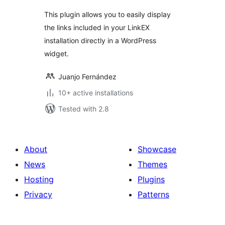
This plugin allows you to easily display
the links included in your LinkEX
installation directly in a WordPress
widget.
Juanjo Fernández
10+ active installations
Tested with 2.8
About
Showcase
News
Themes
Hosting
Plugins
Privacy
Patterns