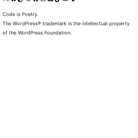
Code is Poetry.
The WordPress® trademark is the intellectual property
of the WordPress Foundation.