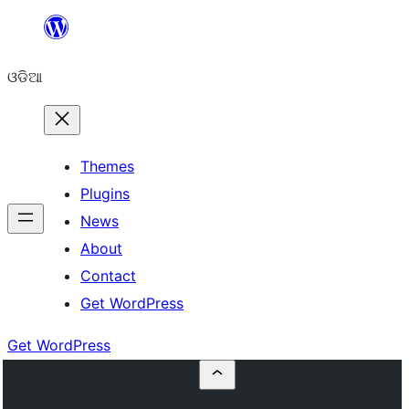
Skip
to
ଓଡିଆ
content
Themes
Plugins
News
About
Contact
Get WordPress
Get WordPress