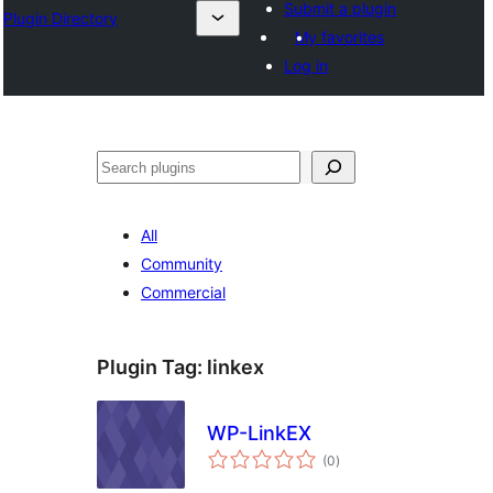
Submit a plugin
Plugin Directory
My favorites
Log in
ସନ୍ଧାନ
All
Community
Commercial
Plugin Tag:
linkex
WP-LinkEX
total
(0
)
ratings