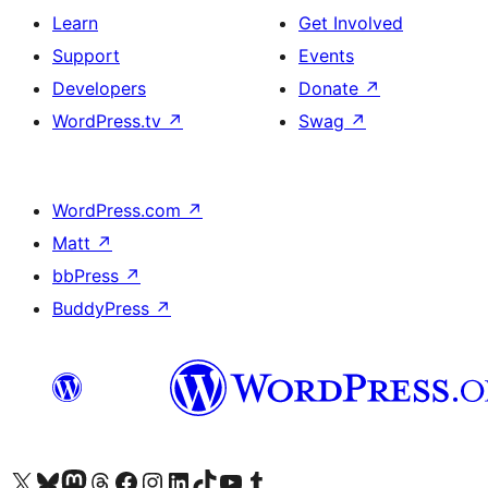
Learn
Get Involved
Support
Events
Developers
Donate
↗
WordPress.tv
↗
Swag
↗
WordPress.com
↗
Matt
↗
bbPress
↗
BuddyPress
↗
Visit our X (formerly Twitter) account
Visit our Bluesky account
Visit our Mastodon account
Visit our Threads account
Visit our Facebook page
Visit our Instagram account
Visit our LinkedIn account
Visit our TikTok account
Visit our YouTube channel
Visit our Tumblr account