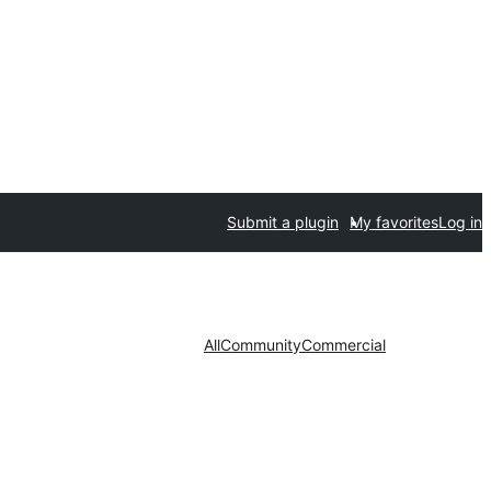
Submit a plugin
My favorites
Log in
All
Community
Commercial