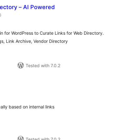
rectory – AI Powered
total
)
ratings
 for WordPress to Curate Links for Web Directory.
s, Link Archive, Vendor Directory
Tested with 7.0.2
tal
tings
ally based on internal links
Tested with 7.0.2