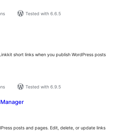
ons
Tested with 6.6.5
tal
tings
inkkit short links when you publish WordPress posts
ons
Tested with 6.9.5
 Manager
tal
tings
dPress posts and pages. Edit, delete, or update links