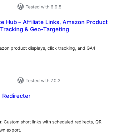
Tested with 6.9.5
ate Hub – Affiliate Links, Amazon Product
k Tracking & Geo-Targeting
tal
tings
azon product displays, click tracking, and GA4
Tested with 7.0.2
Redirecter
tal
tings
. Custom short links with scheduled redirects, QR
wn export.