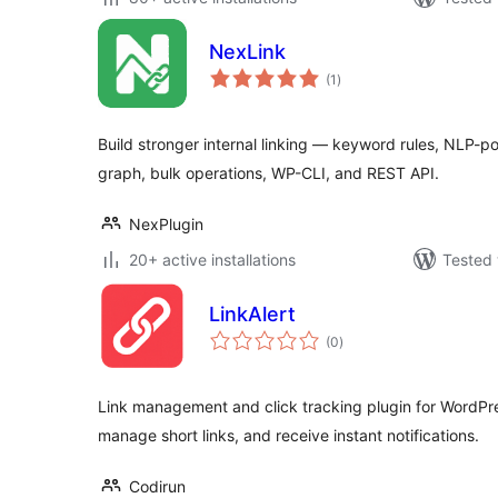
NexLink
total
(1
)
ratings
Build stronger internal linking — keyword rules, NLP-p
graph, bulk operations, WP-CLI, and REST API.
NexPlugin
20+ active installations
Tested 
LinkAlert
total
(0
)
ratings
Link management and click tracking plugin for WordPress
manage short links, and receive instant notifications.
Codirun