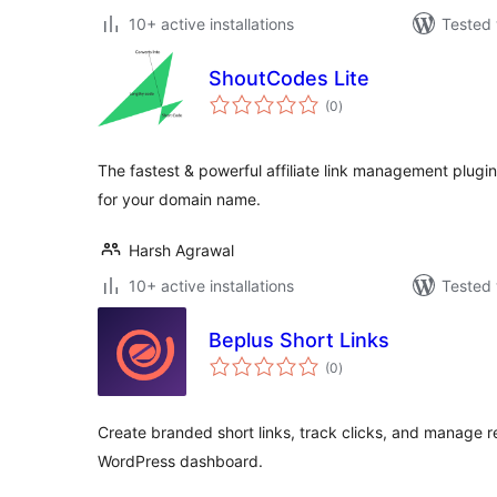
10+ active installations
Tested 
ShoutCodes Lite
total
(0
)
ratings
The fastest & powerful affiliate link management plug
for your domain name.
Harsh Agrawal
10+ active installations
Tested 
Beplus Short Links
total
(0
)
ratings
Create branded short links, track clicks, and manage r
WordPress dashboard.