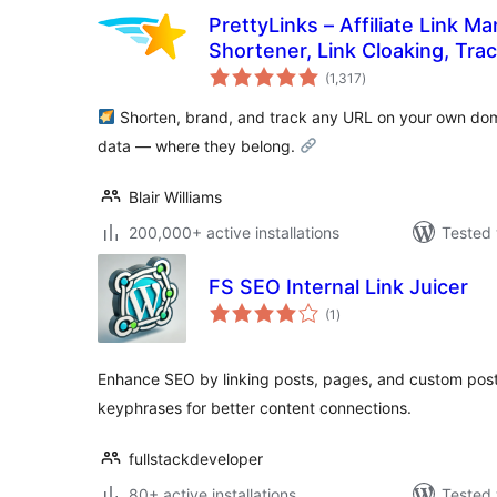
PrettyLinks – Affiliate Link 
Shortener, Link Cloaking, Tra
total
Links
(1,317
)
ratings
Shorten, brand, and track any URL on your own dom
data — where they belong.
Blair Williams
200,000+ active installations
Tested 
FS SEO Internal Link Juicer
total
(1
)
ratings
Enhance SEO by linking posts, pages, and custom pos
keyphrases for better content connections.
fullstackdeveloper
80+ active installations
Tested 