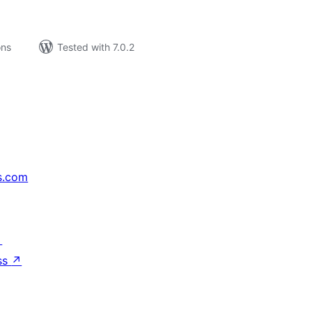
ons
Tested with 7.0.2
s.com
↗
ss
↗