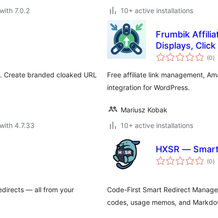
with 7.0.2
10+ active installations
Frumbik Affili
Displays, Clic
to
(0
)
ra
in. Create branded cloaked URL
Free affiliate link management, Am
integration for WordPress.
Mariusz Kobak
with 4.7.33
10+ active installations
HXSR — Smart 
to
(0
)
ra
edirects — all from your
Code-First Smart Redirect Manager
codes, usage memos, and Markdo