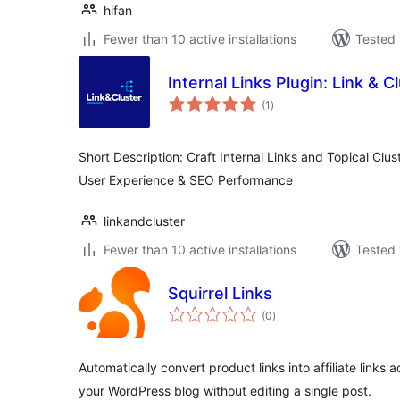
hifan
Fewer than 10 active installations
Tested 
Internal Links Plugin: Link & C
total
(1
)
ratings
Short Description: Craft Internal Links and Topical Clus
User Experience & SEO Performance
linkandcluster
Fewer than 10 active installations
Tested 
Squirrel Links
total
(0
)
ratings
Automatically convert product links into affiliate links 
your WordPress blog without editing a single post.