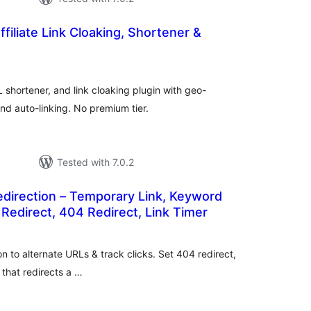
ffiliate Link Cloaking, Shortener &
tal
tings
 shortener, and link cloaking plugin with geo-
nd auto-linking. No premium tier.
Tested with 7.0.2
edirection – Temporary Link, Keyword
 Redirect, 404 Redirect, Link Timer
tal
tings
on to alternate URLs & track clicks. Set 404 redirect,
 that redirects a …