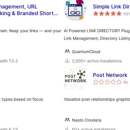
Management, URL
Simple Link Di
cking & Branded Short
(121
ain. Keep your links — and your
AI Powered LINK DIRECTORY Plugin
Link Management, Directory Listing
QuantumCloud
with 7.0.2
2,000+ active installations
Post Network
to
(0
)
ra
t types based on focus
Visualize post relationships graphic
Naoto Onodera
with 6.7.5
60+ active installations