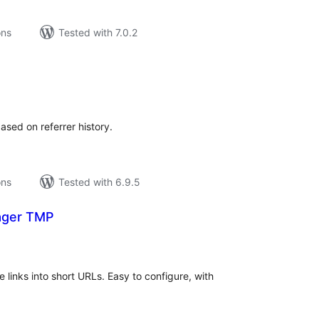
ons
Tested with 7.0.2
tal
tings
ased on referrer history.
ons
Tested with 6.9.5
ager TMP
tal
tings
 links into short URLs. Easy to configure, with