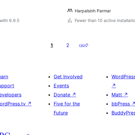
Harpalsinh Parmar
with 6.9.5
Fewer than 10 active installati
1
2
ପରଟି
earn
Get Involved
WordPres
upport
Events
↗
evelopers
Donate
↗
Matt
↗
ordPress.tv
↗
Five for the
bbPress
Future
BuddyPre