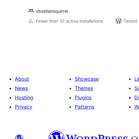
obsidiansquirrel
Fewer than 10 active installations
Tested 
Posts
pagination
About
Showcase
L
News
Themes
S
Hosting
Plugins
D
Privacy
Patterns
W