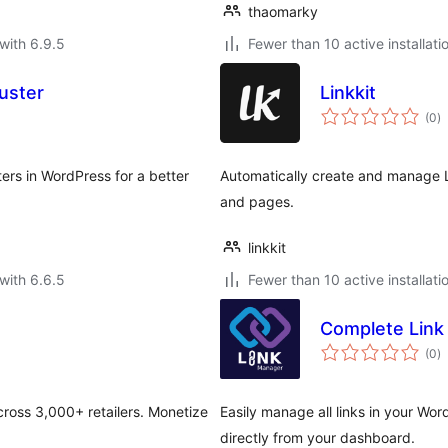
thaomarky
with 6.9.5
Fewer than 10 active installati
luster
Linkkit
to
(0
)
ra
ters in WordPress for a better
Automatically create and manage L
and pages.
linkkit
with 6.6.5
Fewer than 10 active installati
Complete Link
to
(0
)
ra
across 3,000+ retailers. Monetize
Easily manage all links in your Wor
directly from your dashboard.