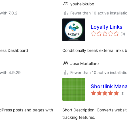
youheiokubo
with 7.0.2
Fewer than 10 active installati
Loyalty Links
to
(0
)
ra
Press Dashboard
Conditionally break external links b
Jose Mortellaro
with 4.9.29
Fewer than 10 active installati
Shortlink Man
to
(1
)
ra
rdPress posts and pages with
Short Description: Converts website
tracking features.