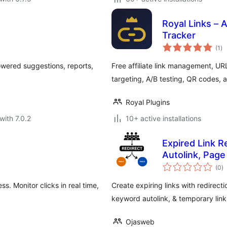
Royal Links – A
Tracker
to
(1
)
ra
owered suggestions, reports,
Free affiliate link management, URL
targeting, A/B testing, QR codes, a
Royal Plugins
with 7.0.2
10+ active installations
Expired Link R
Autolink, Page
to
(0
)
ra
. Monitor clicks in real time,
Create expiring links with redirecti
keyword autolink, & temporary link
Ojasweb