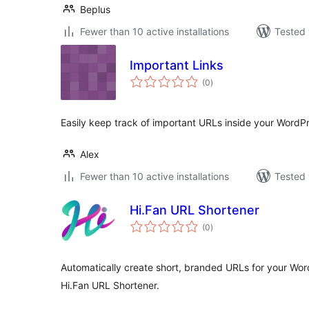
Beplus
Fewer than 10 active installations
Tested 
Important Links
total
(0
)
ratings
Easily keep track of important URLs inside your Word
Alex
Fewer than 10 active installations
Tested 
Hi.Fan URL Shortener
total
(0
)
ratings
Automatically create short, branded URLs for your Wo
Hi.Fan URL Shortener.