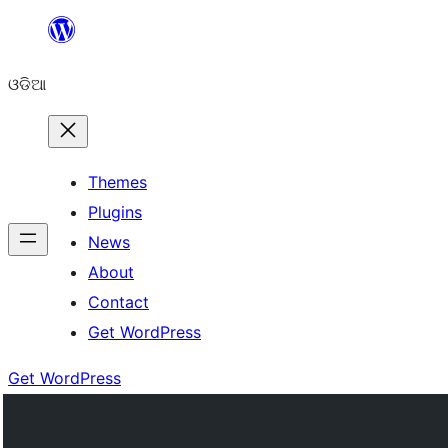
Skip
to
ଓଡିଆ
content
Themes
Plugins
News
About
Contact
Get WordPress
Get WordPress