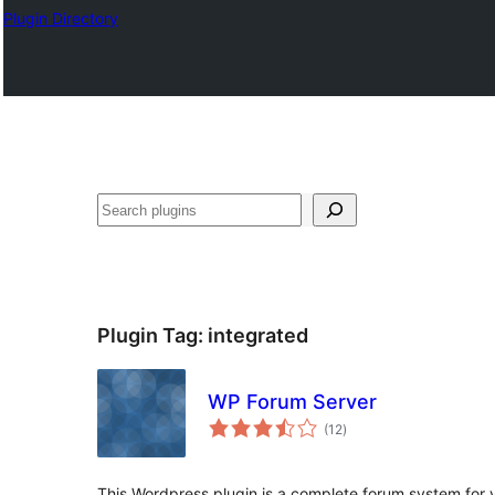
Plugin Directory
ସନ୍ଧାନ
Plugin Tag:
integrated
WP Forum Server
total
(12
)
ratings
This Wordpress plugin is a complete forum system for 