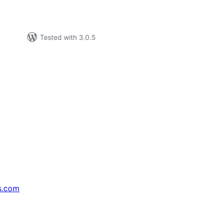
Tested with 3.0.5
s.com