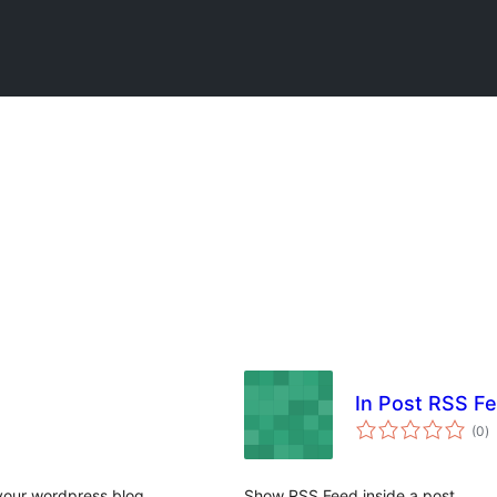
In Post RSS F
to
(0
)
ra
your wordpress blog.
Show RSS Feed inside a post.