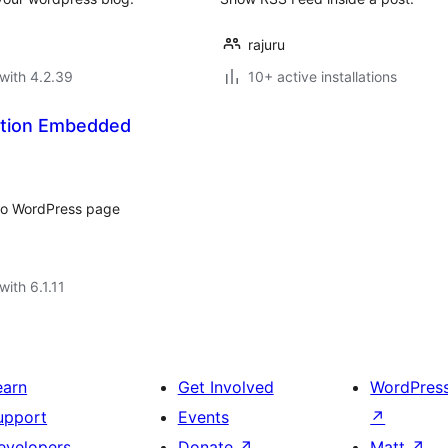
rajuru
with 4.2.39
10+ active installations
ation Embedded
nto WordPress page
with 6.1.11
earn
Get Involved
WordPres
upport
Events
↗
evelopers
Donate
↗
Matt
↗