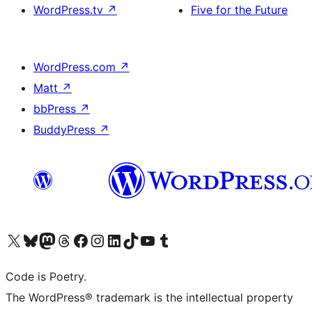
WordPress.tv
↗
Five for the Future
WordPress.com
↗
Matt
↗
bbPress
↗
BuddyPress
↗
Visit our X (formerly Twitter) account
Visit our Bluesky account
Visit our Mastodon account
Visit our Threads account
Visit our Facebook page
Visit our Instagram account
Visit our LinkedIn account
Visit our TikTok account
Visit our YouTube channel
Visit our Tumblr account
Code is Poetry.
The WordPress® trademark is the intellectual property