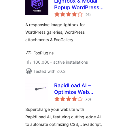
Lightbox & Modal
Popup WordPress
total
Plugin – FooBox
(95
)
ratings
A responsive image lightbox for
WordPress galleries, WordPress
attachments & FooGallery
FooPlugins
100,000+ active installations
Tested with 7.0.3
RapidLoad AI –
Optimize Web
total
Vitals Automatically
(70
)
ratings
Supercharge your website with
RapidLoad AI, featuring cutting-edge AI
to automate optimizing CSS, JavaScript,