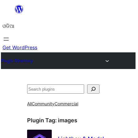
Skip
to
ଓଡିଆ
content
Get WordPress
Plugin Directory
ସନ୍ଧାନ
All
Community
Commercial
Plugin Tag:
images