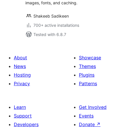
images, fonts, and caching.
Shakeeb Sadikeen
700+ active installations
Tested with 6.8.7
About
Showcase
News
Themes
Hosting
Plugins
Privacy
Patterns
Learn
Get Involved
Support
Events
Developers
Donate
↗