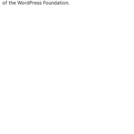
of the WordPress Foundation.