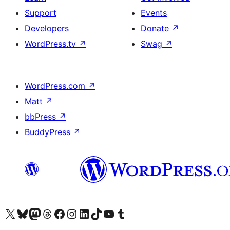
Support
Events
Developers
Donate
↗
WordPress.tv
↗
Swag
↗
WordPress.com
↗
Matt
↗
bbPress
↗
BuddyPress
↗
Visit our X (formerly Twitter) account
Visit our Bluesky account
Visit our Mastodon account
Visit our Threads account
Visit our Facebook page
Visit our Instagram account
Visit our LinkedIn account
Visit our TikTok account
Visit our YouTube channel
Visit our Tumblr account