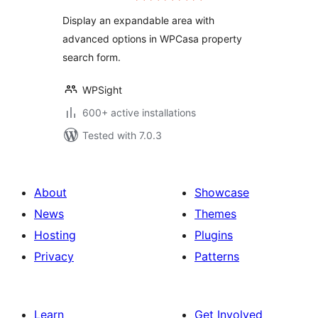
Display an expandable area with
advanced options in WPCasa property
search form.
WPSight
600+ active installations
Tested with 7.0.3
About
Showcase
News
Themes
Hosting
Plugins
Privacy
Patterns
Learn
Get Involved