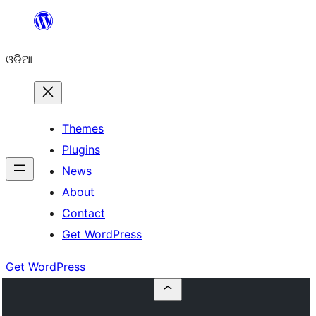
Skip
to
ଓଡିଆ
content
Themes
Plugins
News
About
Contact
Get WordPress
Get WordPress