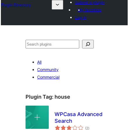
Submit a plugin
Plugin Directory
My favorites
Log in
ସନ୍ଧାନ
All
Community
Commercial
Plugin Tag:
house
WPCasa Advanced
Search
total
(2
)
ratings