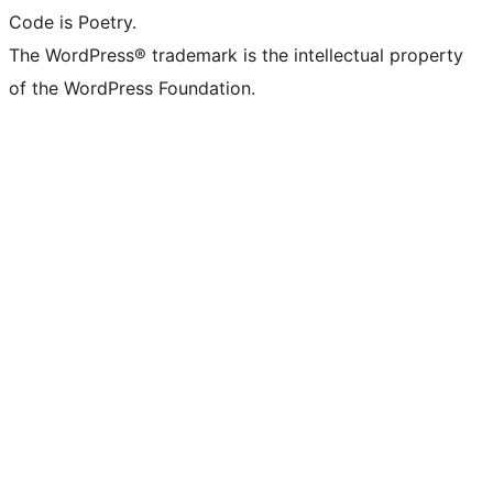
Code is Poetry.
The WordPress® trademark is the intellectual property
of the WordPress Foundation.