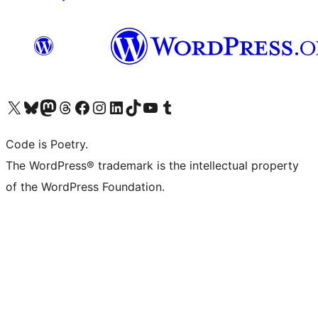
Visit our X (formerly Twitter) account
Visit our Bluesky account
Visit our Mastodon account
Visit our Threads account
Visit our Facebook page
Visit our Instagram account
Visit our LinkedIn account
Visit our TikTok account
Visit our YouTube channel
Visit our Tumblr account
Code is Poetry.
The WordPress® trademark is the intellectual property
of the WordPress Foundation.