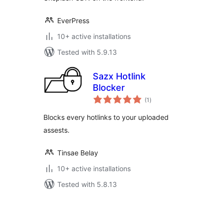
EverPress
10+ active installations
Tested with 5.9.13
Sazx Hotlink
Blocker
total
(1
)
ratings
Blocks every hotlinks to your uploaded
assests.
Tinsae Belay
10+ active installations
Tested with 5.8.13