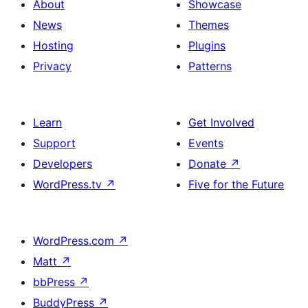
About
Showcase
News
Themes
Hosting
Plugins
Privacy
Patterns
Learn
Get Involved
Support
Events
Developers
Donate
↗
WordPress.tv
↗
Five for the Future
WordPress.com
↗
Matt
↗
bbPress
↗
BuddyPress
↗