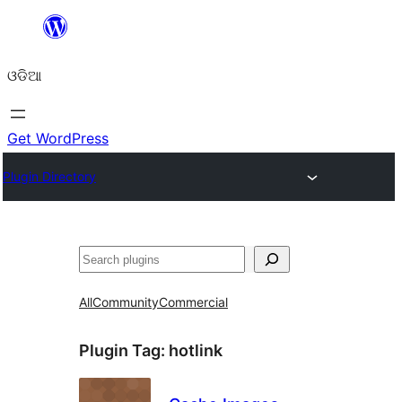
Skip
to
ଓଡିଆ
content
Get WordPress
Plugin Directory
ସନ୍ଧାନ
All
Community
Commercial
Plugin Tag:
hotlink