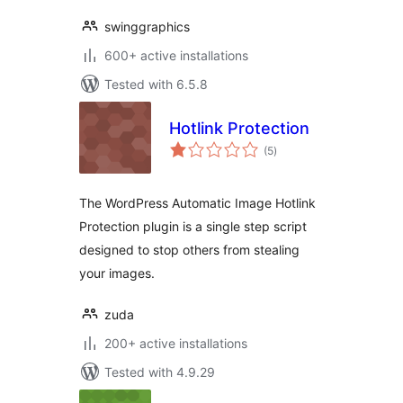
swinggraphics
600+ active installations
Tested with 6.5.8
Hotlink Protection
total
(5
)
ratings
The WordPress Automatic Image Hotlink
Protection plugin is a single step script
designed to stop others from stealing
your images.
zuda
200+ active installations
Tested with 4.9.29