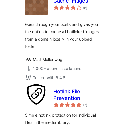
Cache Images
total
(6
)
ratings
Goes through your posts and gives you
the option to cache all hotlinked images
from a domain locally in your upload
folder
Matt Mullenweg
1,000+ active installations
Tested with 6.4.8
Hotlink File
Prevention
total
(7
)
ratings
Simple hotlink protection for individual
files in the media library.