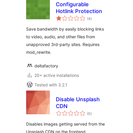
Configurable
Hotlink Protection
total
(4
)
ratings
Save bandwidth by easily blocking links
to video, audio, and other files from
unapproved 3rd-party sites. Requires
mod_rewrite.
deltafactory
20+ active installations
Tested with 3.2.1
Disable Unsplash
CDN
total
(0
)
ratings
Disables images getting served from the
Unsplash CDN on the frontend.