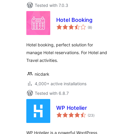
Tested with 7.0.3
Hotel Booking
total
(8
)
ratings
Hotel booking, perfect solution for
manage Hotel reservations. For Hotel and
Travel activities.
nicdark
4,000+ active installations
Tested with 6.8.7
WP Hotelier
total
(23
)
ratings
WP Hotelier is a powerful WordPress