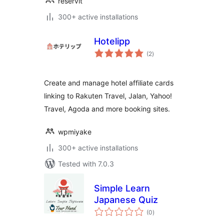
reservit
300+ active installations
Hotelipp
total
(2
)
ratings
Create and manage hotel affiliate cards
linking to Rakuten Travel, Jalan, Yahoo!
Travel, Agoda and more booking sites.
wpmiyake
300+ active installations
Tested with 7.0.3
Simple Learn
Japanese Quiz
total
(0
)
ratings