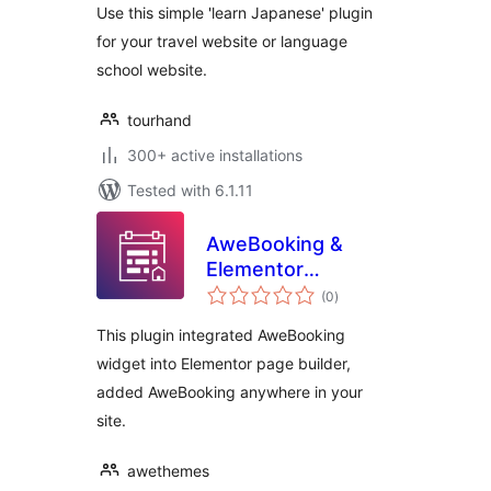
Use this simple 'learn Japanese' plugin
for your travel website or language
school website.
tourhand
300+ active installations
Tested with 6.1.11
AweBooking &
Elementor
total
Integration
(0
)
ratings
This plugin integrated AweBooking
widget into Elementor page builder,
added AweBooking anywhere in your
site.
awethemes