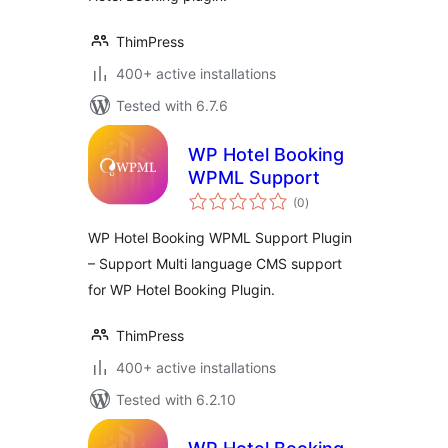
ThimPress
400+ active installations
Tested with 6.7.6
WP Hotel Booking
WPML Support
total
(0
)
ratings
WP Hotel Booking WPML Support Plugin
– Support Multi language CMS support
for WP Hotel Booking Plugin.
ThimPress
400+ active installations
Tested with 6.2.10