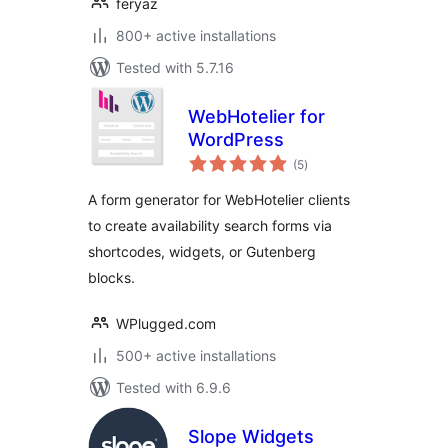
feryaz
800+ active installations
Tested with 5.7.16
WebHotelier for
WordPress
total
(5
)
ratings
A form generator for WebHotelier clients
to create availability search forms via
shortcodes, widgets, or Gutenberg
blocks.
WPlugged.com
500+ active installations
Tested with 6.9.6
Slope Widgets