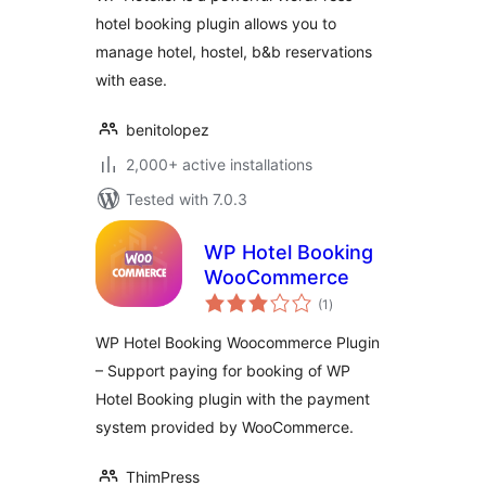
hotel booking plugin allows you to
manage hotel, hostel, b&b reservations
with ease.
benitolopez
2,000+ active installations
Tested with 7.0.3
WP Hotel Booking
WooCommerce
total
(1
)
ratings
WP Hotel Booking Woocommerce Plugin
– Support paying for booking of WP
Hotel Booking plugin with the payment
system provided by WooCommerce.
ThimPress