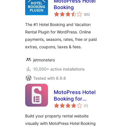
MotoPress Hotel
Booking
total
(65
)
ratings
The #1 Hotel Booking and Vacation
Rental Plugin for WordPress. Online
payments, seasons, rates, free or paid
extras, coupons, taxes & fees.
jetmonsters
10,000+ active installations
Tested with 6.9.6
MotoPress Hotel
Booking for
total
Elementor
(7
)
ratings
Build your property rental website
visually with MotoPress Hotel Booking