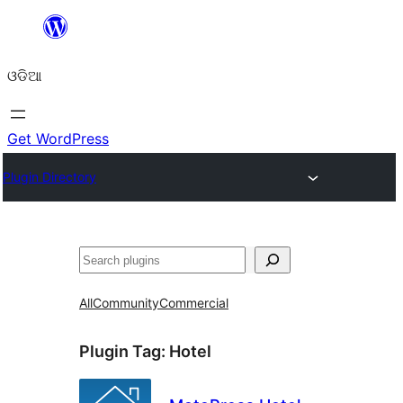
Skip
to
ଓଡିଆ
content
Get WordPress
Plugin Directory
ସନ୍ଧାନ
All
Community
Commercial
Plugin Tag:
Hotel