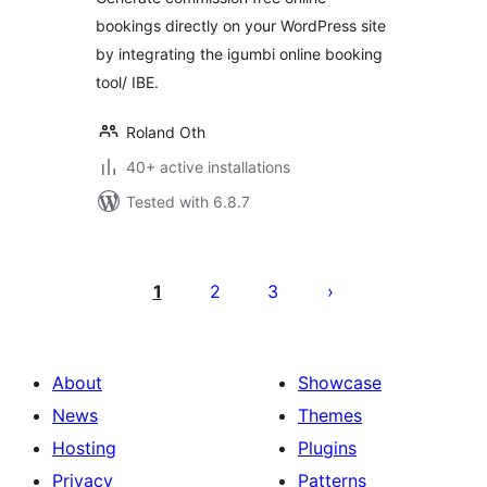
bookings directly on your WordPress site
by integrating the igumbi online booking
tool/ IBE.
Roland Oth
40+ active installations
Tested with 6.8.7
Posts
pagination
1
2
3
About
Showcase
News
Themes
Hosting
Plugins
Privacy
Patterns