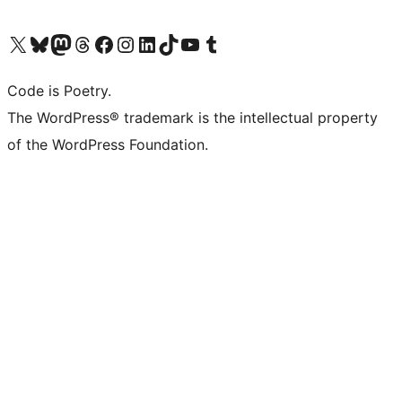
Visit our X (formerly Twitter) account
Visit our Bluesky account
Visit our Mastodon account
Visit our Threads account
Visit our Facebook page
Visit our Instagram account
Visit our LinkedIn account
Visit our TikTok account
Visit our YouTube channel
Visit our Tumblr account
Code is Poetry.
The WordPress® trademark is the intellectual property
of the WordPress Foundation.