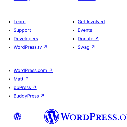
Learn
Get Involved
Support
Events
Developers
Donate
↗
WordPress.tv
↗
Swag
↗
WordPress.com
↗
Matt
↗
bbPress
↗
BuddyPress
↗