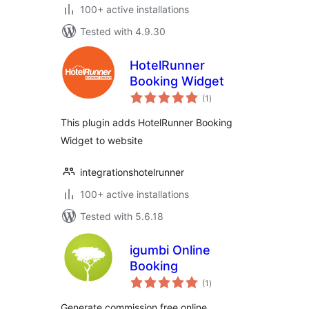
100+ active installations
Tested with 4.9.30
HotelRunner
Booking Widget
total
(1
)
ratings
This plugin adds HotelRunner Booking
Widget to website
integrationshotelrunner
100+ active installations
Tested with 5.6.18
igumbi Online
Booking
total
(1
)
ratings
Generate commission free online