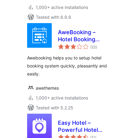
1,000+ active installations
Tested with 6.9.6
AweBooking –
Hotel Booking
total
System
(22
)
ratings
Awebooking helps you to setup hotel
booking system quickly, pleasantly and
easily.
awethemes
1,000+ active installations
Tested with 5.2.25
Easy Hotel –
Powerful Hotel
total
Booking
(11
)