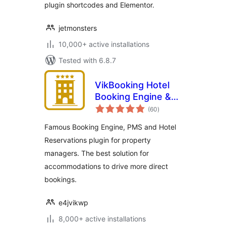
plugin shortcodes and Elementor.
jetmonsters
10,000+ active installations
Tested with 6.8.7
VikBooking Hotel
Booking Engine &
total
PMS
(60
)
ratings
Famous Booking Engine, PMS and Hotel
Reservations plugin for property
managers. The best solution for
accommodations to drive more direct
bookings.
e4jvikwp
8,000+ active installations