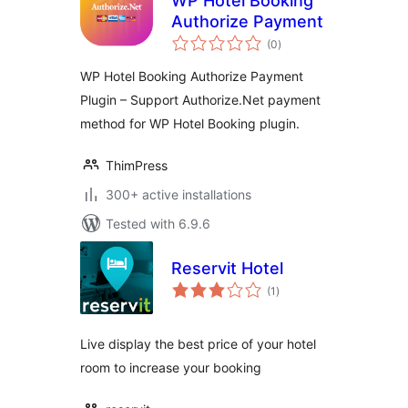
WP Hotel Booking
Authorize Payment
total
(0
)
ratings
WP Hotel Booking Authorize Payment
Plugin – Support Authorize.Net payment
method for WP Hotel Booking plugin.
ThimPress
300+ active installations
Tested with 6.9.6
Reservit Hotel
total
(1
)
ratings
Live display the best price of your hotel
room to increase your booking