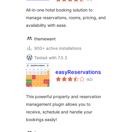
ratings
All-in-one hotel booking solution to
manage reservations, rooms, pricing, and
availability with ease.
themewant
900+ active installations
Tested with 7.0.3
easyReservations
total
(62
)
ratings
This powerful property and reservation
management plugin allows you to
receive, schedule and handle your
bookings easily!