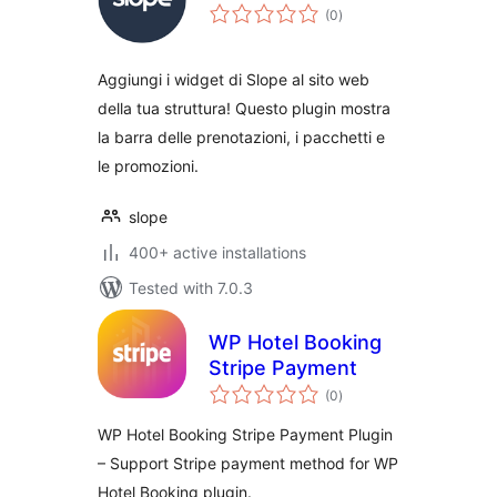
total
(0
)
ratings
Aggiungi i widget di Slope al sito web
della tua struttura! Questo plugin mostra
la barra delle prenotazioni, i pacchetti e
le promozioni.
slope
400+ active installations
Tested with 7.0.3
WP Hotel Booking
Stripe Payment
total
(0
)
ratings
WP Hotel Booking Stripe Payment Plugin
– Support Stripe payment method for WP
Hotel Booking plugin.