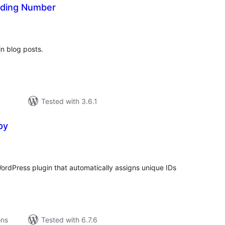
ading Number
tal
tings
n blog posts.
Tested with 3.6.1
py
tal
tings
ordPress plugin that automatically assigns unique IDs
ons
Tested with 6.7.6