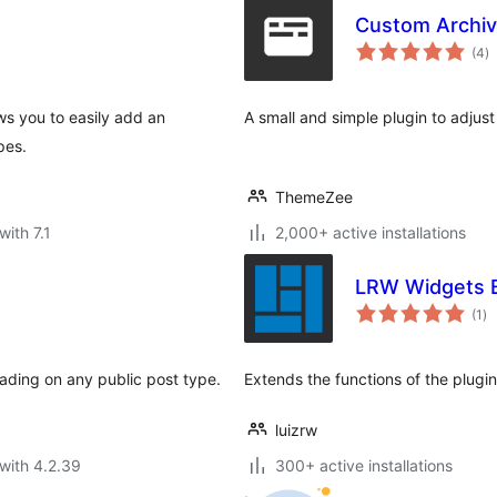
Custom Archive
to
(4
)
ra
ows you to easily add an
A small and simple plugin to adjust 
pes.
ThemeZee
with 7.1
2,000+ active installations
LRW Widgets 
to
(1
)
ra
eading on any public post type.
Extends the functions of the plugi
luizrw
with 4.2.39
300+ active installations