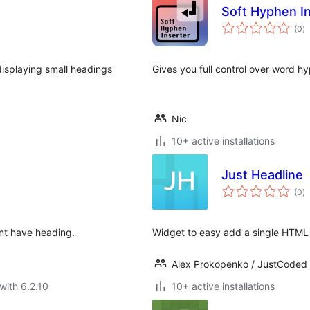
Soft Hyphen I
to
(0
)
ra
 displaying small headings
Gives you full control over word h
Nic
10+ active installations
Just Headline
to
(0
)
ra
ent have heading.
Widget to easy add a single HTML
Alex Prokopenko / JustCoded
with 6.2.10
10+ active installations