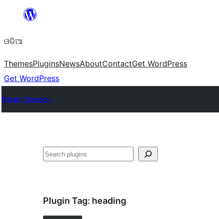
Skip
to
ଓଡିଆ
content
Themes
Plugins
News
About
Contact
Get WordPress
Get WordPress
Plugin Directory
ସନ୍ଧାନ
Plugin Tag:
heading