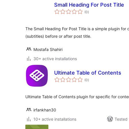
Small Heading For Post Title
total
(0
)
ratings
The Small Heading For Post Title is a simple plugin for
(subtitles) before or after post title.
Mostafa Shahiri
30+ active installations
Ultimate Table of Contents
total
(0
)
ratings
Ultimate Table of Contents plugin for specific for cont
irfankhan30
10+ active installations
Tested 