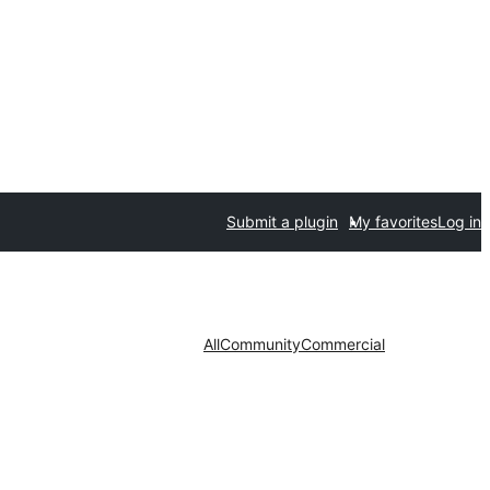
Submit a plugin
My favorites
Log in
All
Community
Commercial