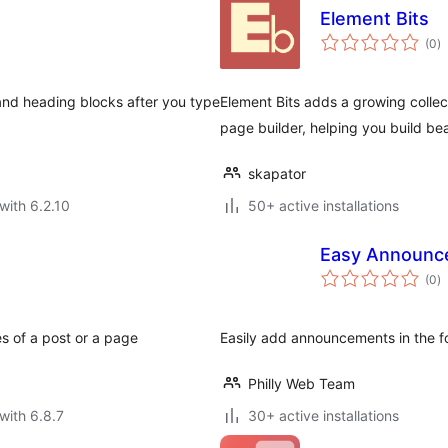
Element Bits
to
(0
)
ra
s and heading blocks after you type
Element Bits adds a growing collec
page builder, helping you build bea
skapator
with 6.2.10
50+ active installations
Easy Announc
to
(0
)
ra
es of a post or a page
Easily add announcements in the f
Philly Web Team
with 6.8.7
30+ active installations