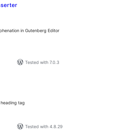
nserter
tal
tings
yphenation in Gutenberg Editor
Tested with 7.0.3
tal
tings
 heading tag
Tested with 4.8.29