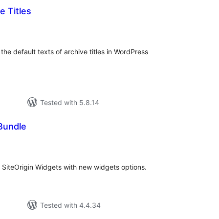
 Titles
tal
tings
the default texts of archive titles in WordPress
Tested with 5.8.14
Bundle
tal
tings
n SiteOrigin Widgets with new widgets options.
Tested with 4.4.34