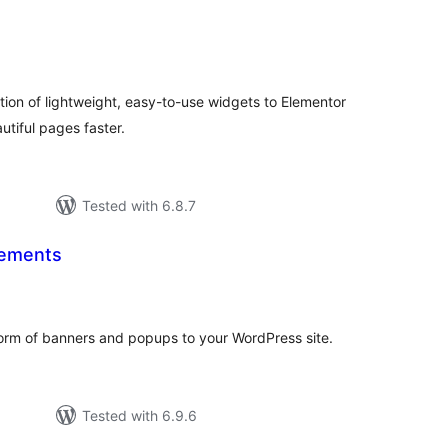
tal
tings
tion of lightweight, easy-to-use widgets to Elementor
utiful pages faster.
Tested with 6.8.7
ements
tal
tings
orm of banners and popups to your WordPress site.
Tested with 6.9.6