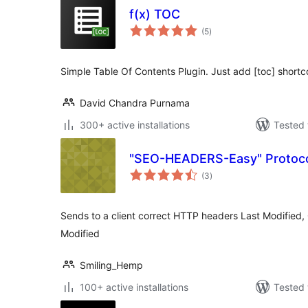
f(x) TOC
total
(5
)
ratings
Simple Table Of Contents Plugin. Just add [toc] shortco
David Chandra Purnama
300+ active installations
Tested 
"SEO-HEADERS-Easy" Protoco
total
(3
)
ratings
Sends to a client correct HTTP headers Last Modified
Modified
Smiling_Hemp
100+ active installations
Tested 