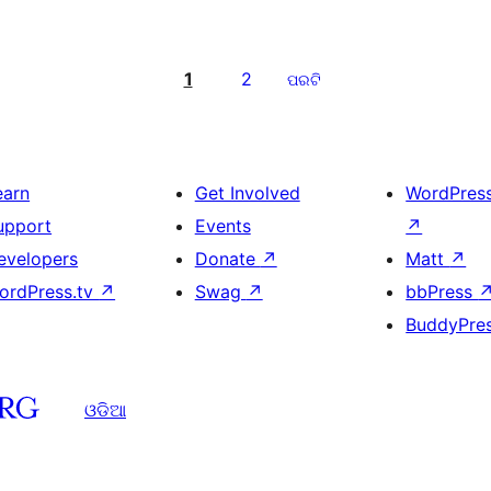
1
2
ପରଟି
earn
Get Involved
WordPres
upport
Events
↗
evelopers
Donate
↗
Matt
↗
ordPress.tv
↗
Swag
↗
bbPress
BuddyPre
ଓଡିଆ