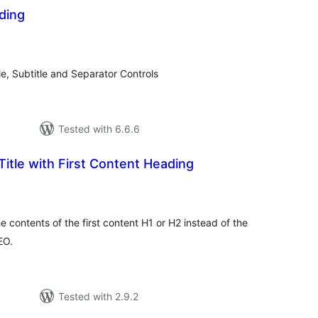
ding
tal
tings
e, Subtitle and Separator Controls
Tested with 6.6.6
Title with First Content Heading
tal
tings
e contents of the first content H1 or H2 instead of the
EO.
Tested with 2.9.2