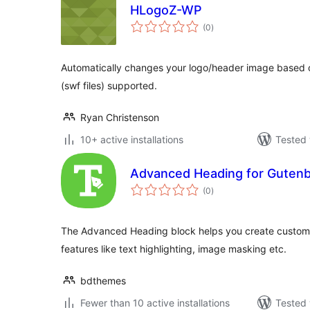
HLogoZ-WP
total
(0
)
ratings
Automatically changes your logo/header image based o
(swf files) supported.
Ryan Christenson
10+ active installations
Tested 
Advanced Heading for Gutenbe
total
(0
)
ratings
The Advanced Heading block helps you create custom
features like text highlighting, image masking etc.
bdthemes
Fewer than 10 active installations
Tested 