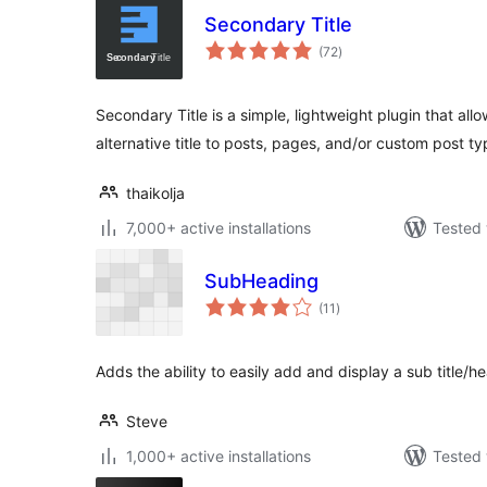
Secondary Title
total
(72
)
ratings
Secondary Title is a simple, lightweight plugin that all
alternative title to posts, pages, and/or custom post ty
thaikolja
7,000+ active installations
Tested 
SubHeading
total
(11
)
ratings
Adds the ability to easily add and display a sub title/h
Steve
1,000+ active installations
Tested 