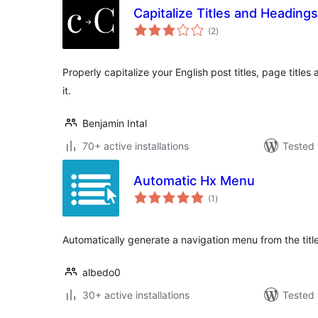
Capitalize Titles and Headings
total
(2
)
ratings
Properly capitalize your English post titles, page title
it.
Benjamin Intal
70+ active installations
Tested 
Automatic Hx Menu
total
(1
)
ratings
Automatically generate a navigation menu from the titl
albedo0
30+ active installations
Tested 