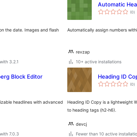
Automatic He
to
(0
)
ra
n the date. Images and flash
Automatically assign numbers withi
revzap
with 3.2.1
10+ active installations
rg Block Editor
Heading ID Co
to
(0
)
ra
izable headlines with advanced
Heading ID Copy is a lightweight W
to heading tags (h2-h6).
devcj
with 7.0.3
Fewer than 10 active installati