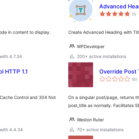
Advanced Hea
to
(1
)
ra
de in content to display.
Create Advanced Heading with Titl
WPDeveloper
with 4.7.34
200+ active installations
l HTTP 1.1
Override Post 
to
(0
)
ra
, Cache Control and 304 Not
On a singular post/page, returns th
post_title as normally. Facilitates S
Weston Ruter
with 4.4.34
70+ active installations