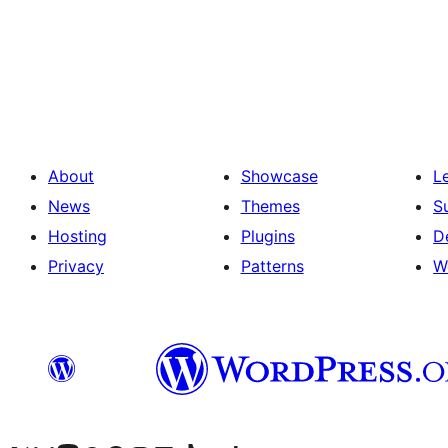
Posts
pagination
About
Showcase
L
News
Themes
S
Hosting
Plugins
D
Privacy
Patterns
W