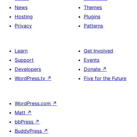
News
Themes
Hosting
Plugins
Privacy
Patterns
Learn
Get Involved
Support
Events
Developers
Donate
↗
WordPress.tv
↗
Five for the Future
WordPress.com
↗
Matt
↗
bbPress
↗
BuddyPress
↗