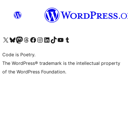
Visit our X (formerly Twitter) account
Visit our Bluesky account
Visit our Mastodon account
Visit our Threads account
Visit our Facebook page
Visit our Instagram account
Visit our LinkedIn account
Visit our TikTok account
Visit our YouTube channel
Visit our Tumblr account
Code is Poetry.
The WordPress® trademark is the intellectual property
of the WordPress Foundation.