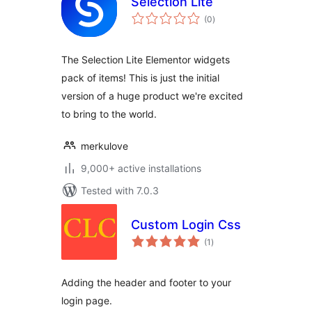
Selection Lite
total
(0
)
ratings
The Selection Lite Elementor widgets
pack of items! This is just the initial
version of a huge product we're excited
to bring to the world.
merkulove
9,000+ active installations
Tested with 7.0.3
Custom Login Css
total
(1
)
ratings
Adding the header and footer to your
login page.