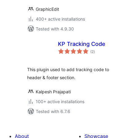
GraphicEdit
400+ active installations
Tested with 4.9.30
KP Tracking Code
total
(2
)
ratings
This plugin used to add tracking code to
header & footer section.
Kalpesh Prajapati
100+ active installations
Tested with 6.7.6
About
Showcase