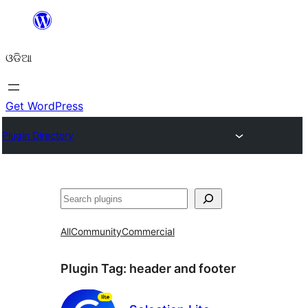
Skip
to
ଓଡିଆ
content
Get WordPress
Plugin Directory
ସନ୍ଧାନ
All
Community
Commercial
Plugin Tag:
header and footer