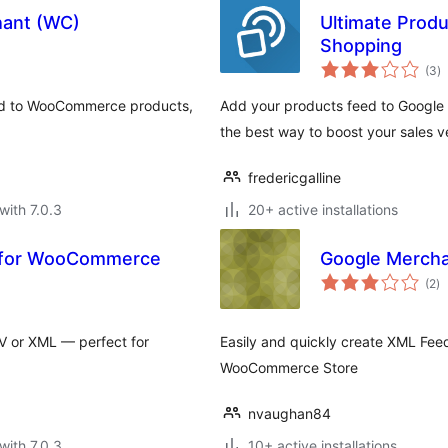
hant (WC)
Ultimate Prod
Shopping
to
(3
)
ra
eld to WooCommerce products,
Add your products feed to Google 
the best way to boost your sales v
fredericgalline
with 7.0.3
20+ active installations
t for WooCommerce
Google Mercha
to
(2
)
ra
V or XML — perfect for
Easily and quickly create XML Fee
WooCommerce Store
nvaughan84
with 7.0.3
10+ active installations