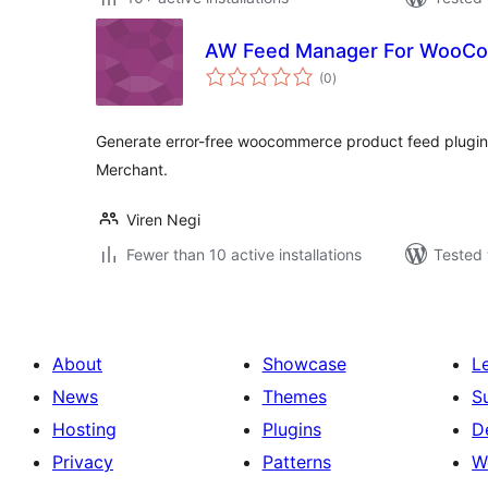
AW Feed Manager For WooCo
total
(0
)
ratings
Generate error-free woocommerce product feed plugin
Merchant.
Viren Negi
Fewer than 10 active installations
Tested 
About
Showcase
L
News
Themes
S
Hosting
Plugins
D
Privacy
Patterns
W