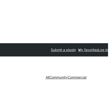
Submit a plugin
My favorites
Log in
All
Community
Commercial