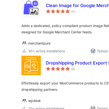
Clean Image for Google Merc
total
(1
)
ratings
Adds a dedicated, policy-compliant product image fi
designed for Google Merchant Center feeds.
merchantpure
30+ active installations
Tested 
Dropshipping Product Expor
total
(2
)
ratings
Effortlessly export your WooCommerce products to CS
dropshipping partners.
wpdesk
10+ active installations
Tested 