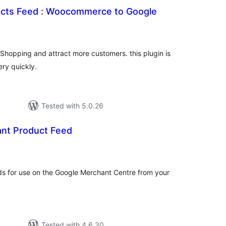
ucts Feed : Woocommerce to Google
tal
tings
Shopping and attract more customers. this plugin is
ery quickly.
Tested with 5.0.26
nt Product Feed
tal
tings
ds for use on the Google Merchant Centre from your
Tested with 4.6.30