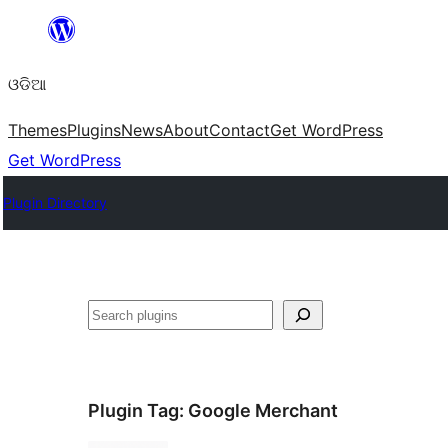
Skip
to
ଓଡିଆ
content
Themes
Plugins
News
About
Contact
Get WordPress
Get WordPress
Plugin Directory
ସନ୍ଧାନ
Plugin Tag:
Google Merchant