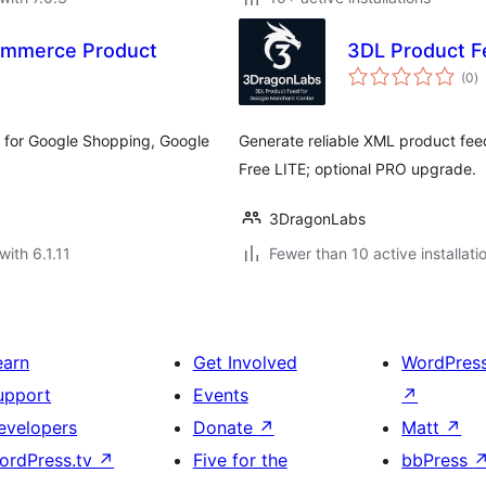
mmerce Product
3DL Product F
to
(0
)
ra
 for Google Shopping, Google
Generate reliable XML product fe
Free LITE; optional PRO upgrade.
3DragonLabs
with 6.1.11
Fewer than 10 active installati
earn
Get Involved
WordPres
upport
Events
↗
evelopers
Donate
↗
Matt
↗
ordPress.tv
↗
Five for the
bbPress