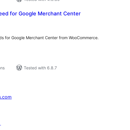
eed for Google Merchant Center
tal
tings
eds for Google Merchant Center from WooCommerce.
ons
Tested with 6.8.7
s.com
↗