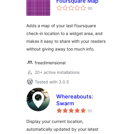
Foursquare Map
total
(0
)
ratings
Adds a map of your last Foursquare
check-in location to a widget area, and
makes it easy to share with your readers
without giving away too much info.
freedimensional
20+ active installations
Tested with 3.0.5
Whereabouts:
Swarm
total
(1
)
ratings
Display your current location,
automatically updated by your latest