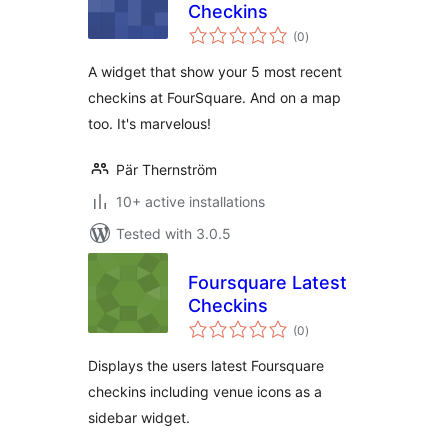
Checkins
total
(0
)
ratings
A widget that show your 5 most recent
checkins at FourSquare. And on a map
too. It's marvelous!
Pär Thernström
10+ active installations
Tested with 3.0.5
Foursquare Latest
Checkins
total
(0
)
ratings
Displays the users latest Foursquare
checkins including venue icons as a
sidebar widget.