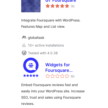
GT Foursquare
total
(3
)
ratings
Integrate Foursquare with WordPress.
Features Map and List view.
globaltask
10+ active installations
Tested with 4.0.38
Widgets for
Foursquare
total
Reviews
(0
)
ratings
Embed Foursquare reviews fast and
easily into your WordPress site. Increase
SEO, trust and sales using Foursquare
reviews.