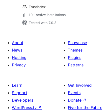
Trustindex
10+ active installations
Tested with 7.0.3
About
Showcase
News
Themes
Hosting
Plugins
Privacy
Patterns
Learn
Get Involved
Support
Events
Developers
Donate
↗
WordPress.tv
↗
Five for the Future