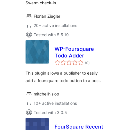
Swarm check-in.
Florian Ziegler
20+ active installations
Tested with 5.5.19
WP-Foursquare
Todo Adder
total
(0
)
ratings
This plugin allows a publisher to easily
add a foursquare todo button to a post.
mitchellhislop
10+ active installations
Tested with 3.0.5
FourSquare Recent