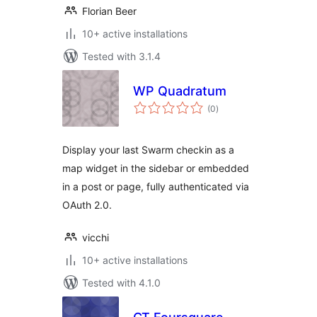
Florian Beer
10+ active installations
Tested with 3.1.4
WP Quadratum
total
(0
)
ratings
Display your last Swarm checkin as a
map widget in the sidebar or embedded
in a post or page, fully authenticated via
OAuth 2.0.
vicchi
10+ active installations
Tested with 4.1.0