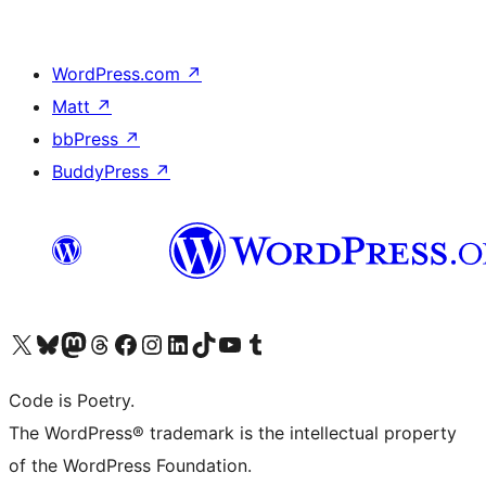
WordPress.com
↗
Matt
↗
bbPress
↗
BuddyPress
↗
Visit our X (formerly Twitter) account
Visit our Bluesky account
Visit our Mastodon account
Visit our Threads account
Visit our Facebook page
Visit our Instagram account
Visit our LinkedIn account
Visit our TikTok account
Visit our YouTube channel
Visit our Tumblr account
Code is Poetry.
The WordPress® trademark is the intellectual property
of the WordPress Foundation.