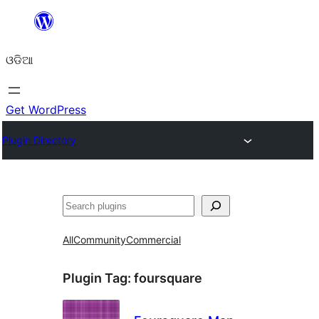
Skip
to
ଓଡିଆ
content
Get WordPress
Plugin Directory
ସନ୍ଧାନ
All
Community
Commercial
Plugin Tag:
foursquare