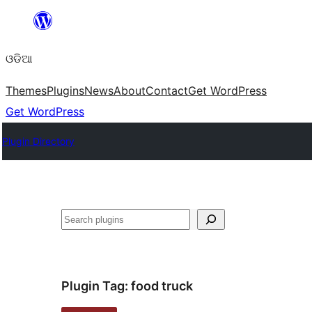
Skip
to
ଓଡିଆ
content
Themes
Plugins
News
About
Contact
Get WordPress
Get WordPress
Plugin Directory
ସନ୍ଧାନ
Plugin Tag:
food truck