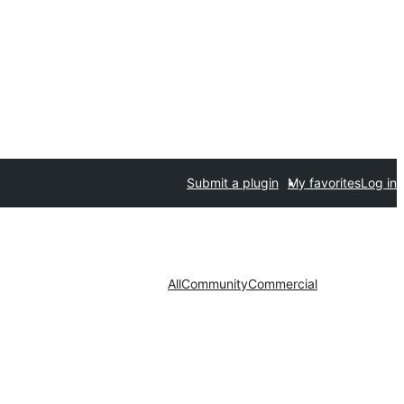
Submit a plugin
My favorites
Log in
All
Community
Commercial