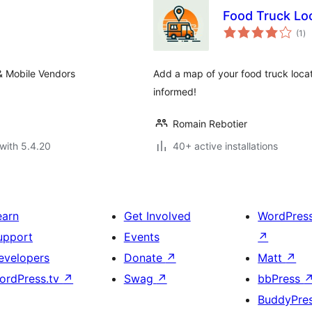
s
Food Truck Lo
to
(1
)
ra
 & Mobile Vendors
Add a map of your food truck loca
informed!
Romain Rebotier
with 5.4.20
40+ active installations
earn
Get Involved
WordPres
upport
Events
↗
evelopers
Donate
↗
Matt
↗
ordPress.tv
↗
Swag
↗
bbPress
BuddyPre