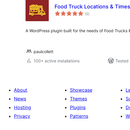
Food Truck Locations & Time
total
(2
)
ratings
A WordPress plugin built for the needs of Food Trucks
paulcollett
100+ active installations
Tested 
About
Showcase
L
News
Themes
S
Hosting
Plugins
D
Privacy
Patterns
W