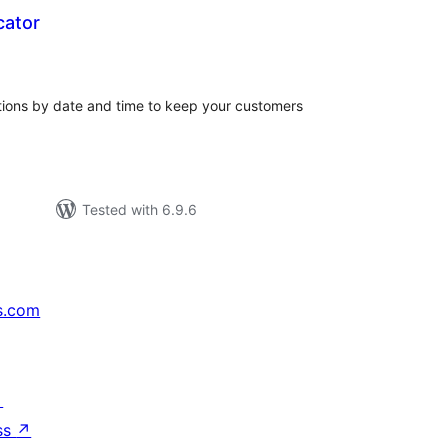
cator
tal
tings
tions by date and time to keep your customers
Tested with 6.9.6
s.com
↗
ss
↗