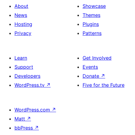
About
Showcase
News
Themes
Hosting
Plugins
Privacy
Patterns
Learn
Get Involved
Support
Events
Developers
Donate
↗
WordPress.tv
↗
Five for the Future
WordPress.com
↗
Matt
↗
bbPress
↗