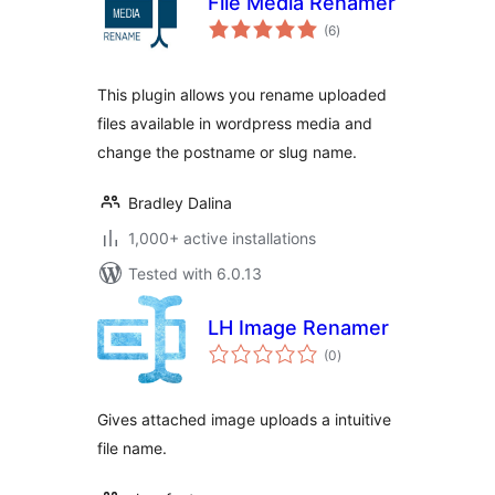
File Media Renamer
total
(6
)
ratings
This plugin allows you rename uploaded
files available in wordpress media and
change the postname or slug name.
Bradley Dalina
1,000+ active installations
Tested with 6.0.13
LH Image Renamer
total
(0
)
ratings
Gives attached image uploads a intuitive
file name.