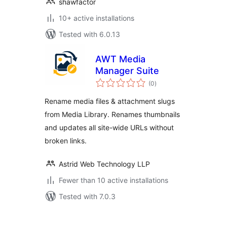
shawfactor
10+ active installations
Tested with 6.0.13
AWT Media
Manager Suite
total
(0
)
ratings
Rename media files & attachment slugs
from Media Library. Renames thumbnails
and updates all site-wide URLs without
broken links.
Astrid Web Technology LLP
Fewer than 10 active installations
Tested with 7.0.3