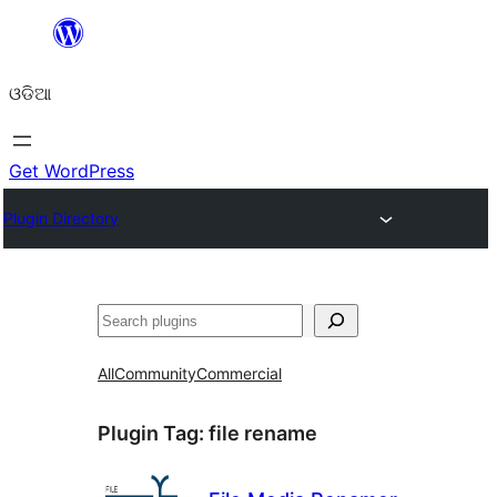
Skip
to
ଓଡିଆ
content
Get WordPress
Plugin Directory
ସନ୍ଧାନ
All
Community
Commercial
Plugin Tag:
file rename