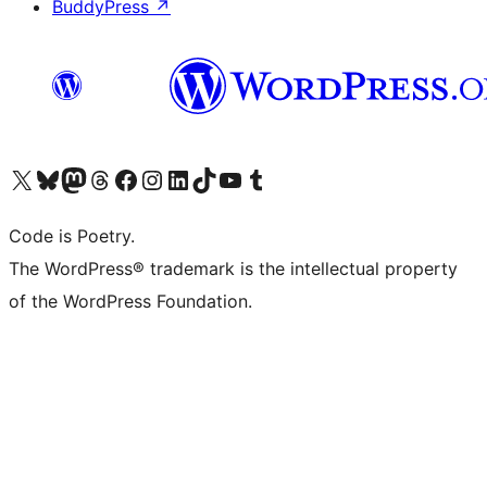
BuddyPress
↗
Visit our X (formerly Twitter) account
Visit our Bluesky account
Visit our Mastodon account
Visit our Threads account
Visit our Facebook page
Visit our Instagram account
Visit our LinkedIn account
Visit our TikTok account
Visit our YouTube channel
Visit our Tumblr account
Code is Poetry.
The WordPress® trademark is the intellectual property
of the WordPress Foundation.