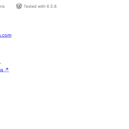
ons
Tested with 6.5.8
s.com
↗
ss
↗