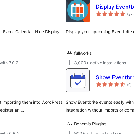
Display Eventb
t
(27
)
r
r Event Calendar. Nice Display
Display your upcoming Eventbrite e
fullworks
with 7.0.2
3,000+ active installations
Show Eventbrit
to
(9
)
ra
t importing them into WordPress.
Show Eventbrite events easily with
register an …
integration without imports or com
Bohemia Plugins
with 6.9.5
900+ active installations