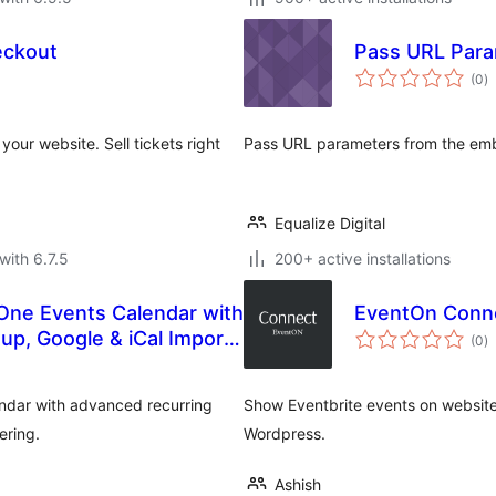
eckout
Pass URL Para
to
(0
)
ra
your website. Sell tickets right
Pass URL parameters from the em
Equalize Digital
with 6.7.5
200+ active installations
-One Events Calendar with
EventOn Conn
to
tup, Google & iCal Import
(0
)
ra
endar with advanced recurring
Show Eventbrite events on website
ering.
Wordpress.
Ashish