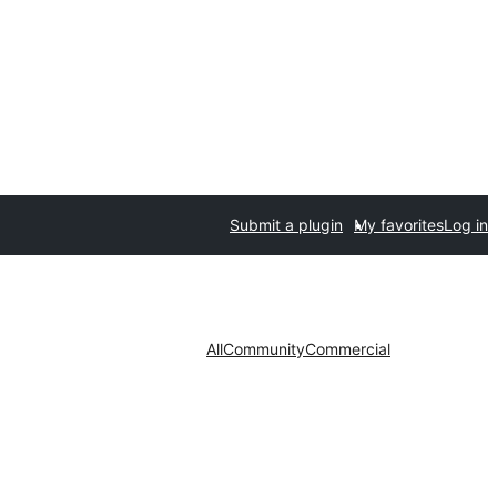
Submit a plugin
My favorites
Log in
All
Community
Commercial