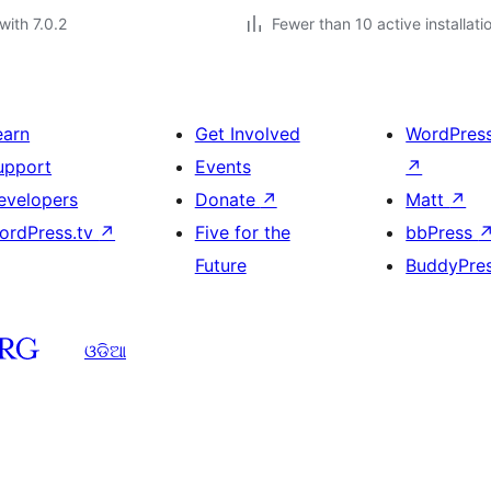
with 7.0.2
Fewer than 10 active installati
earn
Get Involved
WordPres
upport
Events
↗
evelopers
Donate
↗
Matt
↗
ordPress.tv
↗
Five for the
bbPress
Future
BuddyPre
ଓଡିଆ