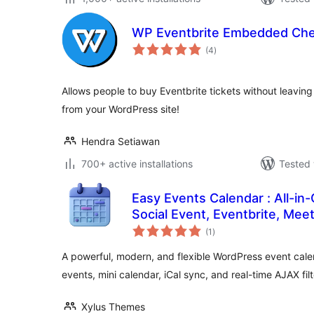
WP Eventbrite Embedded Ch
total
(4
)
ratings
Allows people to buy Eventbrite tickets without leaving 
from your WordPress site!
Hendra Setiawan
700+ active installations
Tested 
Easy Events Calendar : All-in
Social Event, Eventbrite, Mee
total
Support
(1
)
ratings
A powerful, modern, and flexible WordPress event cal
events, mini calendar, iCal sync, and real-time AJAX filt
Xylus Themes