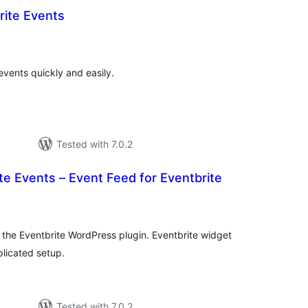
rite Events
otal
atings
vents quickly and easily.
Tested with 7.0.2
e Events – Event Feed for Eventbrite
tal
tings
 the Eventbrite WordPress plugin. Eventbrite widget
plicated setup.
Tested with 7.0.2