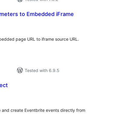
meters to Embedded iFrame
tal
tings
bedded page URL to iframe source URL.
Tested with 6.9.5
ect
tal
tings
 and create Eventbrite events directly from