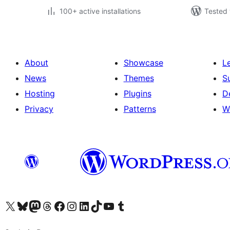
100+ active installations
Tested 
About
Showcase
L
News
Themes
S
Hosting
Plugins
D
Privacy
Patterns
W
Visit our X (formerly Twitter) account
Visit our Bluesky account
Visit our Mastodon account
Visit our Threads account
Visit our Facebook page
Visit our Instagram account
Visit our LinkedIn account
Visit our TikTok account
Visit our YouTube channel
Visit our Tumblr account