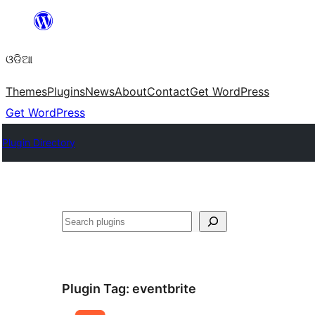
Skip
to
ଓଡିଆ
content
Themes
Plugins
News
About
Contact
Get WordPress
Get WordPress
Plugin Directory
ସନ୍ଧାନ
Plugin Tag:
eventbrite