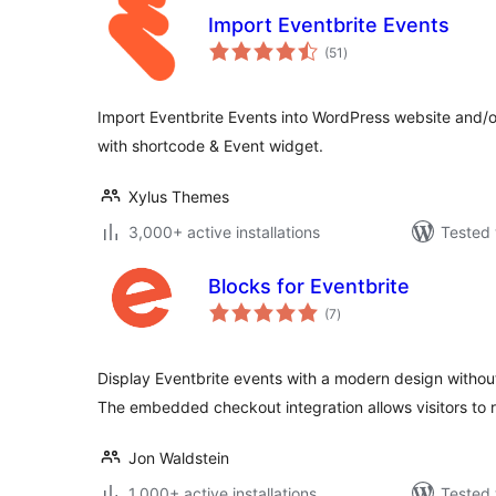
Import Eventbrite Events
total
(51
)
ratings
Import Eventbrite Events into WordPress website and/o
with shortcode & Event widget.
Xylus Themes
3,000+ active installations
Tested 
Blocks for Eventbrite
total
(7
)
ratings
Display Eventbrite events with a modern design withou
The embedded checkout integration allows visitors to 
Jon Waldstein
1,000+ active installations
Tested 