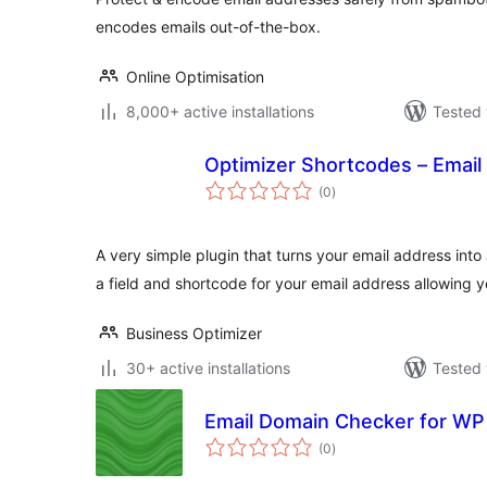
encodes emails out-of-the-box.
Online Optimisation
8,000+ active installations
Tested 
Optimizer Shortcodes – Email
total
(0
)
ratings
A very simple plugin that turns your email address into
a field and shortcode for your email address allowing 
Business Optimizer
30+ active installations
Tested 
Email Domain Checker for W
total
(0
)
ratings