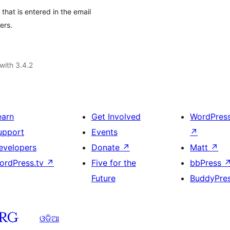
that is entered in the email
ers.
with 3.4.2
earn
Get Involved
WordPres
upport
Events
↗
evelopers
Donate
↗
Matt
↗
ordPress.tv
↗
Five for the
bbPress
Future
BuddyPre
ଓଡିଆ