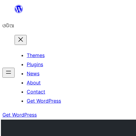
Skip
to
ଓଡିଆ
content
Themes
Plugins
News
About
Contact
Get WordPress
Get WordPress