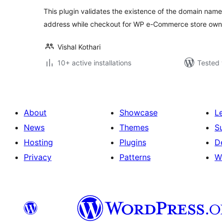
This plugin validates the existence of the domain name 
address while checkout for WP e-Commerce store own
Vishal Kothari
10+ active installations
Tested 
About
Showcase
L
News
Themes
S
Hosting
Plugins
D
Privacy
Patterns
W