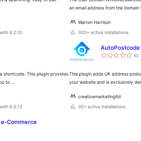
an email address from the domain w
Warren Harrison
with 6.2.10
300+ active installations
AutoPostcode
to
(0
)
ra
 a shortcode. This plugin provides
This plugin adds UK address postc
you to …
your website and is exclusively 
creativemarketingltd
with 6.0.13
20+ active installations
P e-Commerce