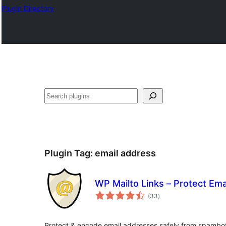
Plugin Directory
ସନ୍ଧାନ
Plugin Tag:
email address
WP Mailto Links – Protect Em
total
(33
)
ratings
Protect & encode email addresses safely from spambo