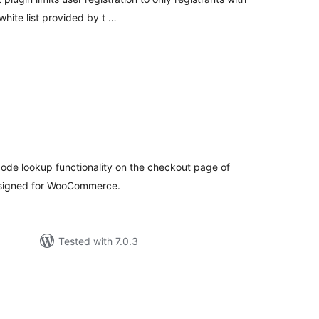
hite list provided by t …
tal
tings
ode lookup functionality on the checkout page of
designed for WooCommerce.
Tested with 7.0.3