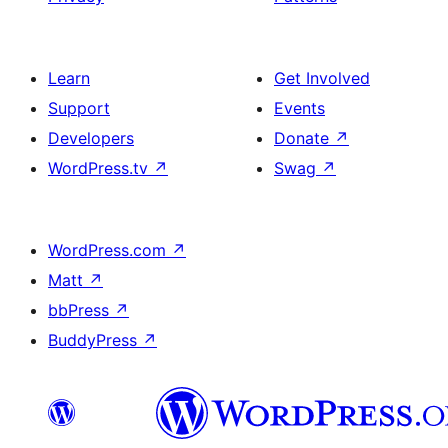
Learn
Get Involved
Support
Events
Developers
Donate
↗
WordPress.tv
↗
Swag
↗
WordPress.com
↗
Matt
↗
bbPress
↗
BuddyPress
↗