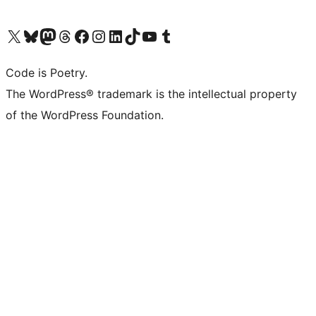
Visit our X (formerly Twitter) account
Visit our Bluesky account
Visit our Mastodon account
Visit our Threads account
Visit our Facebook page
Visit our Instagram account
Visit our LinkedIn account
Visit our TikTok account
Visit our YouTube channel
Visit our Tumblr account
Code is Poetry.
The WordPress® trademark is the intellectual property
of the WordPress Foundation.