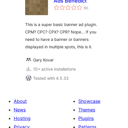
Ads Benedict
total
(0
)
ratings
This is a super basic banner ad plugin.
CPM? CPC? CPX? CPR? Nope… If you
need to have a banner or banners
displayed in multiple spots, this is it.
Gary Kovar
10+ active installations
Tested with 4.5.33
About
Showcase
News
Themes
Hosting
Plugins
Privacy
Patterns