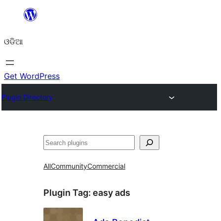
Skip
to
ଓଡିଆ
content
Get WordPress
Plugin Directory
ସନ୍ଧାନ
All
Community
Commercial
Plugin Tag:
easy ads