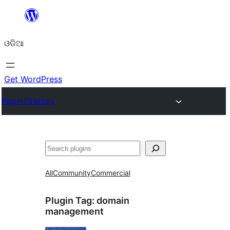
Skip
to
ଓଡିଆ
content
Get WordPress
Plugin Directory
ସନ୍ଧାନ
All
Community
Commercial
Plugin Tag:
domain
management