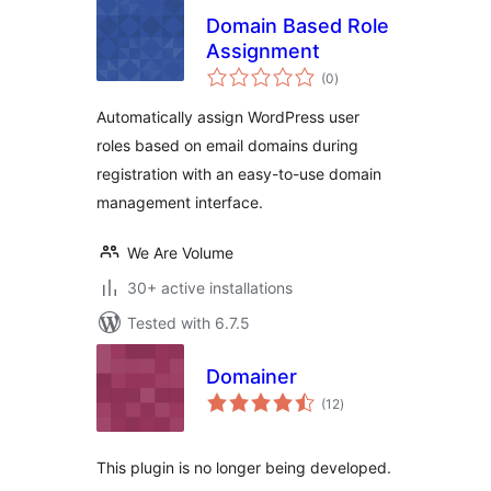
Domain Based Role
Assignment
total
(0
)
ratings
Automatically assign WordPress user
roles based on email domains during
registration with an easy-to-use domain
management interface.
We Are Volume
30+ active installations
Tested with 6.7.5
Domainer
total
(12
)
ratings
This plugin is no longer being developed.