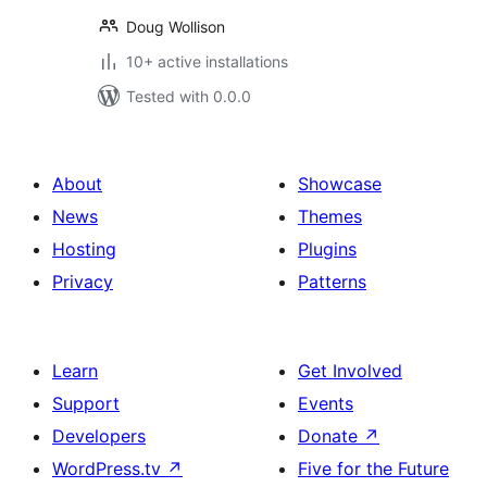
Doug Wollison
10+ active installations
Tested with 0.0.0
About
Showcase
News
Themes
Hosting
Plugins
Privacy
Patterns
Learn
Get Involved
Support
Events
Developers
Donate
↗
WordPress.tv
↗
Five for the Future