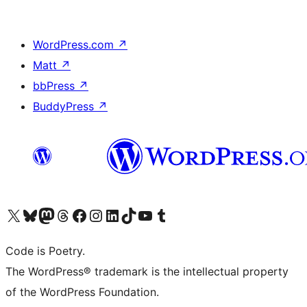
WordPress.com
↗
Matt
↗
bbPress
↗
BuddyPress
↗
Visit our X (formerly Twitter) account
Visit our Bluesky account
Visit our Mastodon account
Visit our Threads account
Visit our Facebook page
Visit our Instagram account
Visit our LinkedIn account
Visit our TikTok account
Visit our YouTube channel
Visit our Tumblr account
Code is Poetry.
The WordPress® trademark is the intellectual property
of the WordPress Foundation.