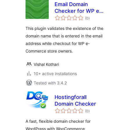
Email Domain
Checker for WP e-
total
Commerce
(0
)
ratings
This plugin validates the existence of the
domain name that is entered in the email
address while checkout for WP e-
Commerce store owners.
Vishal Kothari
10+ active installations
Tested with 3.4.2
Hostingforall
Domain Checker
total
(0
)
ratings
A fast, flexible domain checker for
WordPress with WooCommerce