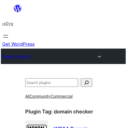
Skip
to
ଓଡିଆ
content
Get WordPress
Plugin Directory
ସନ୍ଧାନ
All
Community
Commercial
Plugin Tag:
domain checker