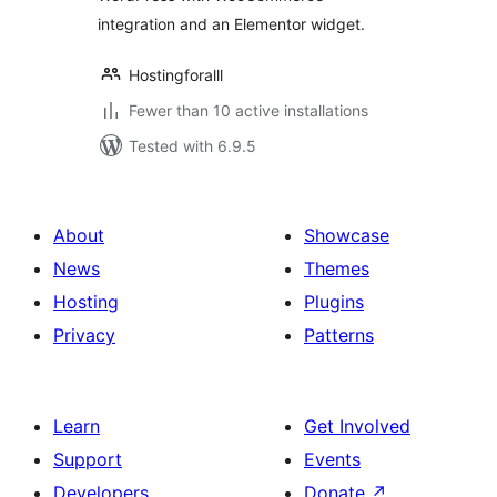
integration and an Elementor widget.
Hostingforalll
Fewer than 10 active installations
Tested with 6.9.5
About
Showcase
News
Themes
Hosting
Plugins
Privacy
Patterns
Learn
Get Involved
Support
Events
Developers
Donate
↗