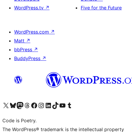
WordPress.tv
↗
Five for the Future
WordPress.com
↗
Matt
↗
bbPress
↗
BuddyPress
↗
Visit our X (formerly Twitter) account
Visit our Bluesky account
Visit our Mastodon account
Visit our Threads account
Visit our Facebook page
Visit our Instagram account
Visit our LinkedIn account
Visit our TikTok account
Visit our YouTube channel
Visit our Tumblr account
Code is Poetry.
The WordPress® trademark is the intellectual property