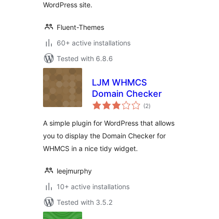
WordPress site.
Fluent-Themes
60+ active installations
Tested with 6.8.6
LJM WHMCS
Domain Checker
total
(2
)
ratings
A simple plugin for WordPress that allows
you to display the Domain Checker for
WHMCS in a nice tidy widget.
leejmurphy
10+ active installations
Tested with 3.5.2