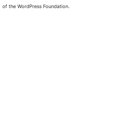
of the WordPress Foundation.