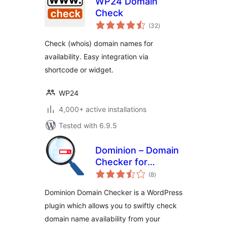
WP24 Domain
Check
total
(32
)
ratings
Check (whois) domain names for
availability. Easy integration via
shortcode or widget.
WP24
4,000+ active installations
Tested with 6.9.5
Dominion – Domain
Checker for
total
WPBakery
(8
)
ratings
Dominion Domain Checker is a WordPress
plugin which allows you to swiftly check
domain name availability from your