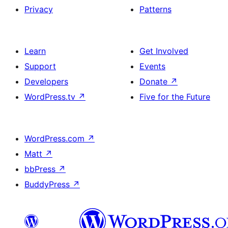
Privacy
Patterns
Learn
Get Involved
Support
Events
Developers
Donate
↗
WordPress.tv
↗
Five for the Future
WordPress.com
↗
Matt
↗
bbPress
↗
BuddyPress
↗