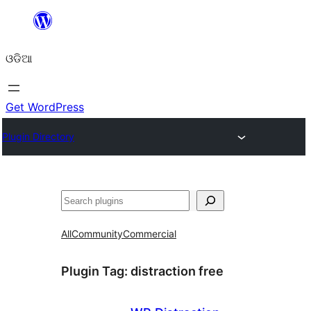
Skip
to
ଓଡିଆ
content
Get WordPress
Plugin Directory
ସନ୍ଧାନ
All
Community
Commercial
Plugin Tag:
distraction free