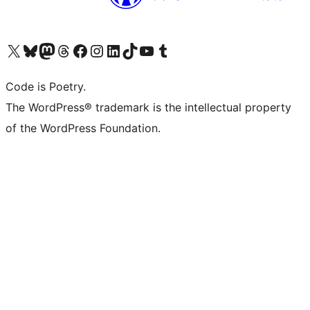
Visit our X (formerly Twitter) account
Visit our Bluesky account
Visit our Mastodon account
Visit our Threads account
Visit our Facebook page
Visit our Instagram account
Visit our LinkedIn account
Visit our TikTok account
Visit our YouTube channel
Visit our Tumblr account
Code is Poetry.
The WordPress® trademark is the intellectual property
of the WordPress Foundation.