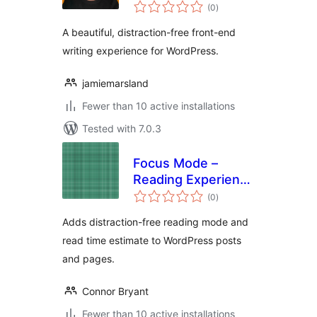
total
(0
)
ratings
A beautiful, distraction-free front-end
writing experience for WordPress.
jamiemarsland
Fewer than 10 active installations
Tested with 7.0.3
Focus Mode –
Reading Experience
total
Optimizer
(0
)
ratings
Adds distraction-free reading mode and
read time estimate to WordPress posts
and pages.
Connor Bryant
Fewer than 10 active installations