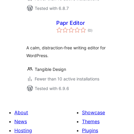
Tested with 6.8.7
Papr Editor
total
(0
)
ratings
A calm, distraction-free writing editor for
WordPress.
Tangible Design
Fewer than 10 active installations
Tested with 6.9.6
About
Showcase
News
Themes
Hosting
Plugins