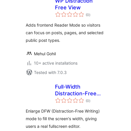
WP Distraction
Free View
total
(0
)
ratings
Adds frontend Reader Mode so visitors
can focus on posts, pages, and selected
public post types.
Mehul Gohil
10+ active installations
Tested with 7.0.3
Full-Width
Distraction-Free
total
Writing
(0
)
ratings
Enlarge DFW (Distraction-Free Writing)
mode to fill the screen's width, giving
users a real fullscreen editor.