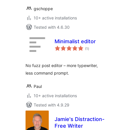
gschoppe
10+ active installations
Tested with 4.6.30
Minimalist editor
total
(1
)
ratings
No fuzz post editor – more typewriter,
less command prompt.
Paul
10+ active installations
Tested with 4.9.29
Jamie's Distraction-
Free Writer