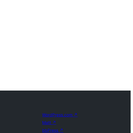
WordPress.com
↗
Matt
↗
bbPress
↗