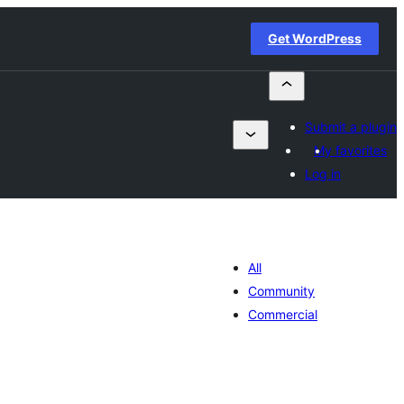
Get WordPress
Submit a plugin
My favorites
Log in
All
Community
Commercial