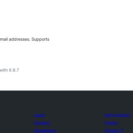
email addresses. Supports
with 6.8.7
Learn
Get Involved
Support
Events
Developers
Donate
↗