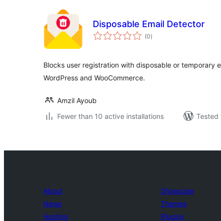
Disposable Email Detector
total
(0
)
ratings
Blocks user registration with disposable or temporary 
WordPress and WooCommerce.
Amzil Ayoub
Fewer than 10 active installations
Tested 
About
Showcase
News
Themes
Hosting
Plugins