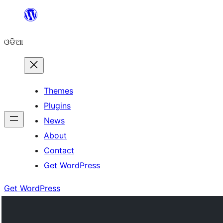
Skip
to
ଓଡିଆ
content
Themes
Plugins
News
About
Contact
Get WordPress
Get WordPress