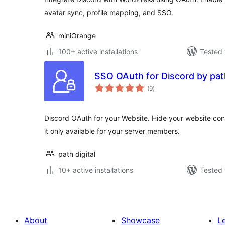
avatar sync, profile mapping, and SSO.
miniOrange
100+ active installations
Tested 
SSO OAuth for Discord by path
total
(9
)
ratings
Discord OAuth for your Website. Hide your website co
it only available for your server members.
path digital
10+ active installations
Tested 
About
Showcase
L