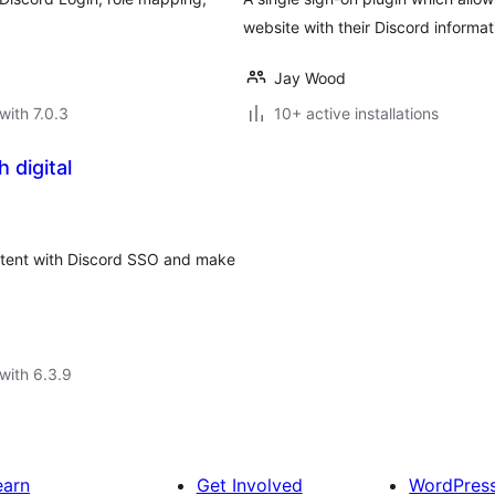
website with their Discord informat
Jay Wood
with 7.0.3
10+ active installations
 digital
ntent with Discord SSO and make
with 6.3.9
earn
Get Involved
WordPres