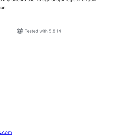
ion.
Tested with 5.8.14
s.com