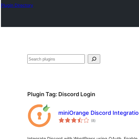
Plugin Directory
ସନ୍ଧାନ
Plugin Tag:
Discord Login
miniOrange Discord Integrati
total
(8
)
ratings
Integrate Discord with WordPress using OAuth. Enable 