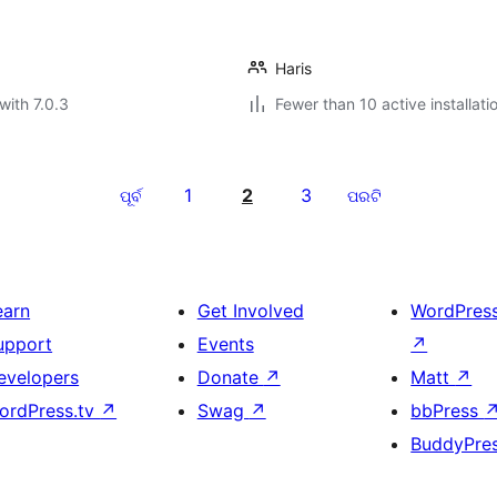
Haris
with 7.0.3
Fewer than 10 active installati
1
2
3
ପୂର୍ବ
ପରଟି
earn
Get Involved
WordPres
upport
Events
↗
evelopers
Donate
↗
Matt
↗
ordPress.tv
↗
Swag
↗
bbPress
BuddyPre