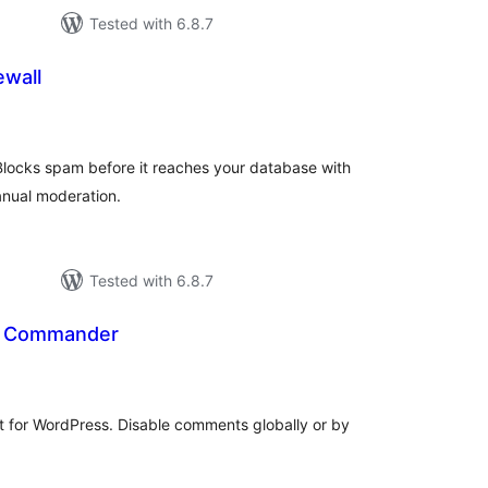
Tested with 6.8.7
wall
tal
tings
 Blocks spam before it reaches your database with
manual moderation.
Tested with 6.8.7
 Commander
tal
tings
for WordPress. Disable comments globally or by