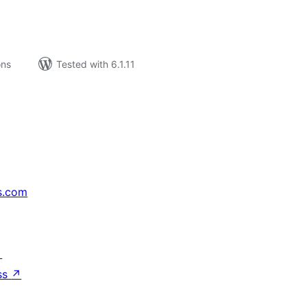
ons
Tested with 6.1.11
s.com
↗
ss
↗