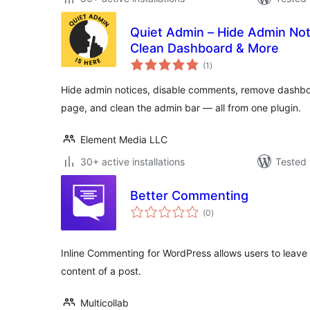
Quiet Admin – Hide Admin No
Clean Dashboard & More
total
(1
)
ratings
Hide admin notices, disable comments, remove dashbo
page, and clean the admin bar — all from one plugin.
Element Media LLC
30+ active installations
Tested 
Better Commenting
total
(0
)
ratings
Inline Commenting for WordPress allows users to leave
content of a post.
Multicollab