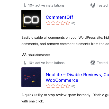
10+ active installations
Tested 
CommentOff
total
(0
)
ratings
Easily disable all comments on your WordPress site: hid
comments, and remove comment elements from the ad
shuliakmaster
10+ active installations
Tested 
NeoLite – Disable Reviews, 
WooCommerce
total
(0
)
ratings
A quick utility to stop review spam instantly. Disable
with one click.