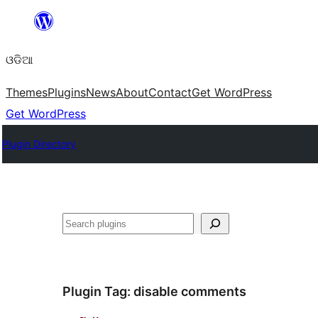
Skip
to
ଓଡିଆ
content
Themes
Plugins
News
About
Contact
Get WordPress
Get WordPress
Plugin Directory
ସନ୍ଧାନ
Plugin Tag:
disable comments