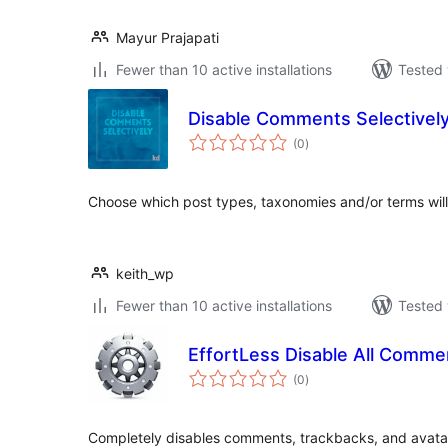
Mayur Prajapati
Fewer than 10 active installations
Tested 
Disable Comments Selectivel
total
(0
)
ratings
Choose which post types, taxonomies and/or terms wil
keith_wp
Fewer than 10 active installations
Tested 
EffortLess Disable All Comme
total
(0
)
ratings
Completely disables comments, trackbacks, and avatar