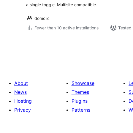
a single toggle. Multisite compatible.
domclic
Fewer than 10 active installations
Tested 
Posts
pagination
About
Showcase
L
News
Themes
S
Hosting
Plugins
D
Privacy
Patterns
W