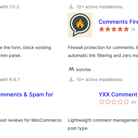
with 7.0.3
10+ active installations
Comments Fire
to
(1
)
ra
e the form, block existing
Firewall protection for comments.
min panel.
automatic link filtering and zero 
korchix
with 6.8.7
10+ active installations
Comments & Spam for
YXX Comment
to
(0
)
ra
 guest reviews for WooCommerce
Lightweight comment management 
post type.