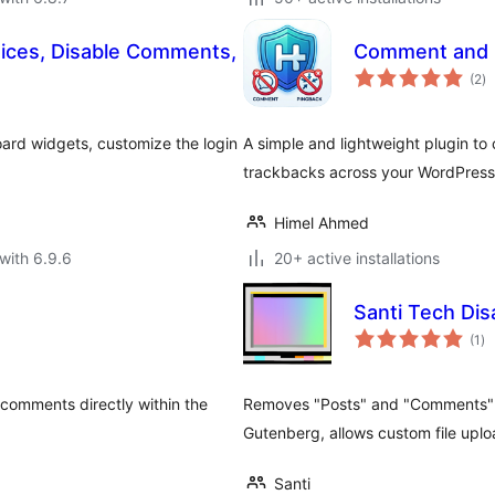
tices, Disable Comments,
Comment and P
to
(2
)
ra
ard widgets, customize the login
A simple and lightweight plugin t
trackbacks across your WordPress 
Himel Ahmed
with 6.9.6
20+ active installations
Santi Tech Di
to
(1
)
ra
 comments directly within the
Removes "Posts" and "Comments" 
Gutenberg, allows custom file uplo
Santi