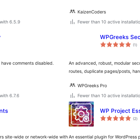
KaizenCoders
with 6.5.9
Fewer than 10 active installati
y
WPGreeks Secu
to
(1
)
ra
l have comments disabled.
An advanced, robust, modular secur
routes, duplicate pages/posts, h
WPGreeks Pro
with 6.7.6
Fewer than 10 active installati
nts
WP Project Ess
to
(2
)
ra
s site-wide or network-wide with
An essential plugin for WordPress p