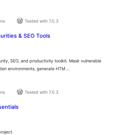
ons
Tested with 7.0.3
rities & SEO Tools
tal
tings
ity, SEO, and productivity toolkit. Mask vulnerable
arden environments, generate HTM …
ons
Tested with 7.0.3
entials
tal
tings
roject.