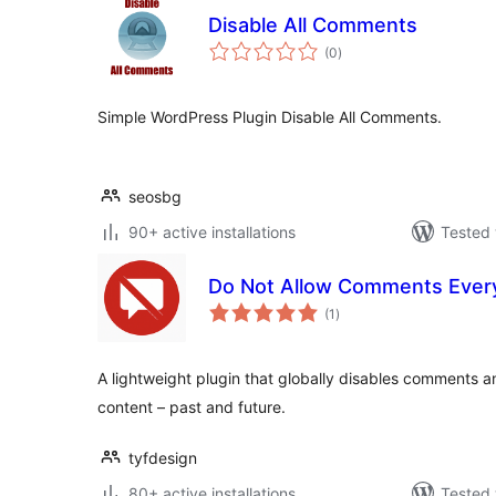
Disable All Comments
total
(0
)
ratings
Simple WordPress Plugin Disable All Comments.
seosbg
90+ active installations
Tested 
Do Not Allow Comments Eve
total
(1
)
ratings
A lightweight plugin that globally disables comments a
content – past and future.
tyfdesign
80+ active installations
Tested 