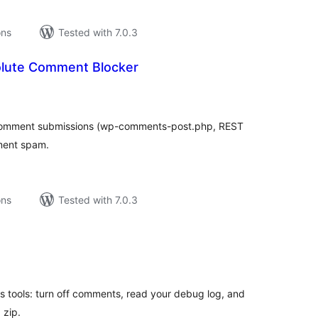
ons
Tested with 7.0.3
olute Comment Blocker
tal
tings
 comment submissions (wp-comments-post.php, REST
ment spam.
ons
Tested with 7.0.3
tal
tings
 tools: turn off comments, read your debug log, and
 zip.