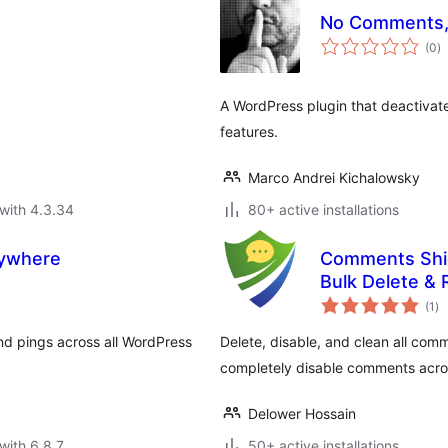
No Comments,
to
(0
)
ra
A WordPress plugin that deactivat
features.
Marco Andrei Kichalowsky
with 4.3.34
80+ active installations
rywhere
Comments Shie
Bulk Delete 
to
(1
)
ra
nd pings across all WordPress
Delete, disable, and clean all comm
completely disable comments acros
Delower Hossain
with 6.8.7
50+ active installations