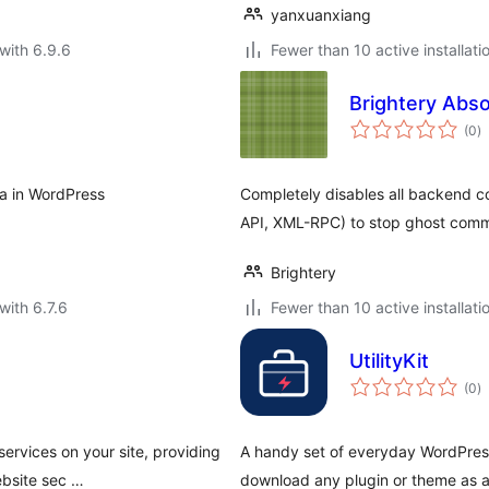
yanxuanxiang
with 6.9.6
Fewer than 10 active installati
Brightery Abs
to
(0
)
ra
a in WordPress
Completely disables all backend
API, XML-RPC) to stop ghost com
Brightery
with 6.7.6
Fewer than 10 active installati
UtilityKit
to
(0
)
ra
services on your site, providing
A handy set of everyday WordPress
ebsite sec …
download any plugin or theme as a