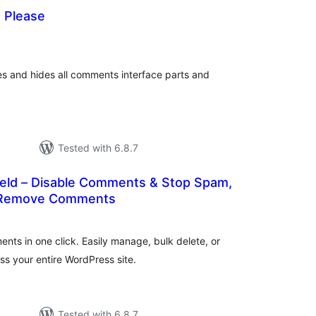
 Please
tal
tings
es and hides all comments interface parts and
Tested with 6.8.7
ld – Disable Comments & Stop Spam,
& Remove Comments
tal
tings
ents in one click. Easily manage, bulk delete, or
s your entire WordPress site.
Tested with 6.8.7