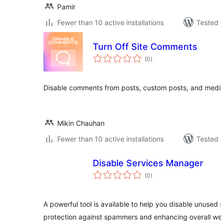
Pamir
Fewer than 10 active installations
Tested 
Turn Off Site Comments
total
(0
)
ratings
Disable comments from posts, custom posts, and medi
Mikin Chauhan
Fewer than 10 active installations
Tested 
Disable Services Manager
total
(0
)
ratings
A powerful tool is available to help you disable unused 
protection against spammers and enhancing overall w