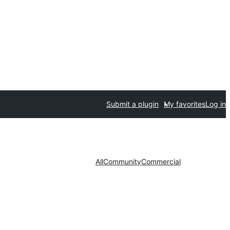
Submit a plugin
My favorites
Log in
All
Community
Commercial