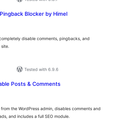
ingback Blocker by Himel
tal
tings
o completely disable comments, pingbacks, and
site.
Tested with 6.9.6
sable Posts & Comments
tal
tings
from the WordPress admin, disables comments and
ads, and includes a full SEO module.