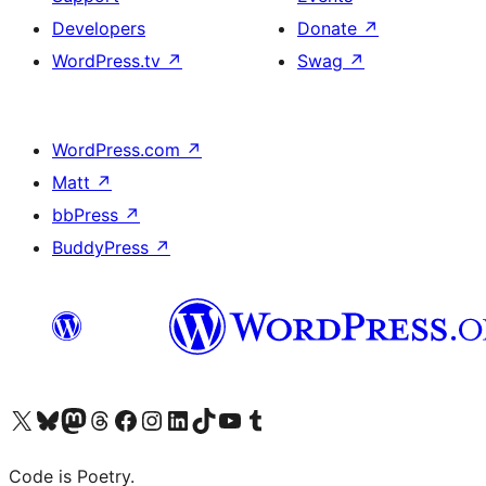
Developers
Donate
↗
WordPress.tv
↗
Swag
↗
WordPress.com
↗
Matt
↗
bbPress
↗
BuddyPress
↗
Visit our X (formerly Twitter) account
Visit our Bluesky account
Visit our Mastodon account
Visit our Threads account
Visit our Facebook page
Visit our Instagram account
Visit our LinkedIn account
Visit our TikTok account
Visit our YouTube channel
Visit our Tumblr account
Code is Poetry.