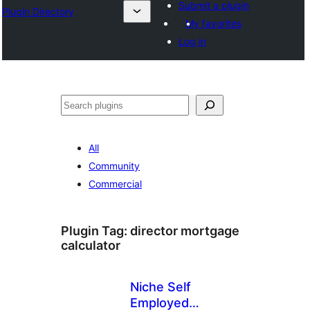
Submit a plugin
Plugin Directory
My favorites
Log in
ସନ୍ଧାନ
All
Community
Commercial
Plugin Tag:
director mortgage
calculator
Niche Self
Employed