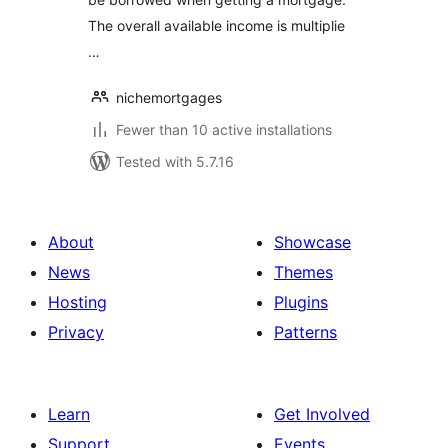
The overall available income is multiplie
…
nichemortgages
Fewer than 10 active installations
Tested with 5.7.16
About
Showcase
News
Themes
Hosting
Plugins
Privacy
Patterns
Learn
Get Involved
Support
Events