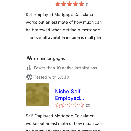
total
Mortgage
(1
)
ratings
Calculator
Self Employed Mortgage Calculator
works out an estimate of how much can
be borrowed when getting a mortgage.
The overall available income is multiplie
…
nichemortgages
Fewer than 10 active installations
Tested with 5.5.19
Niche Self
Employed
total
Mortgage
(0
)
ratings
Calculator
Self Employed Mortgage Calculator
works out an estimate of how much can
be borrowed when getting a mortgage.