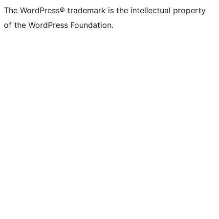
The WordPress® trademark is the intellectual property
of the WordPress Foundation.