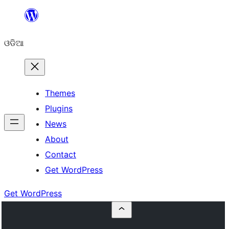
Skip
to
ଓଡିଆ
content
Themes
Plugins
News
About
Contact
Get WordPress
Get WordPress