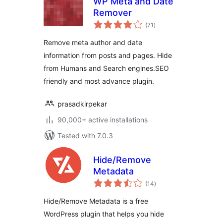
WP Meta and Date
Remover
total
(71
)
ratings
Remove meta author and date
information from posts and pages. Hide
from Humans and Search engines.SEO
friendly and most advance plugin.
prasadkirpekar
90,000+ active installations
Tested with 7.0.3
Hide/Remove
Metadata
total
(14
)
ratings
Hide/Remove Metadata is a free
WordPress plugin that helps you hide