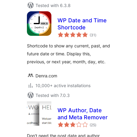
Tested with 6.3.8
WP Date and Time
Shortcode
total
(31
)
ratings
Shortcode to show any current, past, and
future date or time. Display this,
previous, or next year, month, day, etc.
Denra.com
10,000+ active installations
Tested with 7.0.3
WP Author, Date
and Meta Remover
total
(25
)
ratings
Don't need the post date and author