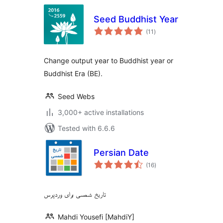
Seed Buddhist Year
total
(11
)
ratings
Change output year to Buddhist year or
Buddhist Era (BE).
Seed Webs
3,000+ active installations
Tested with 6.6.6
Persian Date
total
(16
)
ratings
تاریخ شمسی برای وردپرس
Mahdi Yousefi [MahdiY]