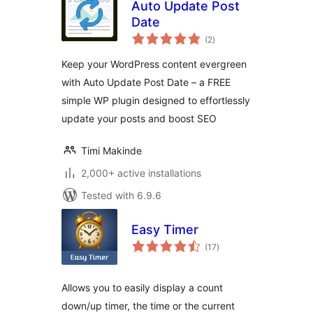
Auto Update Post
Date
total
(2
)
ratings
Keep your WordPress content evergreen
with Auto Update Post Date – a FREE
simple WP plugin designed to effortlessly
update your posts and boost SEO
Timi Makinde
2,000+ active installations
Tested with 6.9.6
Easy Timer
total
(17
)
ratings
Allows you to easily display a count
down/up timer, the time or the current