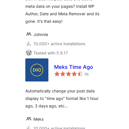
meta data on your pages? Install WP
Author, Date and Meta Remover and its
gone. It's that easy!
Johnnie
10,000+ active installations
Tested with 5.6.17
Meks Time Ago
total
(9
)
ratings
Automatically change your post date
display to "time ago" format like 1 hour
ago, 3 days ago, etc…
Meks
10,000+ active installations