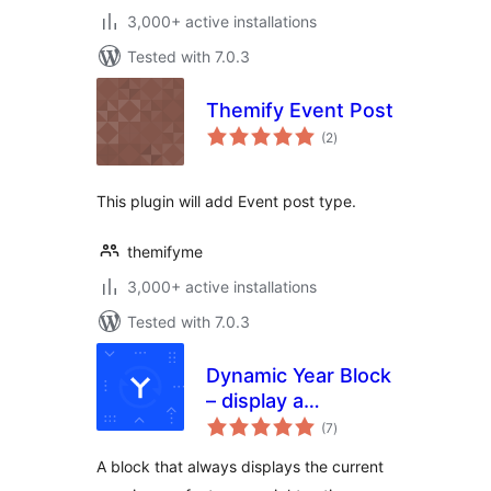
3,000+ active installations
Tested with 7.0.3
Themify Event Post
total
(2
)
ratings
This plugin will add Event post type.
themifyme
3,000+ active installations
Tested with 7.0.3
Dynamic Year Block
– display a
total
copyright notice in
(7
)
ratings
your footer with
A block that always displays the current
the current year