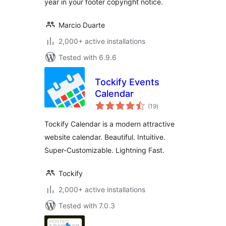
year in your footer copyright notice.
Marcio Duarte
2,000+ active installations
Tested with 6.9.6
Tockify Events
Calendar
total
(19
)
ratings
Tockify Calendar is a modern attractive
website calendar. Beautiful. Intuitive.
Super-Customizable. Lightning Fast.
Tockify
2,000+ active installations
Tested with 7.0.3