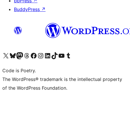
bbPress
↗
BuddyPress
↗
Visit our X (formerly Twitter) account
Visit our Bluesky account
Visit our Mastodon account
Visit our Threads account
Visit our Facebook page
Visit our Instagram account
Visit our LinkedIn account
Visit our TikTok account
Visit our YouTube channel
Visit our Tumblr account
Code is Poetry.
The WordPress® trademark is the intellectual property
of the WordPress Foundation.