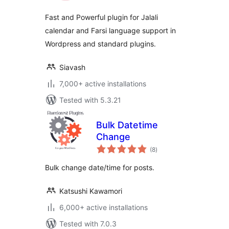
Fast and Powerful plugin for Jalali
calendar and Farsi language support in
Wordpress and standard plugins.
Siavash
7,000+ active installations
Tested with 5.3.21
Bulk Datetime
Change
total
(8
)
ratings
Bulk change date/time for posts.
Katsushi Kawamori
6,000+ active installations
Tested with 7.0.3