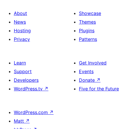
About
Showcase
News
Themes
Hosting
Plugins
Privacy
Patterns
Learn
Get Involved
Support
Events
Developers
Donate
↗
WordPress.tv
↗
Five for the Future
WordPress.com
↗
Matt
↗