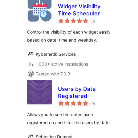
Widget Visibility
Time Scheduler
total
(8
)
ratings
Control the visibility of each widget easily
based on date, time and weekday.
Kybernetik Services
1,000+ active installations
Tested with 7.0.3
Users by Date
Registered
total
(9
)
ratings
Allows you to see the dates users
registered on and filter the users by date.
Sébastien Dumont