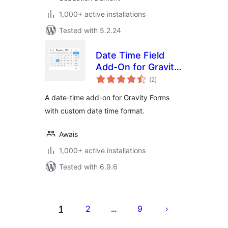
1,000+ active installations
Tested with 5.2.24
Date Time Field
Add-On for Gravity
total
Form
(2
)
ratings
A date-time add-on for Gravity Forms
with custom date time format.
Awais
1,000+ active installations
Tested with 6.9.6
Posts
pagination
1
2
9
…