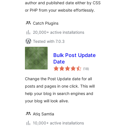
author and published date either by CSS
or PHP from your website effortlessly.
Catch Plugins
20,000+ active installations
Tested with 7.0.3
Bulk Post Update
Date
total
(18
)
ratings
Change the Post Update date for all
posts and pages in one click. This will
help your blog in search engines and
your blog will look alive.
Atiq Samtia
10,000+ active installations