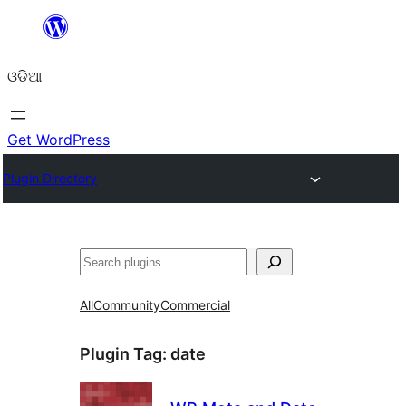
Skip
to
ଓଡିଆ
content
Get WordPress
Plugin Directory
ସନ୍ଧାନ
All
Community
Commercial
Plugin Tag:
date