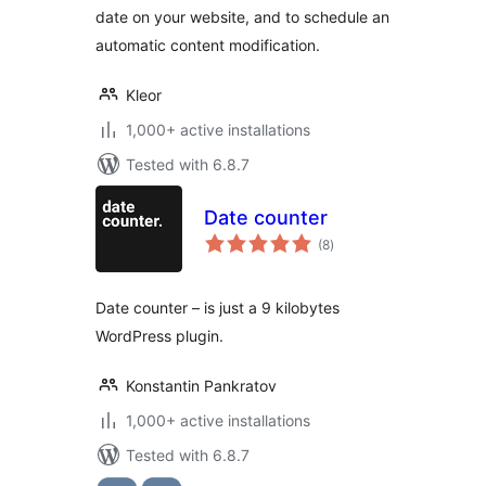
date on your website, and to schedule an
automatic content modification.
Kleor
1,000+ active installations
Tested with 6.8.7
Date counter
total
(8
)
ratings
Date counter – is just a 9 kilobytes
WordPress plugin.
Konstantin Pankratov
1,000+ active installations
Tested with 6.8.7