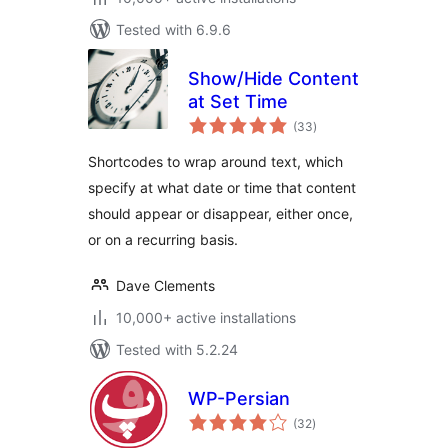
Tested with 6.9.6
Show/Hide Content
at Set Time
total
(33
)
ratings
Shortcodes to wrap around text, which
specify at what date or time that content
should appear or disappear, either once,
or on a recurring basis.
Dave Clements
10,000+ active installations
Tested with 5.2.24
WP-Persian
total
(32
)
ratings