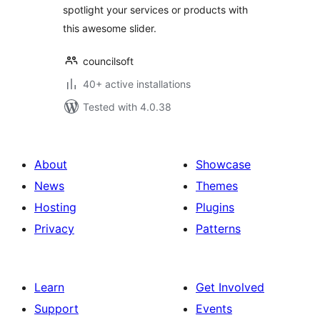
spotlight your services or products with
this awesome slider.
councilsoft
40+ active installations
Tested with 4.0.38
About
Showcase
News
Themes
Hosting
Plugins
Privacy
Patterns
Learn
Get Involved
Support
Events