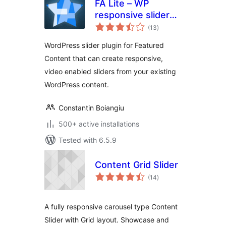
FA Lite – WP
responsive slider
total
plugin
(13
)
ratings
WordPress slider plugin for Featured
Content that can create responsive,
video enabled sliders from your existing
WordPress content.
Constantin Boiangiu
500+ active installations
Tested with 6.5.9
Content Grid Slider
total
(14
)
ratings
A fully responsive carousel type Content
Slider with Grid layout. Showcase and