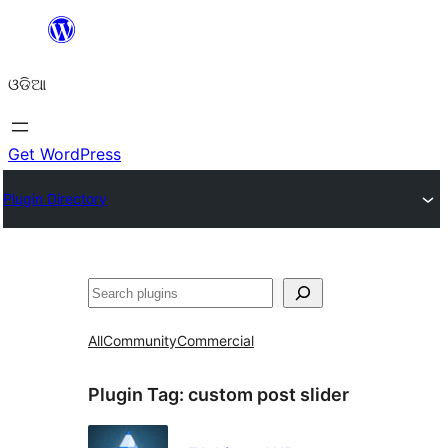
Skip
to
ଓଡିଆ
content
Get WordPress
Plugin Directory
ସନ୍ଧାନ
All
Community
Commercial
Plugin Tag:
custom post slider