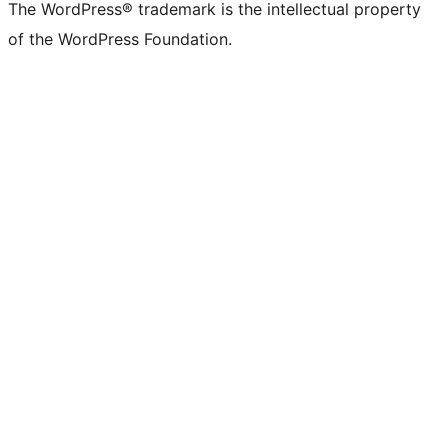
The WordPress® trademark is the intellectual property
of the WordPress Foundation.