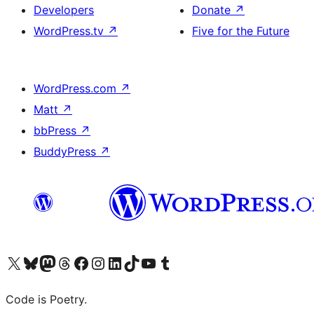
Developers
Donate
↗
WordPress.tv
↗
Five for the Future
WordPress.com
↗
Matt
↗
bbPress
↗
BuddyPress
↗
Visit our X (formerly Twitter) account
Visit our Bluesky account
Visit our Mastodon account
Visit our Threads account
Visit our Facebook page
Visit our Instagram account
Visit our LinkedIn account
Visit our TikTok account
Visit our YouTube channel
Visit our Tumblr account
Code is Poetry.