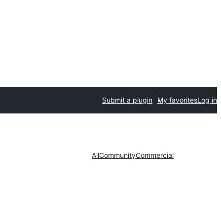
Submit a plugin
My favorites
Log in
All
Community
Commercial