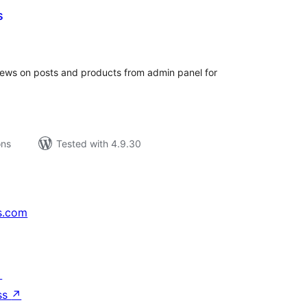
s
tal
tings
views on posts and products from admin panel for
ons
Tested with 4.9.30
s.com
↗
ss
↗