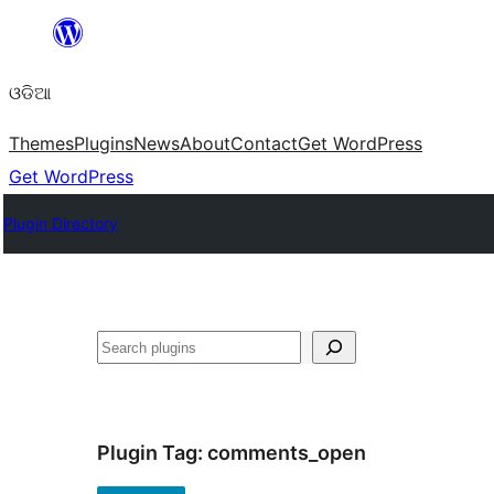
Skip
to
ଓଡିଆ
content
Themes
Plugins
News
About
Contact
Get WordPress
Get WordPress
Plugin Directory
ସନ୍ଧାନ
Plugin Tag:
comments_open