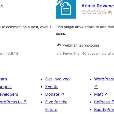
ts
Admin Review
to
(0
)
ra
e to comment on a post, even if
This plugin allow admin to add re
users.
webman technologies
with 5.8.14
Fewer than 10 active installati
earn
Get Involved
WordPres
upport
Events
↗
evelopers
Donate
↗
Matt
↗
ordPress.tv
↗
Five for the
bbPress
Future
BuddyPre