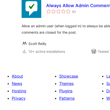
Always Allow Admin Commen
total
(0
)
ratings
Allow an admin user (when logged in) to always be abl
comments are closed for the post.
Scott Reilly
10+ active installations
Tested 
About
Showcase
L
News
Themes
S
Hosting
Plugins
D
Privacy
Patterns
W