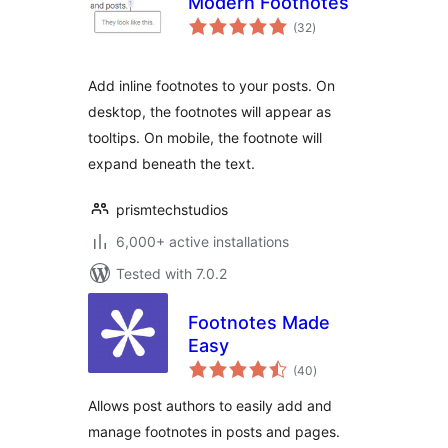
Modern Footnotes
total
(32
)
ratings
Add inline footnotes to your posts. On
desktop, the footnotes will appear as
tooltips. On mobile, the footnote will
expand beneath the text.
prismtechstudios
6,000+ active installations
Tested with 7.0.2
Footnotes Made
Easy
total
(40
)
ratings
Allows post authors to easily add and
manage footnotes in posts and pages.