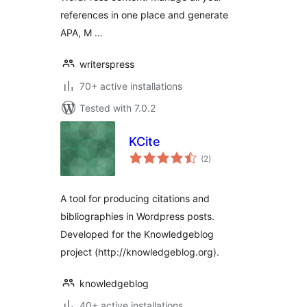
references in one place and generate
APA, M …
writerspress
70+ active installations
Tested with 7.0.2
KCite
total
(2
)
ratings
A tool for producing citations and
bibliographies in Wordpress posts.
Developed for the Knowledgeblog
project (http://knowledgeblog.org).
knowledgeblog
40+ active installations