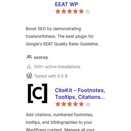
EEAT WP
total
(1
)
ratings
Boost SEO by demonstrating
trustworthiness. The best plugin for
Google's EEAT Quality Rater Guideline.
eeatwp
100+ active installations
Tested with 6.5.8
CiteKit – Footnotes,
Tooltips, Citations,
total
Bibliography &
(2
)
ratings
References
Add citations, numbered footnotes,
Manager
tooltips, and bibliographies to your
WordPress content. Manage all your