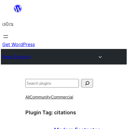
Skip
to
ଓଡିଆ
content
Get WordPress
Plugin Directory
ସନ୍ଧାନ
All
Community
Commercial
Plugin Tag:
citations