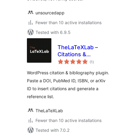
unsourcedapp
Fewer than 10 active installations
Tested with 6.9.5
TheLaTeXLab –
Citations &
total
Bibliography
(1
)
ratings
WordPress citation & bibliography plugin.
Paste a DOI, PubMed ID, ISBN, or arXiv
ID to insert citations and generate a
reference list.
TheLaTeXLab
Fewer than 10 active installations
Tested with 7.0.2