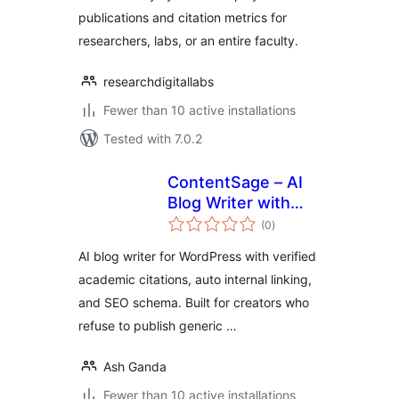
publications and citation metrics for
researchers, labs, or an entire faculty.
researchdigitallabs
Fewer than 10 active installations
Tested with 7.0.2
ContentSage – AI
Blog Writer with
total
Verified Citations &
(0
)
ratings
SEO Schema
AI blog writer for WordPress with verified
academic citations, auto internal linking,
and SEO schema. Built for creators who
refuse to publish generic …
Ash Ganda
Fewer than 10 active installations