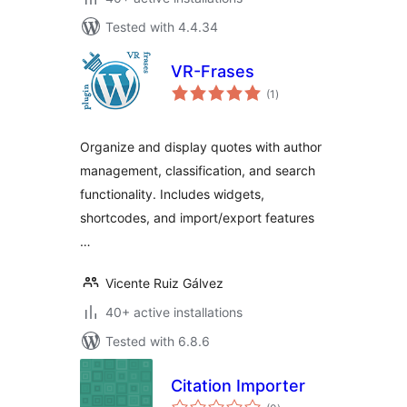
Tested with 4.4.34
VR-Frases
total
(1
)
ratings
Organize and display quotes with author
management, classification, and search
functionality. Includes widgets,
shortcodes, and import/export features
…
Vicente Ruiz Gálvez
40+ active installations
Tested with 6.8.6
Citation Importer
total