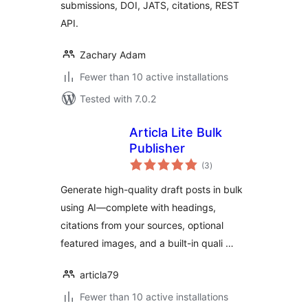
submissions, DOI, JATS, citations, REST
API.
Zachary Adam
Fewer than 10 active installations
Tested with 7.0.2
Articla Lite Bulk
Publisher
total
(3
)
ratings
Generate high-quality draft posts in bulk
using AI—complete with headings,
citations from your sources, optional
featured images, and a built-in quali …
articla79
Fewer than 10 active installations