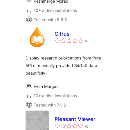
Peshmerge Morad
10+ active installations
Tested with 6.6.5
Citrus
total
(0
)
ratings
Display research publications from Pure
API or manually provided BibTeX data
beautifully.
Evan Morgan
10+ active installations
Tested with 7.0.2
Pleasant Viewer
total
(0
)
ratings