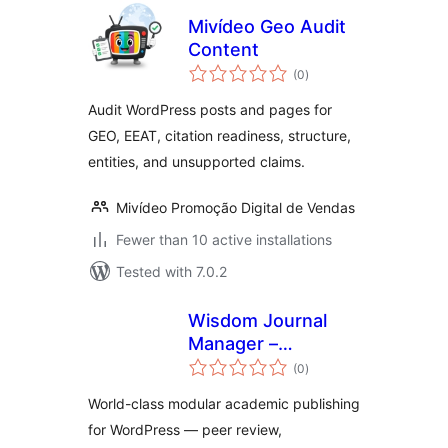
Mivídeo Geo Audit
Content
total
(0
)
ratings
Audit WordPress posts and pages for
GEO, EEAT, citation readiness, structure,
entities, and unsupported claims.
Mivídeo Promoção Digital de Vendas
Fewer than 10 active installations
Tested with 7.0.2
Wisdom Journal
Manager –
total
Research
(0
)
ratings
Paper/Process
World-class modular academic publishing
Management
for WordPress — peer review,