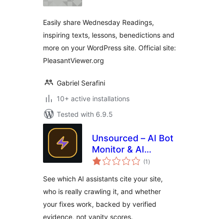
Easily share Wednesday Readings,
inspiring texts, lessons, benedictions and
more on your WordPress site. Official site:
PleasantViewer.org
Gabriel Serafini
10+ active installations
Tested with 6.9.5
Unsourced – AI Bot
Monitor & AI
total
Search Citation
(1
)
ratings
Tracker
See which AI assistants cite your site,
who is really crawling it, and whether
your fixes work, backed by verified
evidence, not vanity scores.