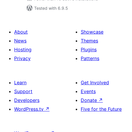
Tested with 6.9.5
About
Showcase
News
Themes
Hosting
Plugins
Privacy
Patterns
Learn
Get Involved
Support
Events
Developers
Donate
↗
WordPress.tv
↗
Five for the Future