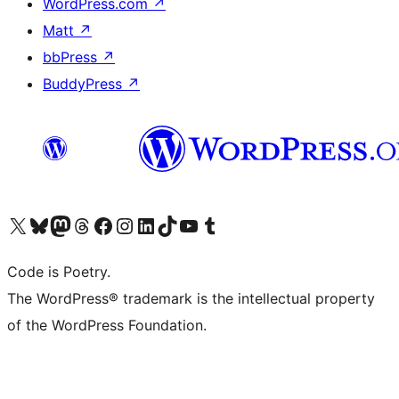
WordPress.com
↗
Matt
↗
bbPress
↗
BuddyPress
↗
Visit our X (formerly Twitter) account
Visit our Bluesky account
Visit our Mastodon account
Visit our Threads account
Visit our Facebook page
Visit our Instagram account
Visit our LinkedIn account
Visit our TikTok account
Visit our YouTube channel
Visit our Tumblr account
Code is Poetry.
The WordPress® trademark is the intellectual property
of the WordPress Foundation.