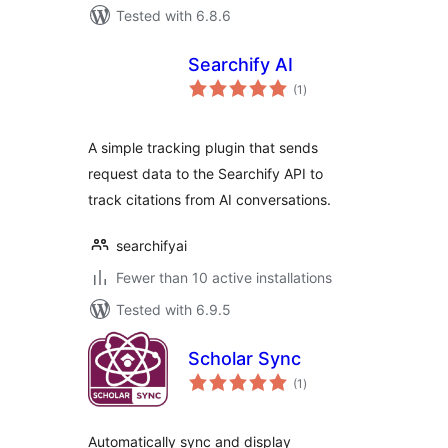
Tested with 6.8.6
Searchify AI
total
(1
)
ratings
A simple tracking plugin that sends
request data to the Searchify API to
track citations from AI conversations.
searchifyai
Fewer than 10 active installations
Tested with 6.9.5
Scholar Sync
total
(1
)
ratings
Automatically sync and display