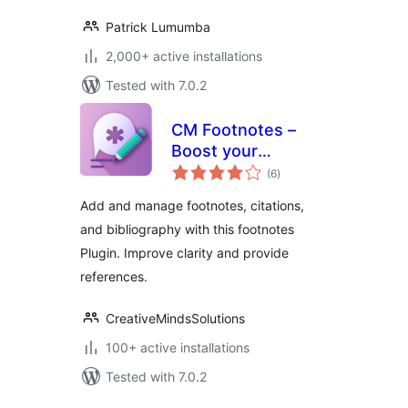
Patrick Lumumba
2,000+ active installations
Tested with 7.0.2
CM Footnotes –
Boost your
total
content’s credibility
(6
)
ratings
with footnotes,
Add and manage footnotes, citations,
citations, and
and bibliography with this footnotes
bibliography
Plugin. Improve clarity and provide
references.
CreativeMindsSolutions
100+ active installations
Tested with 7.0.2