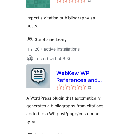
(0
)
ratings
Import a citation or bibliography as
posts.
Stephanie Leary
20+ active installations
Tested with 4.6.30
WebKew WP
References and
total
Citations
(0
)
ratings
A WordPress plugin that automatically
generates a bibliography from citations
added to a WP post/page/custom post
type.