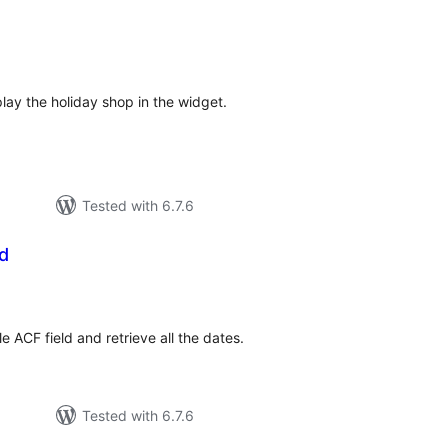
tal
tings
play the holiday shop in the widget.
Tested with 6.7.6
d
tal
tings
le ACF field and retrieve all the dates.
Tested with 6.7.6