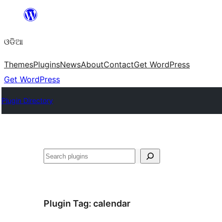
Skip
to
ଓଡିଆ
content
Themes
Plugins
News
About
Contact
Get WordPress
Get WordPress
Plugin Directory
ସନ୍ଧାନ
Plugin Tag:
calendar