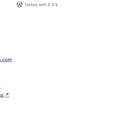
Tested with 6.9.6
s.com
↗
ss
↗