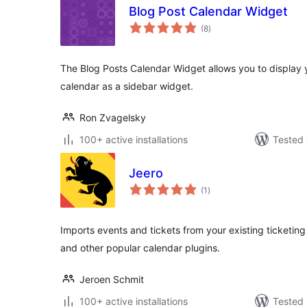
Blog Post Calendar Widget
total
(8
)
ratings
The Blog Posts Calendar Widget allows you to display y
calendar as a sidebar widget.
Ron Zvagelsky
100+ active installations
Tested 
Jeero
total
(1
)
ratings
Imports events and tickets from your existing ticketing
and other popular calendar plugins.
Jeroen Schmit
100+ active installations
Tested 