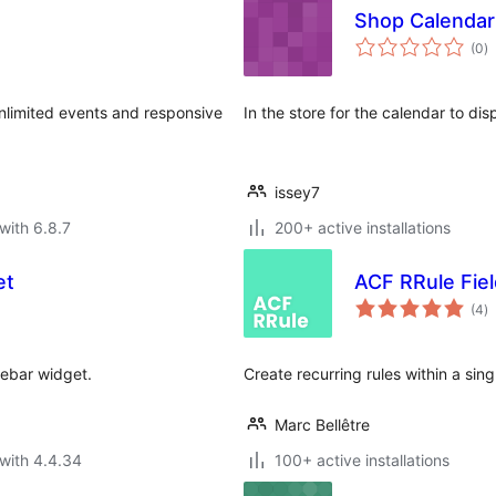
Shop Calendar
to
(0
)
ra
Unlimited events and responsive
In the store for the calendar to dis
issey7
with 6.8.7
200+ active installations
et
ACF RRule Fiel
to
(4
)
ra
debar widget.
Create recurring rules within a sing
Marc Bellêtre
with 4.4.34
100+ active installations