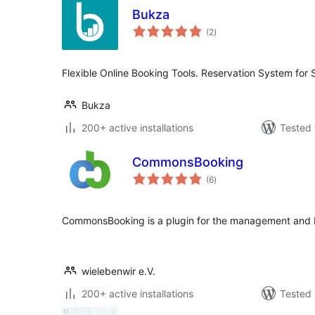
Bukza
total
(2
)
ratings
Flexible Online Booking Tools. Reservation System for 
Bukza
200+ active installations
Tested 
CommonsBooking
total
(6
)
ratings
CommonsBooking is a plugin for the management and
wielebenwir e.V.
200+ active installations
Tested 