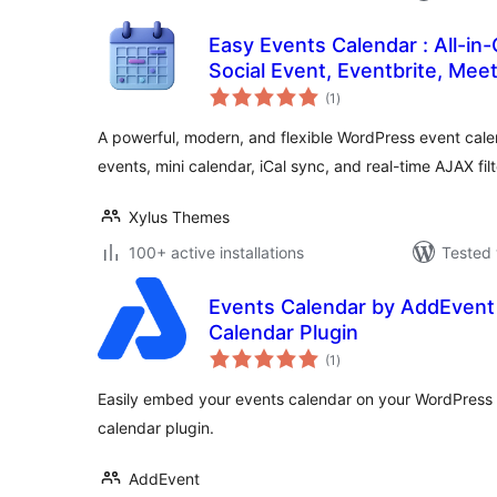
Easy Events Calendar : All-in
Social Event, Eventbrite, Mee
total
Support
(1
)
ratings
A powerful, modern, and flexible WordPress event cal
events, mini calendar, iCal sync, and real-time AJAX filt
Xylus Themes
100+ active installations
Tested 
Events Calendar by AddEvent
Calendar Plugin
total
(1
)
ratings
Easily embed your events calendar on your WordPress
calendar plugin.
AddEvent