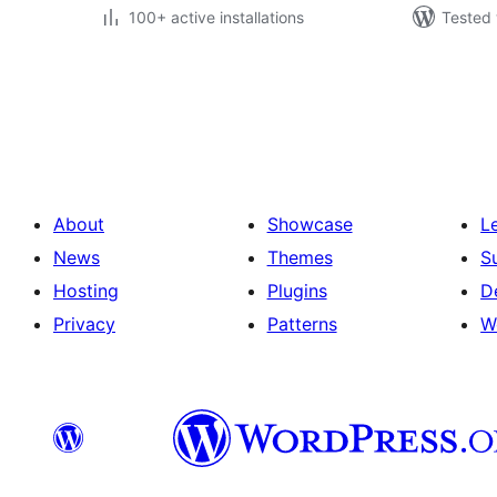
100+ active installations
Tested 
Posts
pagination
About
Showcase
L
News
Themes
S
Hosting
Plugins
D
Privacy
Patterns
W