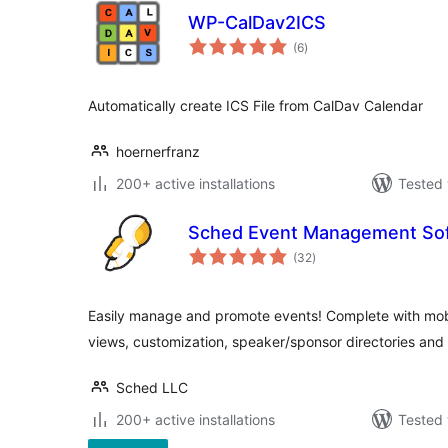
WP-CalDav2ICS
total
(6
)
ratings
Automatically create ICS File from CalDav Calendar
hoernerfranz
200+ active installations
Tested 
Sched Event Management So
total
(32
)
ratings
Easily manage and promote events! Complete with mobi
views, customization, speaker/sponsor directories and
Sched LLC
200+ active installations
Tested 