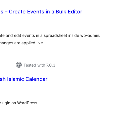
s – Create Events in a Bulk Editor
tal
tings
ate and edit events in a spreadsheet inside wp-admin.
hanges are applied live.
Tested with 7.0.3
ish Islamic Calendar
tal
tings
plugin on WordPress.