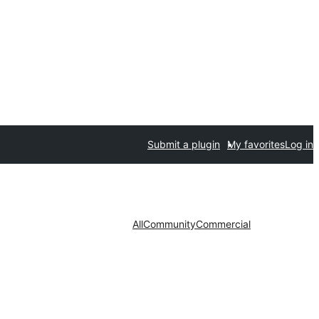
Submit a plugin
My favorites
Log in
All
Community
Commercial