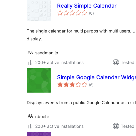
Really Simple Calendar
total
(0
)
ratings
The single calendar for multi purpos with multi users. 
display.
sandman.jp
200+ active installations
Tested 
Simple Google Calendar Widg
total
(6
)
ratings
Displays events from a public Google Calendar as a si
nboehr
200+ active installations
Tested 