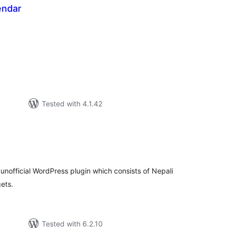
endar
tal
tings
Tested with 4.1.42
tal
tings
unofficial WordPress plugin which consists of Nepali
ets.
Tested with 6.2.10