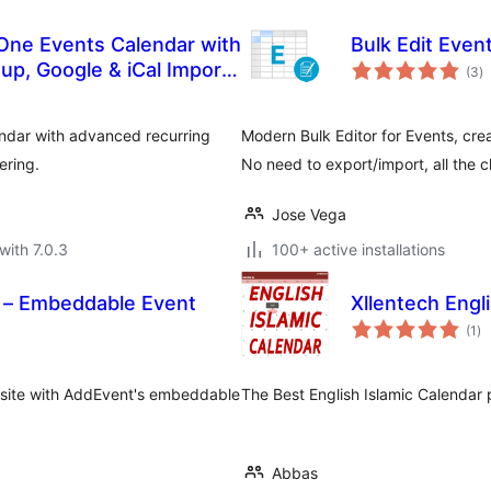
-One Events Calendar with
Bulk Edit Event
to
tup, Google & iCal Import
(3
)
ra
endar with advanced recurring
Modern Bulk Editor for Events, cre
ering.
No need to export/import, all the c
Jose Vega
with 7.0.3
100+ active installations
 – Embeddable Event
Xllentech Engl
to
(1
)
ra
 site with AddEvent's embeddable
The Best English Islamic Calendar 
Abbas