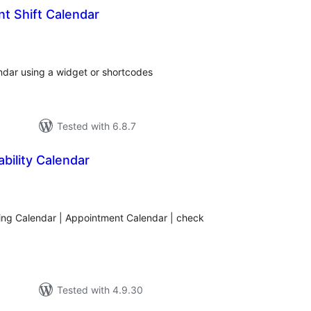
t Shift Calendar
tal
tings
endar using a widget or shortcodes
Tested with 6.8.7
ability Calendar
tal
tings
king Calendar | Appointment Calendar | check
Tested with 4.9.30