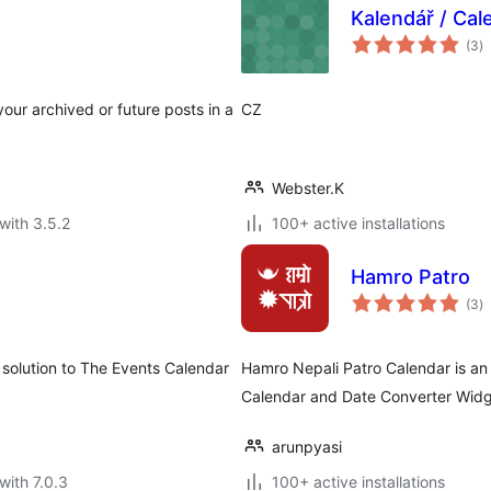
Kalendář / Cal
to
(3
)
ra
our archived or future posts in a
CZ
Webster.K
with 3.5.2
100+ active installations
Hamro Patro
to
(3
)
ra
 solution to The Events Calendar
Hamro Nepali Patro Calendar is an 
Calendar and Date Converter Widg
arunpyasi
with 7.0.3
100+ active installations