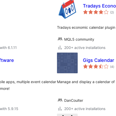
Tradays Econo
to
(2
)
ra
Tradays economic calendar plugin
MQL5 community
with 6.1.11
200+ active installations
ftware
Gigs Calendar
to
(4
)
ra
le apps, multiple event calendar
Manage and display a calendar of
 more!
DanCoulter
with 5.9.15
200+ active installations