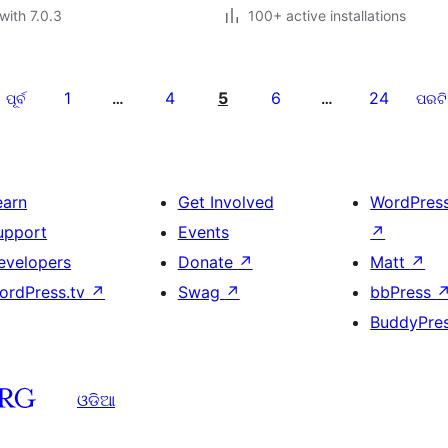
with 7.0.3
100+ active installations
1
4
5
6
24
ପୂର୍ବ
…
…
ପରଟି
earn
Get Involved
WordPres
upport
Events
↗
evelopers
Donate
↗
Matt
↗
ordPress.tv
↗
Swag
↗
bbPress
BuddyPre
ଓଡିଆ