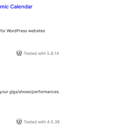
mic Calendar
tal
tings
 for WordPress websites
Tested with 5.8.14
tal
tings
 your gigs/shows/performances.
Tested with 4.0.38