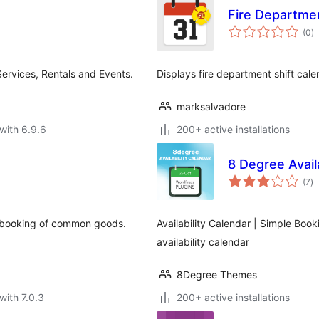
Fire Departmen
to
(0
)
ra
Services, Rentals and Events.
Displays fire department shift cal
marksalvadore
with 6.9.6
200+ active installations
8 Degree Avail
to
(7
)
ra
 booking of common goods.
Availability Calendar | Simple Boo
availability calendar
8Degree Themes
with 7.0.3
200+ active installations