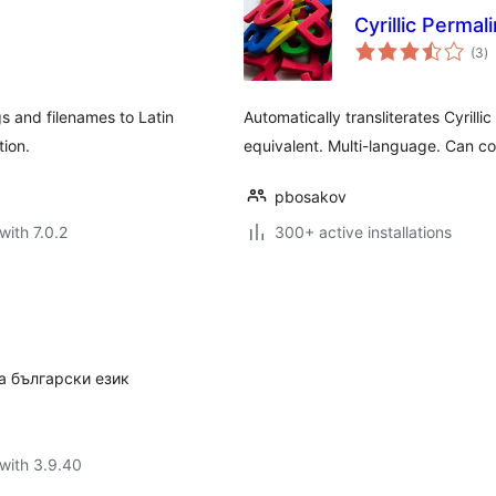
Cyrillic Permal
to
(3
)
ra
gs and filenames to Latin
Automatically transliterates Cyrillic
tion.
equivalent. Multi-language. Can co
pbosakov
with 7.0.2
300+ active installations
а български език
with 3.9.40