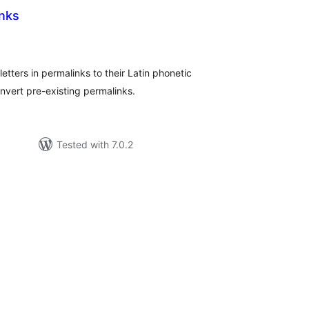
inks
tal
tings
 letters in permalinks to their Latin phonetic
nvert pre-existing permalinks.
Tested with 7.0.2