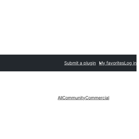
Submit a plugin
My favorites
Log in
All
Community
Commercial