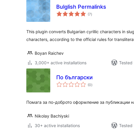
Bulglish Permalinks
total
(7
)
ratings
This plugin converts Bulgarian cyrillic characters in slu
characters, according to the official rules for translitera
Boyan Raichev
3,000+ active installations
Tested 
По български
total
(0
)
ratings
Помага за по-доброто оформление за публикации н
Nikolay Bachiyski
30+ active installations
Tested 