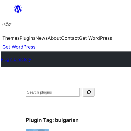
Skip
to
ଓଡିଆ
content
Themes
Plugins
News
About
Contact
Get WordPress
Get WordPress
Plugin Directory
ସନ୍ଧାନ
Plugin Tag:
bulgarian