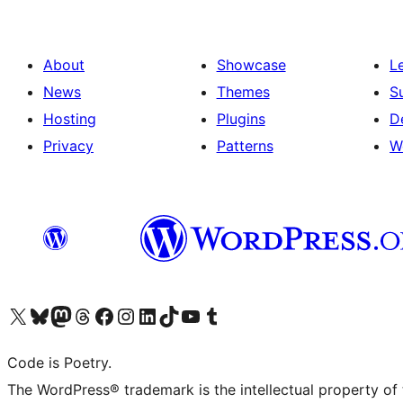
About
Showcase
L
News
Themes
S
Hosting
Plugins
D
Privacy
Patterns
W
Visit our X (formerly Twitter) account
Visit our Bluesky account
Visit our Mastodon account
Visit our Threads account
Visit our Facebook page
Visit our Instagram account
Visit our LinkedIn account
Visit our TikTok account
Visit our YouTube channel
Visit our Tumblr account
Code is Poetry.
The WordPress® trademark is the intellectual property of