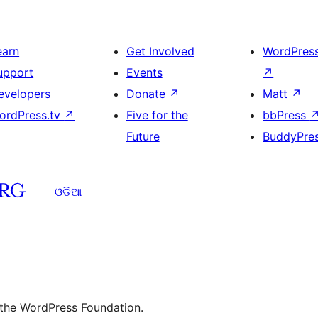
earn
Get Involved
WordPres
upport
Events
↗
evelopers
Donate
↗
Matt
↗
ordPress.tv
↗
Five for the
bbPress
Future
BuddyPre
ଓଡିଆ
 the WordPress Foundation.