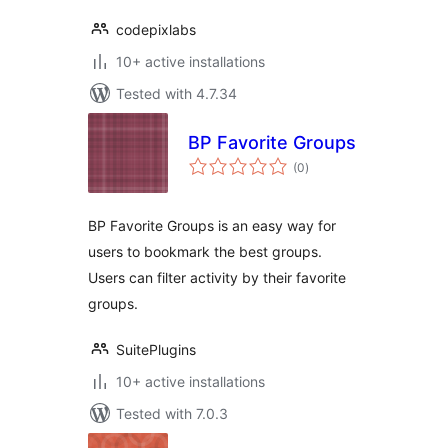
codepixlabs
10+ active installations
Tested with 4.7.34
BP Favorite Groups
total
(0
)
ratings
BP Favorite Groups is an easy way for
users to bookmark the best groups.
Users can filter activity by their favorite
groups.
SuitePlugins
10+ active installations
Tested with 7.0.3