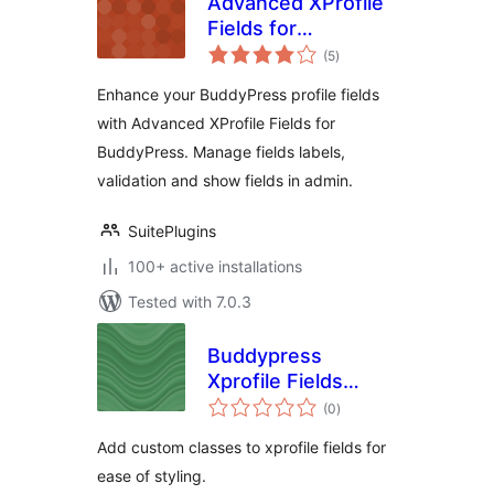
Advanced XProfile
Fields for
total
BuddyPress
(5
)
ratings
Enhance your BuddyPress profile fields
with Advanced XProfile Fields for
BuddyPress. Manage fields labels,
validation and show fields in admin.
SuitePlugins
100+ active installations
Tested with 7.0.3
Buddypress
Xprofile Fields
total
Custom Css
(0
)
ratings
Classes
Add custom classes to xprofile fields for
ease of styling.