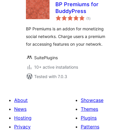
BP Premiums for
BuddyPress
total
(1
)
ratings
BP Premiums is an addon for monetizing
social networks. Charge users a premium
for accessing features on your network.
SuitePlugins
10+ active installations
Tested with 7.0.3
About
Showcase
News
Themes
Hosting
Plugins
Privacy
Patterns