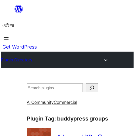
Skip
to
ଓଡିଆ
content
Get WordPress
Plugin Directory
ସନ୍ଧାନ
All
Community
Commercial
Plugin Tag:
buddypress groups