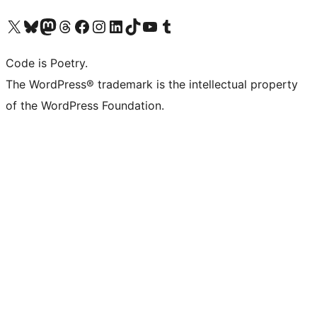
Visit our X (formerly Twitter) account
Visit our Bluesky account
Visit our Mastodon account
Visit our Threads account
Visit our Facebook page
Visit our Instagram account
Visit our LinkedIn account
Visit our TikTok account
Visit our YouTube channel
Visit our Tumblr account
Code is Poetry.
The WordPress® trademark is the intellectual property
of the WordPress Foundation.