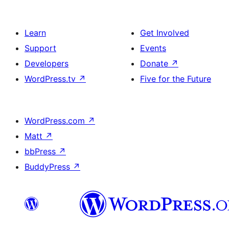
Learn
Get Involved
Support
Events
Developers
Donate
↗
WordPress.tv
↗
Five for the Future
WordPress.com
↗
Matt
↗
bbPress
↗
BuddyPress
↗