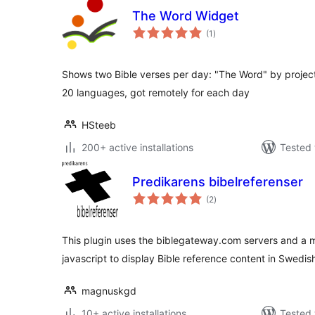
The Word Widget
total
(1
)
ratings
Shows two Bible verses per day: "The Word" by project 
20 languages, got remotely for each day
HSteeb
200+ active installations
Tested 
Predikarens bibelreferenser
total
(2
)
ratings
This plugin uses the biblegateway.com servers and a mo
javascript to display Bible reference content in Swedis
magnuskgd
10+ active installations
Tested 