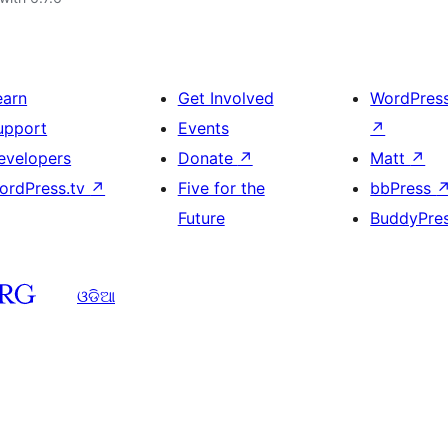
earn
Get Involved
WordPres
upport
Events
↗
evelopers
Donate
↗
Matt
↗
ordPress.tv
↗
Five for the
bbPress
Future
BuddyPre
ଓଡିଆ