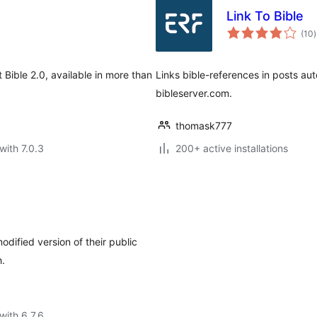
Link To Bible
t
(10
)
r
Bible 2.0, available in more than
Links bible-references in posts aut
bibleserver.com.
thomask777
with 7.0.3
200+ active installations
dified version of their public
h.
with 6.7.6