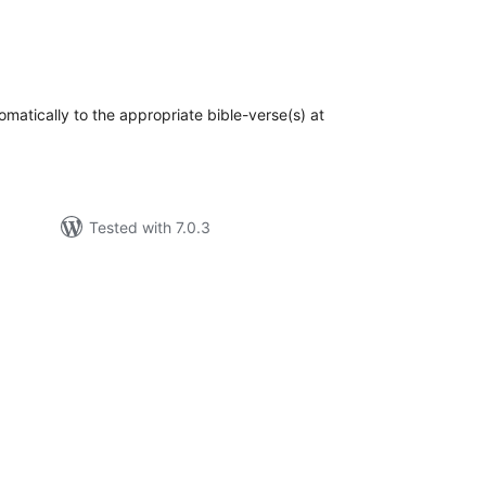
otal
atings
omatically to the appropriate bible-verse(s) at
Tested with 7.0.3