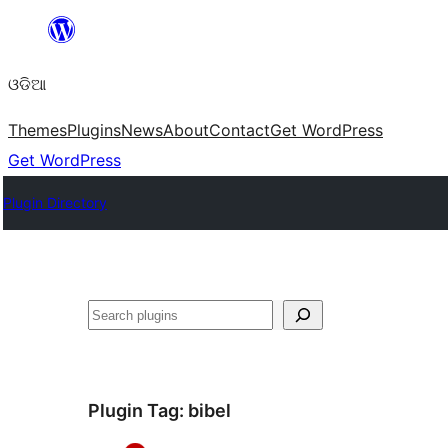
Skip
to
ଓଡିଆ
content
Themes
Plugins
News
About
Contact
Get WordPress
Get WordPress
Plugin Directory
ସନ୍ଧାନ
Plugin Tag:
bibel