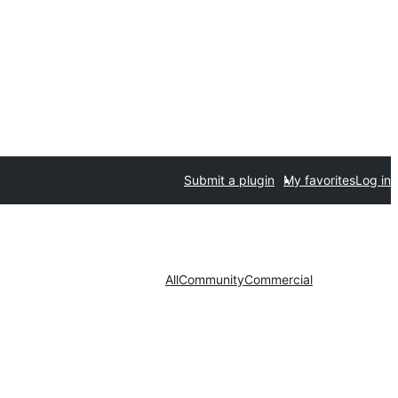
Submit a plugin
My favorites
Log in
All
Community
Commercial