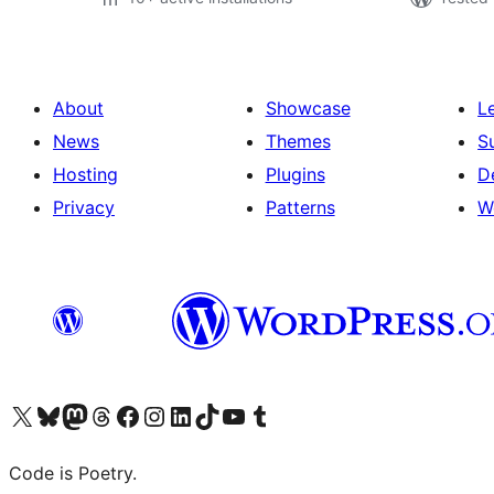
About
Showcase
L
News
Themes
S
Hosting
Plugins
D
Privacy
Patterns
W
Visit our X (formerly Twitter) account
Visit our Bluesky account
Visit our Mastodon account
Visit our Threads account
Visit our Facebook page
Visit our Instagram account
Visit our LinkedIn account
Visit our TikTok account
Visit our YouTube channel
Visit our Tumblr account
Code is Poetry.