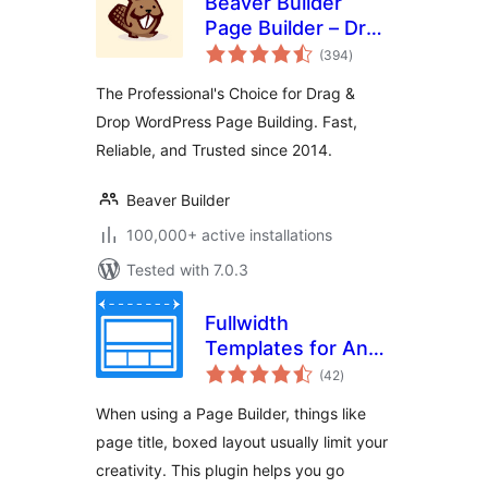
Beaver Builder
Page Builder – Drag
total
and Drop Website
(394
)
ratings
Builder
The Professional's Choice for Drag &
Drop WordPress Page Building. Fast,
Reliable, and Trusted since 2014.
Beaver Builder
100,000+ active installations
Tested with 7.0.3
Fullwidth
Templates for Any
total
Theme & Page
(42
)
ratings
Builder
When using a Page Builder, things like
page title, boxed layout usually limit your
creativity. This plugin helps you go