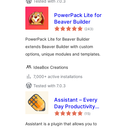
Tested with 7.0.3
PowerPack Lite for
Beaver Builder
total
(243
)
ratings
PowerPack Lite for Beaver Builder
extends Beaver Builder with custom
options, unique modules and templates.
IdeaBox Creations
7,000+ active installations
Tested with 7.0.3
Assistant – Every
Day Productivity
total
Apps
(15
)
ratings
Assistant is a plugin that allows you to