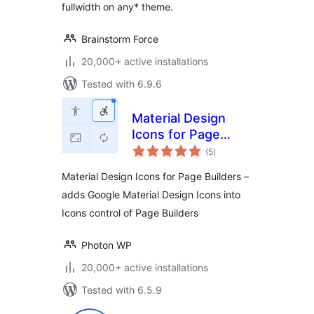
fullwidth on any* theme.
Brainstorm Force
20,000+ active installations
Tested with 6.9.6
Material Design
Icons for Page
total
Builders
(5
)
ratings
Material Design Icons for Page Builders –
adds Google Material Design Icons into
Icons control of Page Builders
Photon WP
20,000+ active installations
Tested with 6.5.9