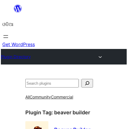
Skip
to
ଓଡିଆ
content
Get WordPress
Plugin Directory
ସନ୍ଧାନ
All
Community
Commercial
Plugin Tag:
beaver builder