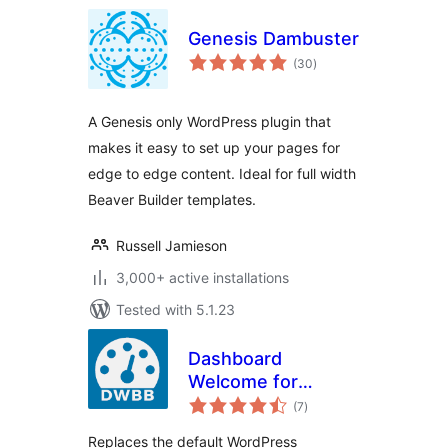
Genesis Dambuster
total
(30
)
ratings
A Genesis only WordPress plugin that
makes it easy to set up your pages for
edge to edge content. Ideal for full width
Beaver Builder templates.
Russell Jamieson
3,000+ active installations
Tested with 5.1.23
Dashboard
Welcome for
total
Beaver Builder
(7
)
ratings
Replaces the default WordPress