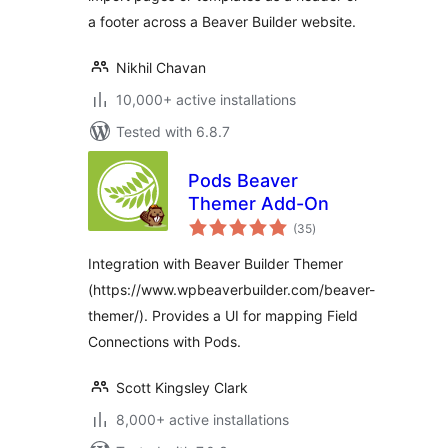
a footer across a Beaver Builder website.
Nikhil Chavan
10,000+ active installations
Tested with 6.8.7
Pods Beaver
Themer Add-On
total
(35
)
ratings
Integration with Beaver Builder Themer
(https://www.wpbeaverbuilder.com/beaver-
themer/). Provides a UI for mapping Field
Connections with Pods.
Scott Kingsley Clark
8,000+ active installations