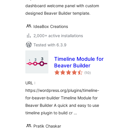
dashboard welcome panel with custom
designed Beaver Builder template.
IdeaBox Creations
2,000+ active installations
Tested with 6.3.9
Timeline Module for
Beaver Builder
total
(10
)
ratings
URL :
https://wordpress.org/plugins/timeline-
for-beaver-builder Timeline Module for
Beaver Builder A quick and easy to use
timeline plugin to build cr …
Pratik Chaskar