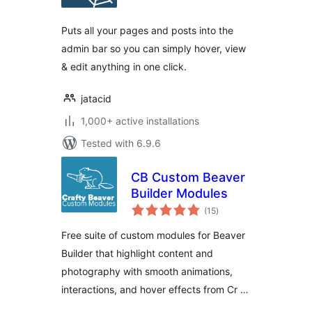
Puts all your pages and posts into the
admin bar so you can simply hover, view
& edit anything in one click.
jatacid
1,000+ active installations
Tested with 6.9.6
CB Custom Beaver
Builder Modules
total
(15
)
ratings
Free suite of custom modules for Beaver
Builder that highlight content and
photography with smooth animations,
interactions, and hover effects from Cr …