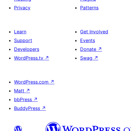
Privacy
Patterns
Learn
Get Involved
Support
Events
Developers
Donate
↗
WordPress.tv
↗
Swag
↗
WordPress.com
↗
Matt
↗
bbPress
↗
BuddyPress
↗