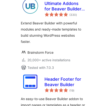
Ultimate Addons
for Beaver Builder –
total
Lite
(330
)
ratings
Extend Beaver Builder with powerful
modules and ready-made templates to
build stunning WordPress websites
faster.
Brainstorm Force
20,000+ active installations
Tested with 7.0.3
Header Footer for
Beaver Builder
total
(19
)
ratings
An easy-to-use Beaver Builder addon to
import pages or templates as a header or