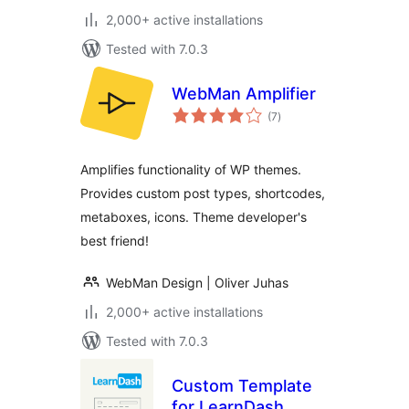
2,000+ active installations
Tested with 7.0.3
WebMan Amplifier
total
(7
)
ratings
Amplifies functionality of WP themes.
Provides custom post types, shortcodes,
metaboxes, icons. Theme developer's
best friend!
WebMan Design | Oliver Juhas
2,000+ active installations
Tested with 7.0.3
Custom Template
for LearnDash