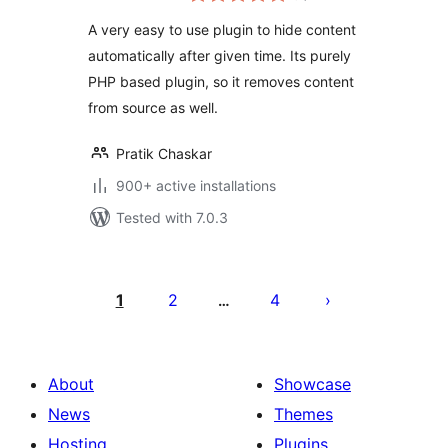
A very easy to use plugin to hide content
automatically after given time. Its purely
PHP based plugin, so it removes content
from source as well.
Pratik Chaskar
900+ active installations
Tested with 7.0.3
Posts
pagination
1
2
4
…
About
Showcase
News
Themes
Hosting
Plugins