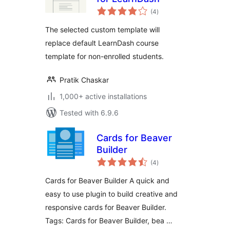
total
(4
)
ratings
The selected custom template will
replace default LearnDash course
template for non-enrolled students.
Pratik Chaskar
1,000+ active installations
Tested with 6.9.6
Cards for Beaver
Builder
total
(4
)
ratings
Cards for Beaver Builder A quick and
easy to use plugin to build creative and
responsive cards for Beaver Builder.
Tags: Cards for Beaver Builder, bea …