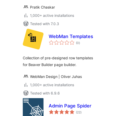
Pratik Chaskar
1,000+ active installations
Tested with 7.0.3
WebMan Templates
total
(0
)
ratings
Collection of pre-designed row templates
for Beaver Builder page builder.
WebMan Design | Oliver Juhas
1,000+ active installations
Tested with 6.9.6
Admin Page Spider
total
(22
)
ratings