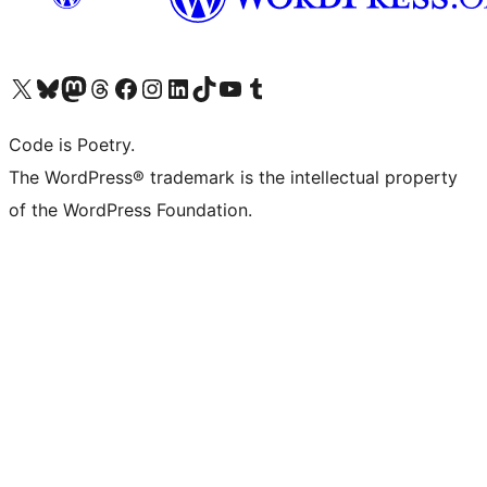
Visit our X (formerly Twitter) account
Visit our Bluesky account
Visit our Mastodon account
Visit our Threads account
Visit our Facebook page
Visit our Instagram account
Visit our LinkedIn account
Visit our TikTok account
Visit our YouTube channel
Visit our Tumblr account
Code is Poetry.
The WordPress® trademark is the intellectual property
of the WordPress Foundation.