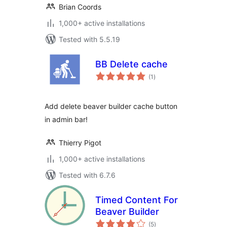
Brian Coords
1,000+ active installations
Tested with 5.5.19
BB Delete cache
total
(1
)
ratings
Add delete beaver builder cache button
in admin bar!
Thierry Pigot
1,000+ active installations
Tested with 6.7.6
Timed Content For
Beaver Builder
total
(5
)
ratings