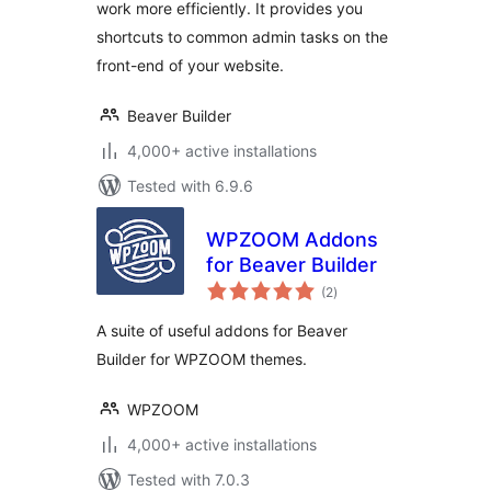
work more efficiently. It provides you
shortcuts to common admin tasks on the
front-end of your website.
Beaver Builder
4,000+ active installations
Tested with 6.9.6
WPZOOM Addons
for Beaver Builder
total
(2
)
ratings
A suite of useful addons for Beaver
Builder for WPZOOM themes.
WPZOOM
4,000+ active installations
Tested with 7.0.3