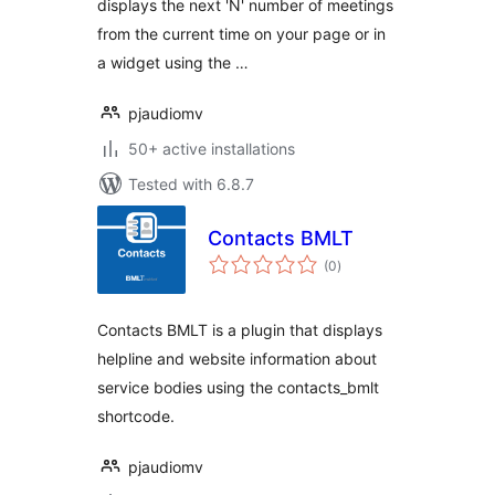
displays the next 'N' number of meetings
from the current time on your page or in
a widget using the …
pjaudiomv
50+ active installations
Tested with 6.8.7
Contacts BMLT
total
(0
)
ratings
Contacts BMLT is a plugin that displays
helpline and website information about
service bodies using the contacts_bmlt
shortcode.
pjaudiomv