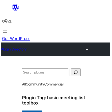
Skip
to
ଓଡିଆ
content
Get WordPress
Plugin Directory
ସନ୍ଧାନ
All
Community
Commercial
Plugin Tag:
basic meeting list
toolbox