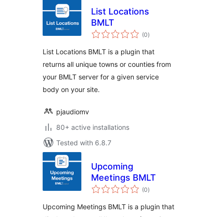
List Locations
BMLT
total
(0
)
ratings
List Locations BMLT is a plugin that
returns all unique towns or counties from
your BMLT server for a given service
body on your site.
pjaudiomv
80+ active installations
Tested with 6.8.7
Upcoming
Meetings BMLT
total
(0
)
ratings
Upcoming Meetings BMLT is a plugin that