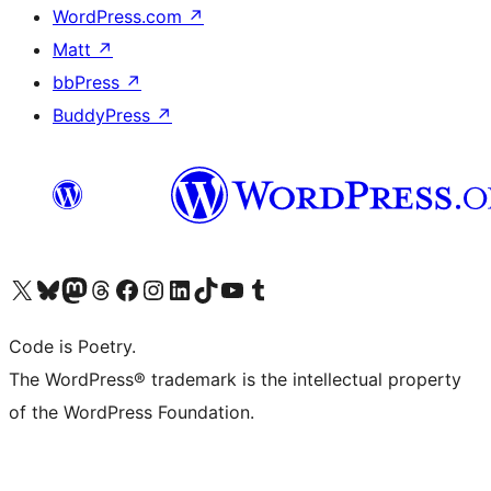
WordPress.com
↗
Matt
↗
bbPress
↗
BuddyPress
↗
Visit our X (formerly Twitter) account
Visit our Bluesky account
Visit our Mastodon account
Visit our Threads account
Visit our Facebook page
Visit our Instagram account
Visit our LinkedIn account
Visit our TikTok account
Visit our YouTube channel
Visit our Tumblr account
Code is Poetry.
The WordPress® trademark is the intellectual property
of the WordPress Foundation.