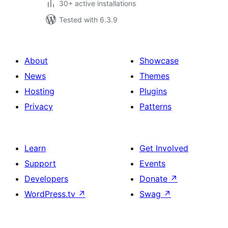
30+ active installations
Tested with 6.3.9
About
Showcase
News
Themes
Hosting
Plugins
Privacy
Patterns
Learn
Get Involved
Support
Events
Developers
Donate
↗
WordPress.tv
↗
Swag
↗