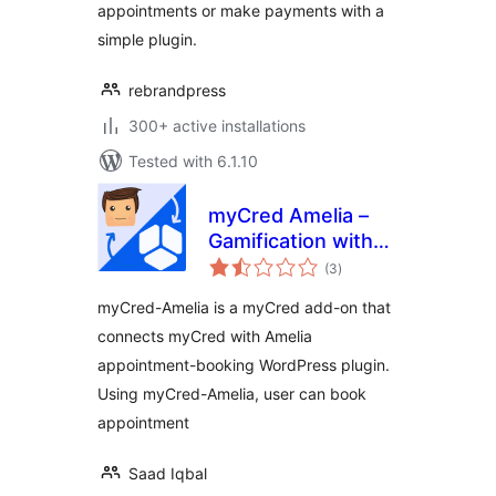
appointments or make payments with a
simple plugin.
rebrandpress
300+ active installations
Tested with 6.1.10
myCred Amelia –
Gamification with
total
Events &
(3
)
ratings
Appointments
myCred-Amelia is a myCred add-on that
Booking
connects myCred with Amelia
appointment-booking WordPress plugin.
Using myCred-Amelia, user can book
appointment
Saad Iqbal