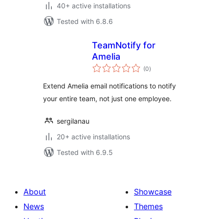
40+ active installations
Tested with 6.8.6
TeamNotify for
Amelia
total
(0
)
ratings
Extend Amelia email notifications to notify
your entire team, not just one employee.
sergilanau
20+ active installations
Tested with 6.9.5
About
Showcase
News
Themes