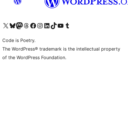
Visit our X (formerly Twitter) account
Visit our Bluesky account
Visit our Mastodon account
Visit our Threads account
Visit our Facebook page
Visit our Instagram account
Visit our LinkedIn account
Visit our TikTok account
Visit our YouTube channel
Visit our Tumblr account
Code is Poetry.
The WordPress® trademark is the intellectual property
of the WordPress Foundation.