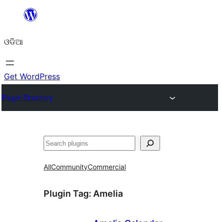
Skip
to
ଓଡିଆ
content
Get WordPress
Plugin Directory
ସନ୍ଧାନ
All
Community
Commercial
Plugin Tag:
Amelia