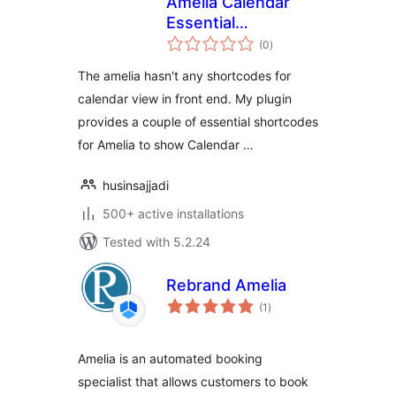
Amelia Calendar
Essential
total
Shortcodes
(0
)
ratings
The amelia hasn't any shortcodes for
calendar view in front end. My plugin
provides a couple of essential shortcodes
for Amelia to show Calendar …
husinsajjadi
500+ active installations
Tested with 5.2.24
Rebrand Amelia
total
(1
)
ratings
Amelia is an automated booking
specialist that allows customers to book