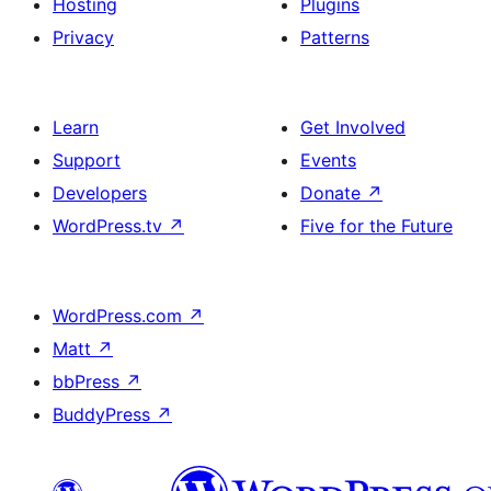
Hosting
Plugins
Privacy
Patterns
Learn
Get Involved
Support
Events
Developers
Donate
↗
WordPress.tv
↗
Five for the Future
WordPress.com
↗
Matt
↗
bbPress
↗
BuddyPress
↗