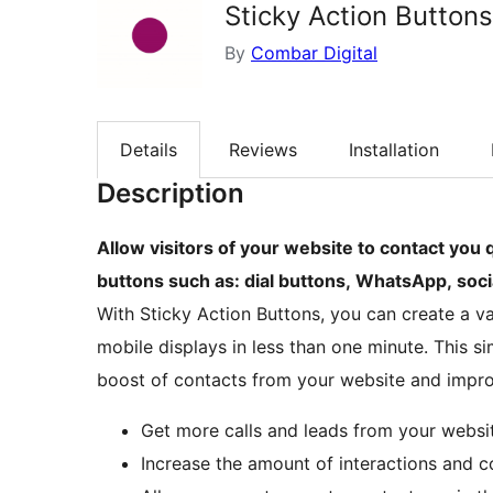
Sticky Action Buttons
By
Combar Digital
Details
Reviews
Installation
Description
Allow visitors of your website to contact you q
buttons such as: dial buttons, WhatsApp, soc
With Sticky Action Buttons, you can create a va
mobile displays in less than one minute. This s
boost of contacts from your website and improv
Get more calls and leads from your websi
Increase the amount of interactions and 