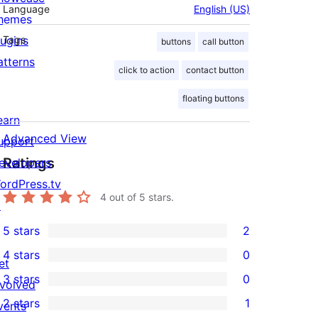
Language
English (US)
hemes
lugins
Tags
buttons
call button
atterns
click to action
contact button
floating buttons
earn
Advanced View
upport
Ratings
evelopers
ordPress.tv
4
out of 5 stars.
↗
5 stars
2
2
4 stars
0
5-
et
0
3 stars
0
star
nvolved
4-
0
2 stars
1
reviews
vents
star
3-
1