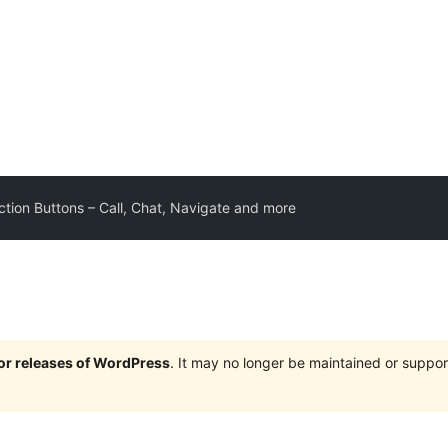
ction Buttons – Call, Chat, Navigate and more
jor releases of WordPress
. It may no longer be maintained or supp