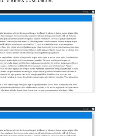
r endless possibilities