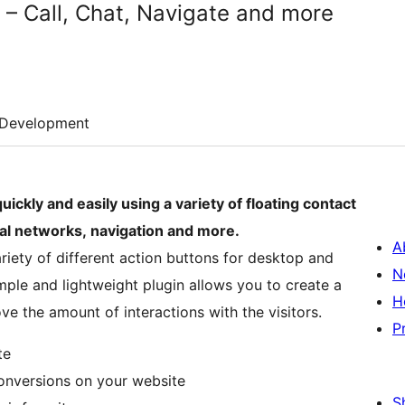
 – Call, Chat, Navigate and more
Development
uickly and easily using a variety of floating contact
ial networks, navigation and more.
A
riety of different action buttons for desktop and
N
imple and lightweight plugin allows you to create a
H
e the amount of interactions with the visitors.
P
te
conversions on your website
S