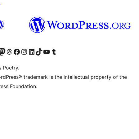
↗
Twitter) account
r Bluesky account
sit our Mastodon account
Visit our Threads account
Visit our Facebook page
Visit our Instagram account
Visit our LinkedIn account
Visit our TikTok account
Visit our YouTube channel
Visit our Tumblr account
s Poetry.
rdPress® trademark is the intellectual property of the
ess Foundation.