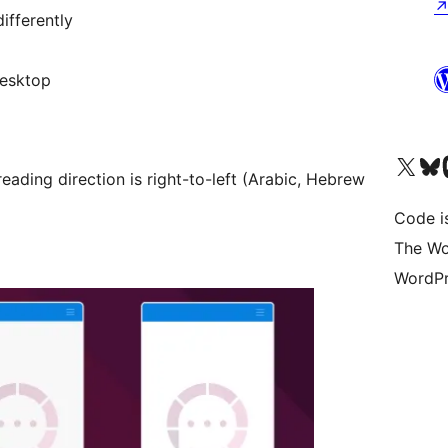
ifferently
desktop
Visit our X (formerly 
Visit ou
Vi
eading direction is right-to-left (Arabic, Hebrew
Code i
The Wo
WordPr