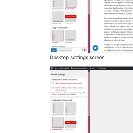
Desktop settings screen