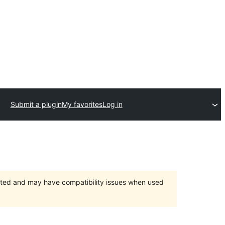
Submit a plugin
My favorites
Log in
orted and may have compatibility issues when used