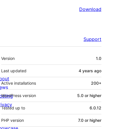
Download
Support
Meta
Version
1.0
Last updated
4 years
ago
bout
Active installations
200+
ews
osting
WordPress version
5.0 or higher
rivacy
Tested up to
6.0.12
PHP version
7.0 or higher
howcase