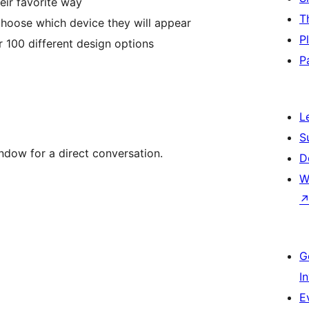
eir favorite way
T
hoose which device they will appear
P
 100 different design options
P
L
S
dow for a direct conversation.
D
W
G
I
E