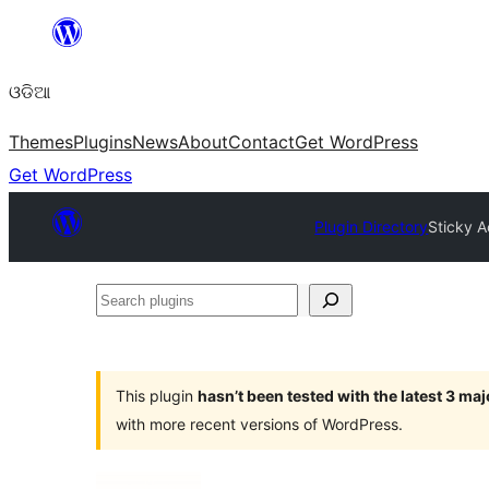
Skip
to
ଓଡିଆ
content
Themes
Plugins
News
About
Contact
Get WordPress
Get WordPress
Plugin Directory
Sticky A
Search
plugins
This plugin
hasn’t been tested with the latest 3 ma
with more recent versions of WordPress.