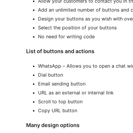
Allow your customers to contact you in th
Add an unlimited number of buttons and c
Design your buttons as you wish with over
Select the position of your buttons
No need for writing code
List of buttons and actions
WhatsApp – Allows you to open a chat win
Dial button
Email sending button
URL as an external or internal link
Scroll to top button
Copy URL button
Many design options