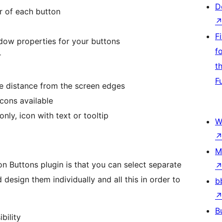
D
r of each button
F
adow properties for your buttons
f
r
t
F
he distance from the screen edges
cons available
nly, icon with text or tooltip
W
M
n Buttons plugin is that you can select separate
design them individually and all this in order to
b
B
bility