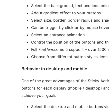
Select the background, text and icon colo
Add a gradient effect to your buttons
Select size, border, border radius and sh
Can be trigger by click or by mouse hove
Select an entrance animation
Control the position of the buttons and t
Full FontAwesome 5 support – over 1500 i
Choose from different button styles: icon o
Behavior in desktop and mobile
One of the great advantages of the Sticky Actio
buttons for each display (mobile / desktop) and 
achieve your goals
Select the desktop and mobile buttons visi