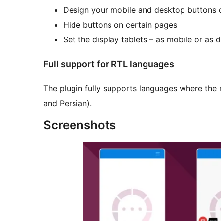
Design your mobile and desktop buttons d
Hide buttons on certain pages
Set the display tablets – as mobile or as 
Full support for RTL languages
The plugin fully supports languages where the r
and Persian).
Screenshots