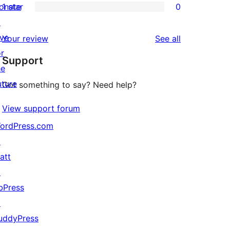
onate
1 star
0
reviews
star
2-
0
↗
reviews
star
1-
ive
reviews
Your review
See all
review
star
or
Support
reviews
he
uture
Got something to say? Need help?
View support forum
ordPress.com
↗
att
↗
bPress
↗
uddyPress