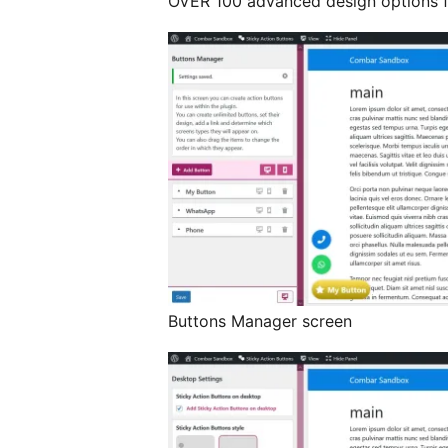
OVER 100 advanced design options fo
Buttons Manager screen