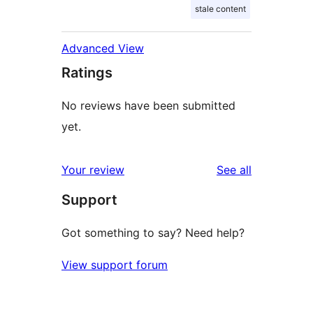
stale content
Advanced View
Ratings
No reviews have been submitted
yet.
reviews
Your review
See all
Support
Got something to say? Need help?
View support forum