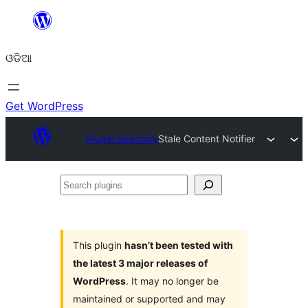
Skip
to
ଓଡିଆ
content
Get WordPress
Plugin Directory
Stale Content Notifier
Search
plugins
This plugin
hasn’t been tested with
the latest 3 major releases of
WordPress
. It may no longer be
maintained or supported and may