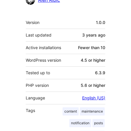
Alen Ribic
Meta
Version
1.0.0
Last updated
3 years
ago
Active installations
Fewer than 10
WordPress version
4.5 or higher
Tested up to
6.3.9
PHP version
5.6 or higher
Language
English (US)
Tags
content
maintenance
notification
posts