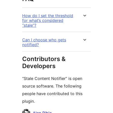
How do I set the threshold
for what’s considered
“stale”?
Can I choose who gets
notified?
Contributors &
Developers
“Stale Content Notifier” is open
source software. The following
people have contributed to this
plugin.
Contributors