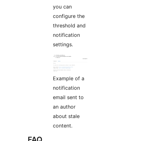
you can
configure the
threshold and
notification
settings.
Example of a
notification
email sent to
an author
about stale
content.
FAQ