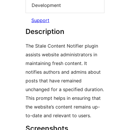
Development
Support
Description
The Stale Content Notifier plugin
assists website administrators in
maintaining fresh content. It
notifies authors and admins about
posts that have remained
unchanged for a specified duration.
This prompt helps in ensuring that
the website’s content remains up-
to-date and relevant to users.
Screenshots