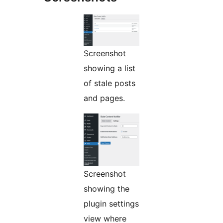
Screenshot
showing a list
of stale posts
and pages.
Screenshot
showing the
plugin settings
view where