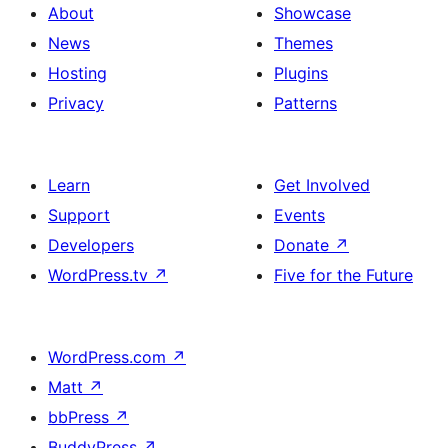
About
Showcase
News
Themes
Hosting
Plugins
Privacy
Patterns
Learn
Get Involved
Support
Events
Developers
Donate
↗
WordPress.tv
↗
Five for the Future
WordPress.com
↗
Matt
↗
bbPress
↗
BuddyPress
↗