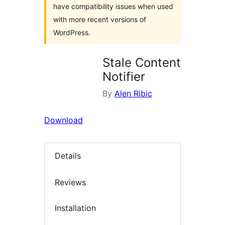
have compatibility issues when used
with more recent versions of
WordPress.
Stale Content
Notifier
By
Alen Ribic
Download
Details
Reviews
Installation