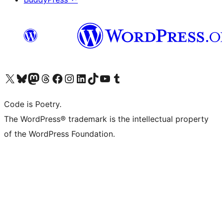
Visit our X (formerly Twitter) account
Visit our Bluesky account
Visit our Mastodon account
Visit our Threads account
Visit our Facebook page
Visit our Instagram account
Visit our LinkedIn account
Visit our TikTok account
Visit our YouTube channel
Visit our Tumblr account
Code is Poetry.
The WordPress® trademark is the intellectual property
of the WordPress Foundation.