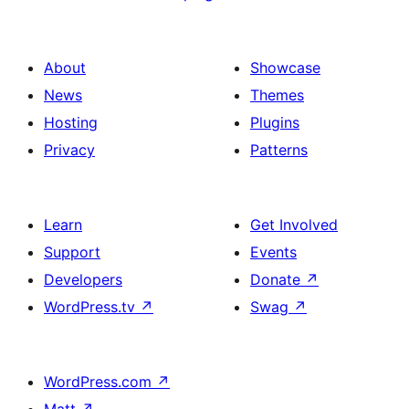
About
Showcase
News
Themes
Hosting
Plugins
Privacy
Patterns
Learn
Get Involved
Support
Events
Developers
Donate
↗
WordPress.tv
↗
Swag
↗
WordPress.com
↗