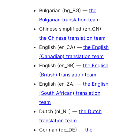
Bulgarian (bg_BG) —
the
Bulgarian translation team
Chinese simplified (zh_CN) —
the Chinese translation team
English (en_CA) —
the English
(Canadian) translation team
English (en_GB) —
the English
(British) translation team
English (en_ZA) —
the English
(South African) translation
team
Dutch (nl_NL) —
the Dutch
translation team
German (de_DE) —
the