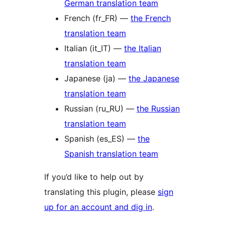
German translation team
French (fr_FR) —
the French
translation team
Italian (it_IT) —
the Italian
translation team
Japanese (ja) —
the Japanese
translation team
Russian (ru_RU) —
the Russian
translation team
Spanish (es_ES) —
the
Spanish translation team
If you’d like to help out by
translating this plugin, please
sign
up for an account and dig in
.