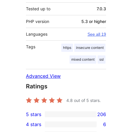
Tested up to
7.0.3
PHP version
5.3 or higher
Languages
See all 19
Tags
https
insecure content
mixed content
ssl
Advanced View
Ratings
4.8
out of 5 stars.
5 stars
206
206
4 stars
6
5-
6