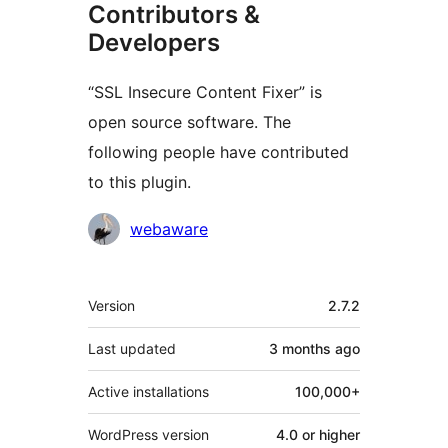
Contributors &
Developers
“SSL Insecure Content Fixer” is
open source software. The
following people have contributed
to this plugin.
Contributors
webaware
Meta
Version
2.7.2
Last updated
3 months
ago
Active installations
100,000+
WordPress version
4.0 or higher