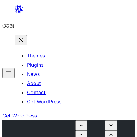
Skip
to
ଓଡିଆ
content
Themes
Plugins
News
About
Contact
Get WordPress
Get WordPress