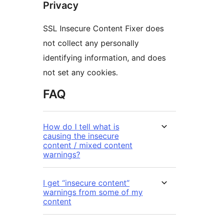
Privacy
SSL Insecure Content Fixer does
not collect any personally
identifying information, and does
not set any cookies.
FAQ
How do I tell what is
causing the insecure
content / mixed content
warnings?
I get “insecure content”
warnings from some of my
content