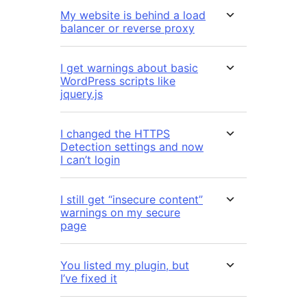
My website is behind a load
balancer or reverse proxy
I get warnings about basic
WordPress scripts like
jquery.js
I changed the HTTPS
Detection settings and now
I can’t login
I still get “insecure content”
warnings on my secure
page
You listed my plugin, but
I’ve fixed it