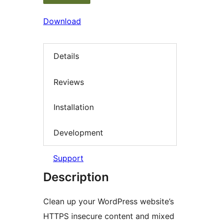
Download
Details
Reviews
Installation
Development
Support
Description
Clean up your WordPress website’s
HTTPS insecure content and mixed