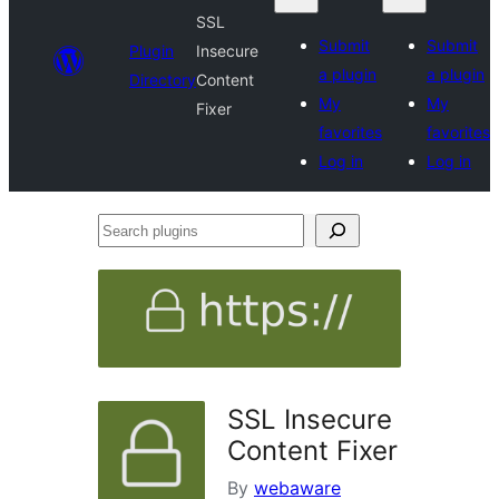
SSL
Submit
Submit
Plugin
Insecure
a plugin
a plugin
Directory
Content
My
My
Fixer
favorites
favorites
Log in
Log in
Search
plugins
SSL Insecure
Content Fixer
By
webaware