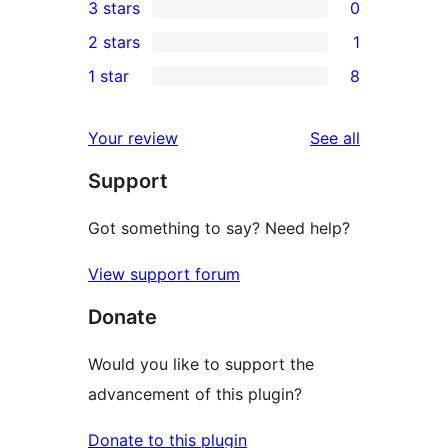
3 stars
0
star
4-
0
2 stars
1
reviews
star
3-
1
1 star
8
reviews
star
2-
8
reviews
star
1-
reviews
Your review
See all
review
star
Support
reviews
Got something to say? Need help?
View support forum
Donate
Would you like to support the
advancement of this plugin?
Donate to this plugin