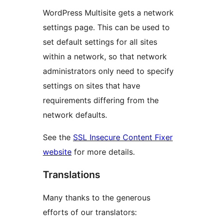
WordPress Multisite gets a network
settings page. This can be used to
set default settings for all sites
within a network, so that network
administrators only need to specify
settings on sites that have
requirements differing from the
network defaults.
See the
SSL Insecure Content Fixer
website
for more details.
Translations
Many thanks to the generous
efforts of our translators: