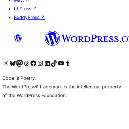
Matt
↗
bbPress
↗
BuddyPress
↗
Visit our X (formerly Twitter) account
Visit our Bluesky account
Visit our Mastodon account
Visit our Threads account
Visit our Facebook page
Visit our Instagram account
Visit our LinkedIn account
Visit our TikTok account
Visit our YouTube channel
Visit our Tumblr account
Code is Poetry.
The WordPress® trademark is the intellectual property
of the WordPress Foundation.