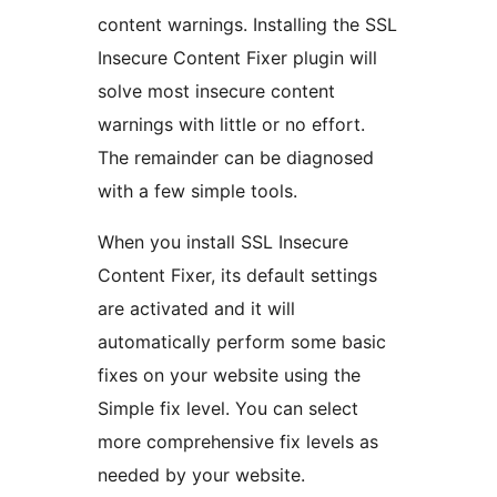
content warnings. Installing the SSL
Insecure Content Fixer plugin will
solve most insecure content
warnings with little or no effort.
The remainder can be diagnosed
with a few simple tools.
When you install SSL Insecure
Content Fixer, its default settings
are activated and it will
automatically perform some basic
fixes on your website using the
Simple fix level. You can select
more comprehensive fix levels as
needed by your website.