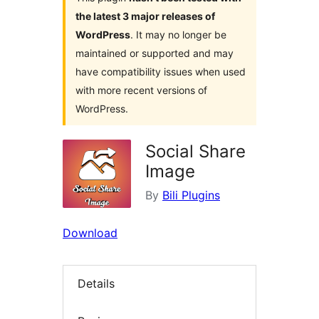
the latest 3 major releases of
WordPress
. It may no longer be
maintained or supported and may
have compatibility issues when used
with more recent versions of
WordPress.
Social Share
Image
By
Bili Plugins
Download
Details