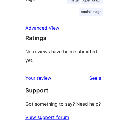
image
open graph
social image
Advanced View
Ratings
No reviews have been submitted
yet.
reviews
Your review
See all
Support
Got something to say? Need help?
View support forum