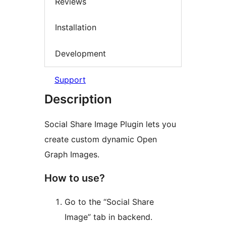
Reviews
Installation
Development
Support
Description
Social Share Image Plugin lets you
create custom dynamic Open
Graph Images.
How to use?
Go to the “Social Share
Image” tab in backend.