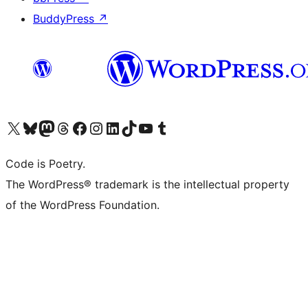
BuddyPress
↗
Visit our X (formerly Twitter) account
Visit our Bluesky account
Visit our Mastodon account
Visit our Threads account
Visit our Facebook page
Visit our Instagram account
Visit our LinkedIn account
Visit our TikTok account
Visit our YouTube channel
Visit our Tumblr account
Code is Poetry.
The WordPress® trademark is the intellectual property
of the WordPress Foundation.