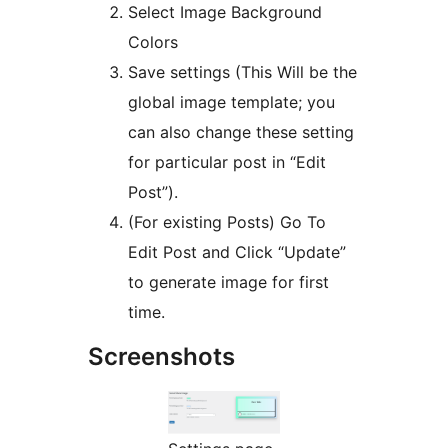
Select Image Background
Colors
Save settings (This Will be the
global image template; you
can also change these setting
for particular post in “Edit
Post”).
(For existing Posts) Go To
Edit Post and Click “Update”
to generate image for first
time.
Screenshots