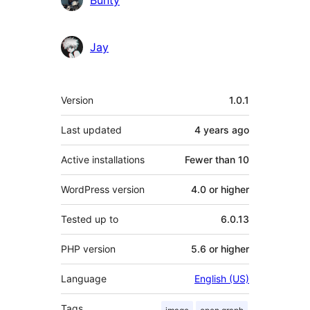
Jay
Meta
Version
1.0.1
Last updated
4 years
ago
Active installations
Fewer than 10
WordPress version
4.0 or higher
Tested up to
6.0.13
PHP version
5.6 or higher
Language
English (US)
Tags