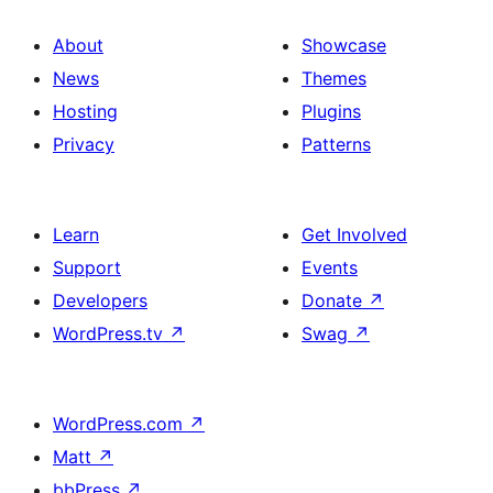
About
Showcase
News
Themes
Hosting
Plugins
Privacy
Patterns
Learn
Get Involved
Support
Events
Developers
Donate
↗
WordPress.tv
↗
Swag
↗
WordPress.com
↗
Matt
↗
bbPress
↗