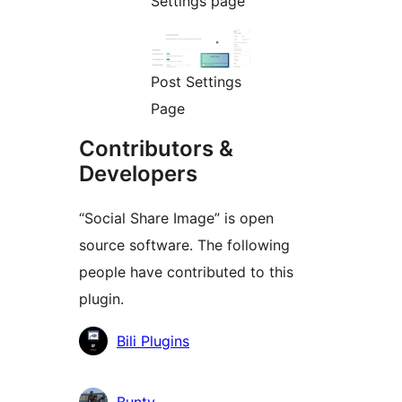
Settings page
Post Settings
Page
Contributors &
Developers
“Social Share Image” is open
source software. The following
people have contributed to this
plugin.
Contributors
Bili Plugins
Bunty