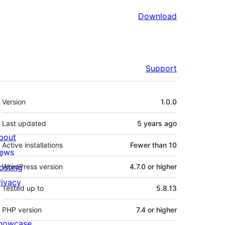
Download
Support
Meta
Version
1.0.0
Last updated
5 years
ago
bout
Active installations
Fewer than 10
ews
osting
WordPress version
4.7.0 or higher
rivacy
Tested up to
5.8.13
PHP version
7.4 or higher
howcase