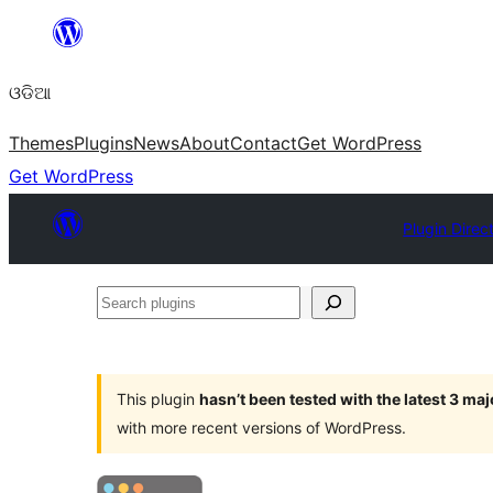
Skip
to
ଓଡିଆ
content
Themes
Plugins
News
About
Contact
Get WordPress
Get WordPress
Plugin Direc
Search
plugins
This plugin
hasn’t been tested with the latest 3 ma
with more recent versions of WordPress.