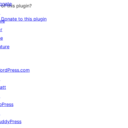
onate
of this plugin?
↗
Donate to this plugin
ive
or
he
uture
ordPress.com
↗
att
↗
bPress
↗
uddyPress