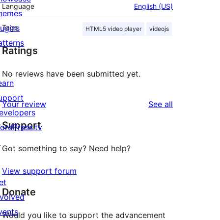
Language
English (US)
hemes
lugins
Tags
HTML5 video player
videojs
atterns
Ratings
No reviews have been submitted yet.
earn
upport
reviews
Your review
See all
evelopers
Support
ordPress.tv
↗
Got something to say? Need help?
View support forum
et
Donate
nvolved
vents
Would you like to support the advancement