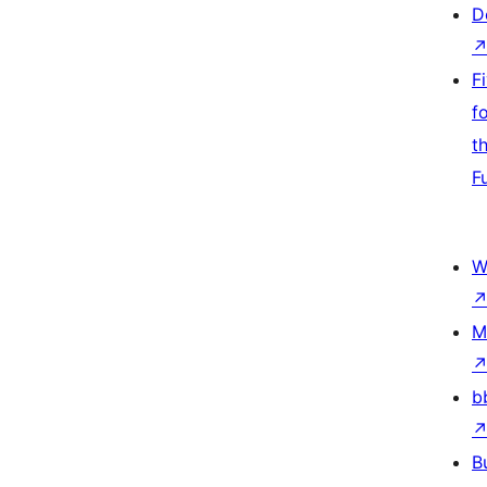
D
F
f
t
F
W
M
b
B