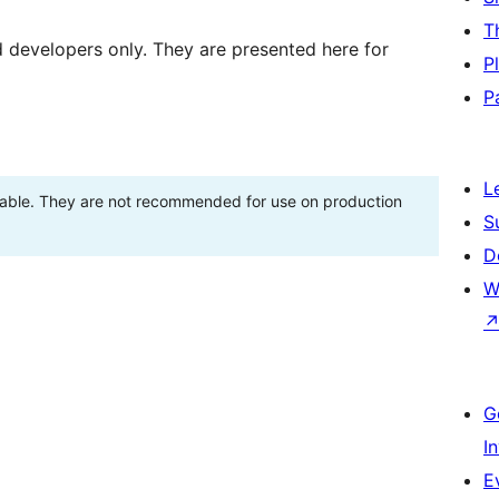
T
d developers only. They are presented here for
P
P
L
stable. They are not recommended for use on production
S
D
W
G
I
E