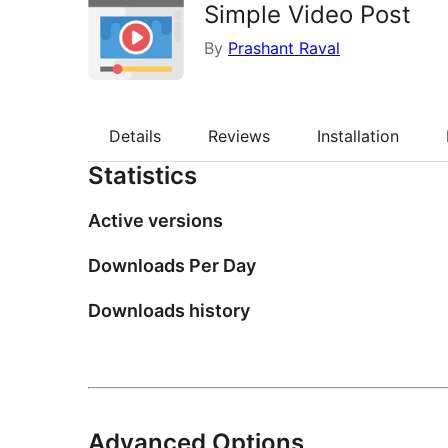
Simple Video Post
By
Prashant Raval
Details
Reviews
Installation
Statistics
Active versions
Downloads Per Day
Downloads history
Advanced Options