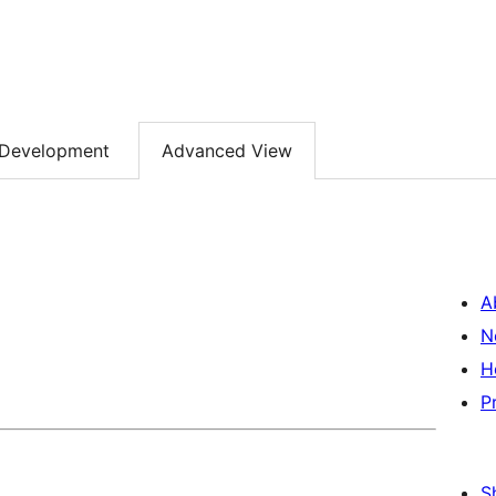
Development
Advanced View
A
N
H
P
S