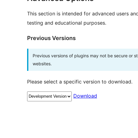
This section is intended for advanced users an
testing and educational purposes.
Previous Versions
Previous versions of plugins may not be secure or 
websites.
Please select a specific version to download.
Download