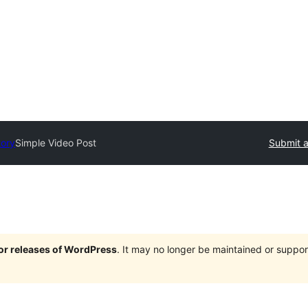
tory
Simple Video Post
Submit a
jor releases of WordPress
. It may no longer be maintained or supp