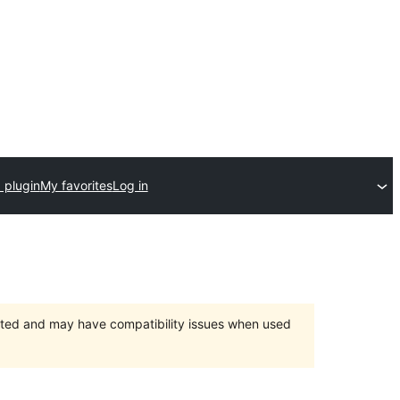
 plugin
My favorites
Log in
orted and may have compatibility issues when used