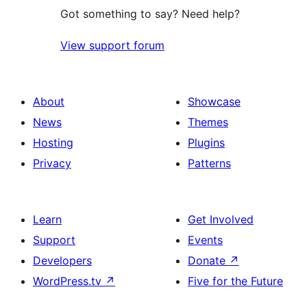
Got something to say? Need help?
View support forum
About
Showcase
News
Themes
Hosting
Plugins
Privacy
Patterns
Learn
Get Involved
Support
Events
Developers
Donate
↗
WordPress.tv
↗
Five for the Future