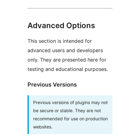
Advanced Options
This section is intended for
advanced users and developers
only. They are presented here for
testing and educational purposes.
Previous Versions
Previous versions of plugins may not
be secure or stable. They are not
recommended for use on production
websites.