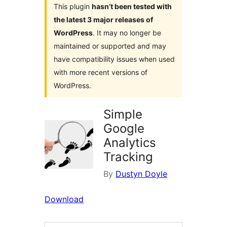
This plugin
hasn’t been tested with
the latest 3 major releases of
WordPress
. It may no longer be
maintained or supported and may
have compatibility issues when used
with more recent versions of
WordPress.
Simple
Google
Analytics
Tracking
By
Dustyn Doyle
Download