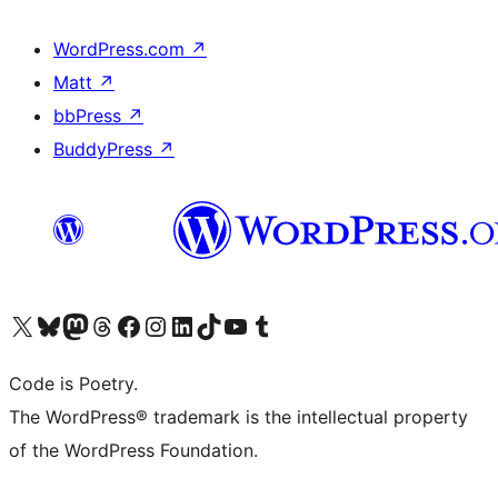
WordPress.com
↗
Matt
↗
bbPress
↗
BuddyPress
↗
Visit our X (formerly Twitter) account
Visit our Bluesky account
Visit our Mastodon account
Visit our Threads account
Visit our Facebook page
Visit our Instagram account
Visit our LinkedIn account
Visit our TikTok account
Visit our YouTube channel
Visit our Tumblr account
Code is Poetry.
The WordPress® trademark is the intellectual property
of the WordPress Foundation.