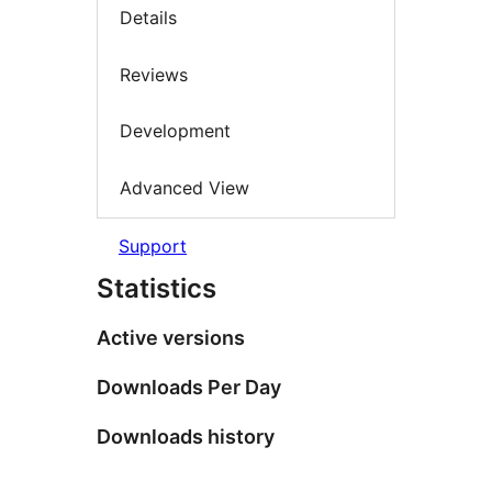
Details
Reviews
Development
Advanced View
Support
Statistics
Active versions
Downloads Per Day
Downloads history