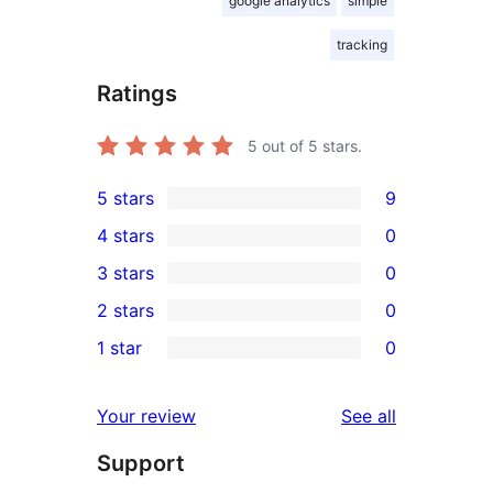
google analytics
simple
tracking
Ratings
5
out of 5 stars.
5 stars
9
9
4 stars
0
5-
0
3 stars
0
star
4-
0
2 stars
0
reviews
star
3-
0
1 star
0
reviews
star
2-
0
reviews
star
1-
reviews
Your review
See all
reviews
star
Support
reviews