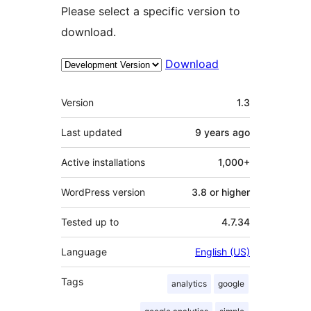
Please select a specific version to
download.
Download
Meta
Version
1.3
Last updated
9 years
ago
Active installations
1,000+
WordPress version
3.8 or higher
Tested up to
4.7.34
Language
English (US)
Tags
analytics
google