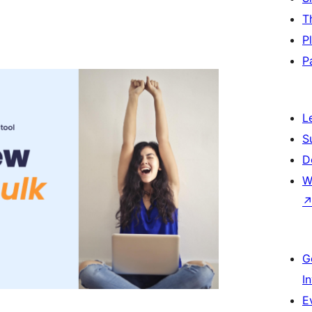
T
P
P
L
S
D
W
G
I
E