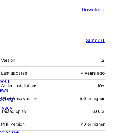
Download
Support
Meta
Version
1.2
Last updated
4 years
ago
bout
Active installations
10+
ews
osting
WordPress version
5.0 or higher
rivacy
Tested up to
6.0.13
PHP version
7.0 or higher
howcase