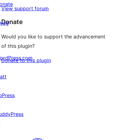
onate
View support forum
↗
Donate
wag
↗
Would you like to support the advancement
of this plugin?
ordPress.com
Donate to this plugin
↗
att
↗
bPress
↗
uddyPress
↗