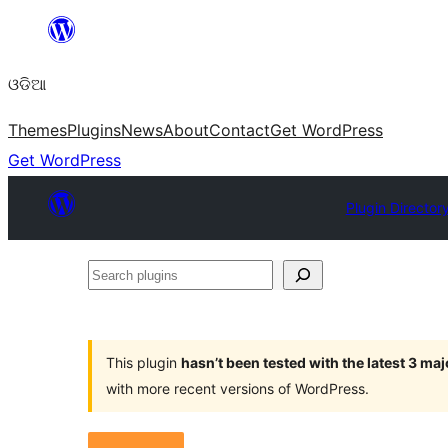
Skip
to
ଓଡିଆ
content
Themes
Plugins
News
About
Contact
Get WordPress
Get WordPress
Plugin Director
Search
plugins
This plugin
hasn’t been tested with the latest 3 ma
with more recent versions of WordPress.