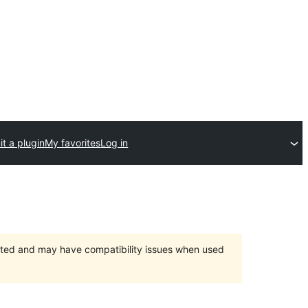
t a plugin
My favorites
Log in
orted and may have compatibility issues when used