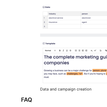
Data and campaign creation
FAQ