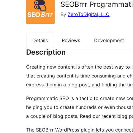
SEOBrrr Programmat
By
ZeroToDigital, LLC
Details
Reviews
Development
Description
Creating new content is often the best way to i
that creating content is time consuming and chal
express them in a blog post, and finding the ti
Programmatic SEO is a tactic to create new co
helping you to create hundreds or even thousan
a couple of blog posts. Read our recent blog 
The SEOBrrr WordPress plugin lets you connect