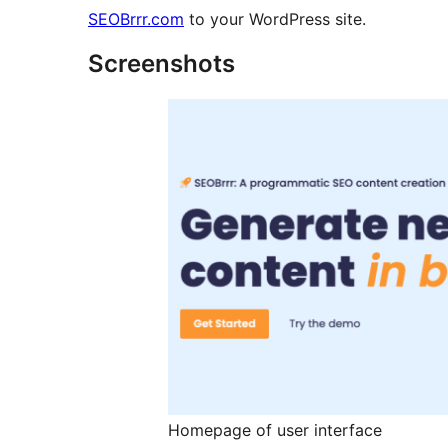
SEOBrrr.com
to your WordPress site.
Screenshots
Homepage of user interface