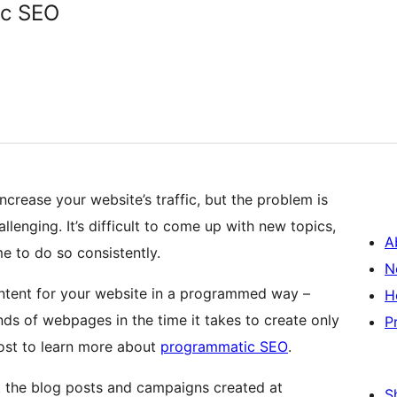
ic SEO
ncrease your website’s traffic, but the problem is
lenging. It’s difficult to come up with new topics,
A
me to do so consistently.
N
ntent for your website in a programmed way –
H
ds of webpages in the time it takes to create only
P
post to learn more about
programmatic SEO
.
 the blog posts and campaigns created at
S