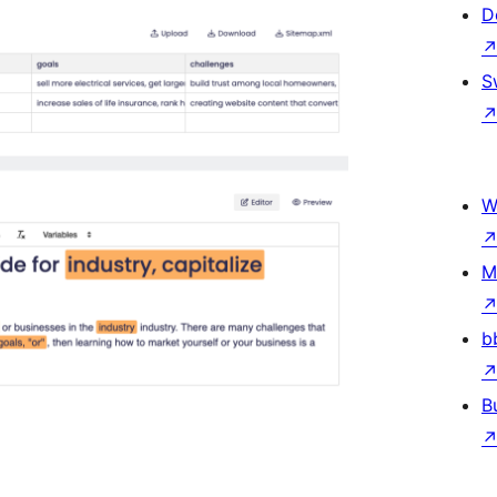
D
S
W
M
b
B