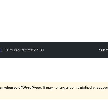
y
SEOBrrr Programmatic SEO
Submi
jor releases of WordPress
. It may no longer be maintained or supp