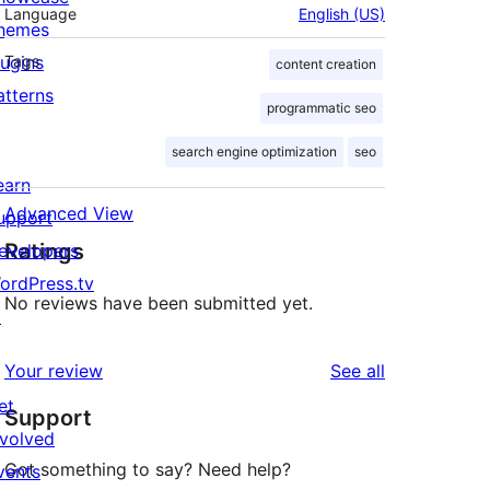
Language
English (US)
hemes
lugins
Tags
content creation
atterns
programmatic seo
search engine optimization
seo
earn
Advanced View
upport
Ratings
evelopers
ordPress.tv
No reviews have been submitted yet.
↗
reviews
Your review
See all
et
Support
nvolved
Got something to say? Need help?
vents