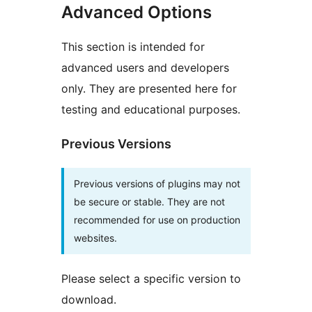
Advanced Options
This section is intended for
advanced users and developers
only. They are presented here for
testing and educational purposes.
Previous Versions
Previous versions of plugins may not
be secure or stable. They are not
recommended for use on production
websites.
Please select a specific version to
download.