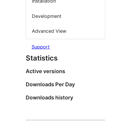
Installation
Development
Advanced View
Support
Statistics
Active versions
Downloads Per Day
Downloads history