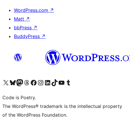
WordPress.com
↗
Matt
↗
bbPress
↗
BuddyPress
↗
Visit our X (formerly Twitter) account
Visit our Bluesky account
Visit our Mastodon account
Visit our Threads account
Visit our Facebook page
Visit our Instagram account
Visit our LinkedIn account
Visit our TikTok account
Visit our YouTube channel
Visit our Tumblr account
Code is Poetry.
The WordPress® trademark is the intellectual property
of the WordPress Foundation.