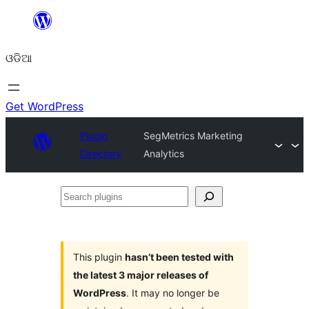
Skip
to
ଓଡିଆ
content
Get WordPress
Plugin
SegMetrics Marketing
Directory
Analytics
Search
plugins
This plugin
hasn’t been tested with
the latest 3 major releases of
WordPress
. It may no longer be