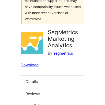
maintained or supported and may
have compatibility issues when used
with more recent versions of
WordPress.
SegMetrics
Marketing
Analytics
By
segmetrics
Download
Details
Reviews