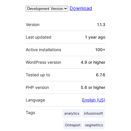
Download
Meta
Version
1.1.3
Last updated
1 year
ago
Active installations
100+
WordPress version
4.9 or higher
Tested up to
6.7.6
PHP version
5.6 or higher
Language
English (US)
Tags
analytics
infusionsoft
Ontraport
segmetrics