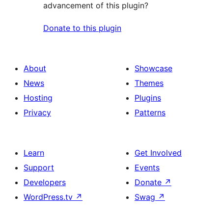
advancement of this plugin?
Donate to this plugin
About
Showcase
News
Themes
Hosting
Plugins
Privacy
Patterns
Learn
Get Involved
Support
Events
Developers
Donate
↗
WordPress.tv
↗
Swag
↗