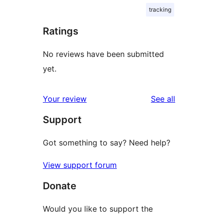
tracking
Ratings
No reviews have been submitted
yet.
reviews
Your review
See all
Support
Got something to say? Need help?
View support forum
Donate
Would you like to support the