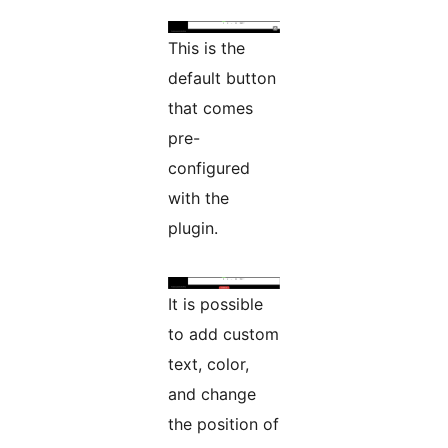
This is the
default button
that comes
pre-
configured
with the
plugin.
It is possible
to add custom
text, color,
and change
the position of