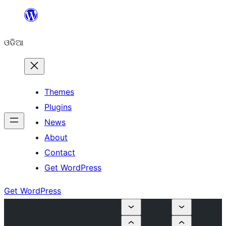
Skip
to
ଓଡିଆ
content
Themes
Plugins
News
About
Contact
Get WordPress
Get WordPress