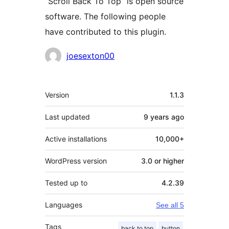
“Scroll Back To Top” is open source
software. The following people
have contributed to this plugin.
Contributors
joesexton00
Meta
Version
1.1.3
Last updated
9 years
ago
Active installations
10,000+
WordPress version
3.0 or higher
Tested up to
4.2.39
Languages
See all 5
Tags
back to top
button