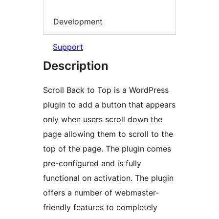
Development
Support
Description
Scroll Back to Top is a WordPress
plugin to add a button that appears
only when users scroll down the
page allowing them to scroll to the
top of the page. The plugin comes
pre-configured and is fully
functional on activation. The plugin
offers a number of webmaster-
friendly features to completely