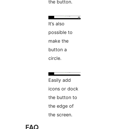
the button.
It’s also
possible to
make the
button a
circle.
Easily add
icons or dock
the button to
the edge of
the screen.
FAQ