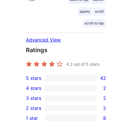
jquery
scroll
scroll to top
Advanced View
Ratings
4.2
out of 5 stars.
5 stars
42
42
4 stars
2
5-
2
3 stars
2
star
4-
2
2 stars
2
reviews
star
3-
2
1 star
8
reviews
star
2-
8
reviews
star
1-