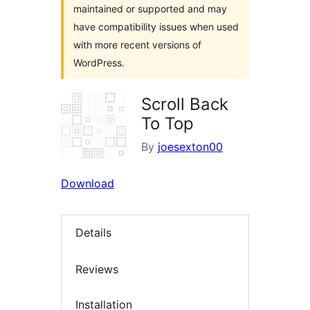
maintained or supported and may
have compatibility issues when used
with more recent versions of
WordPress.
Scroll Back
To Top
By
joesexton00
Download
Details
Reviews
Installation