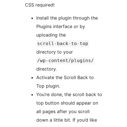
CSS required!
Install the plugin through the
Plugins interface or by
uploading the
scroll-back-to-top
directory to your
/wp-content/plugins/
directory.
Activate the Scroll Back to
Top plugin.
You’re done, the scroll back to
top button should appear on
all pages after you scroll
down a little bit. If you’d like