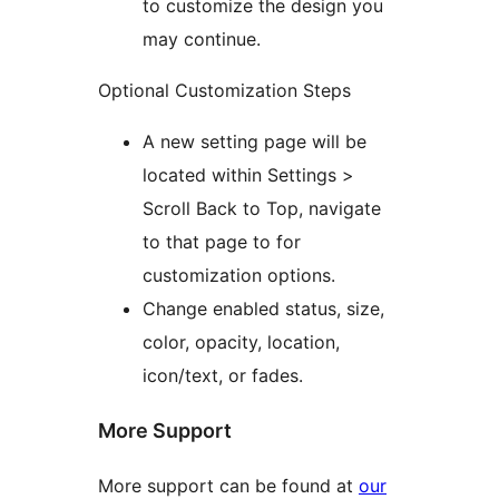
to customize the design you
may continue.
Optional Customization Steps
A new setting page will be
located within Settings >
Scroll Back to Top, navigate
to that page to for
customization options.
Change enabled status, size,
color, opacity, location,
icon/text, or fades.
More Support
More support can be found at
our