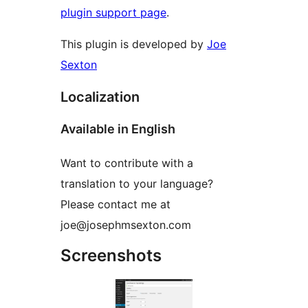
plugin support page
.
This plugin is developed by
Joe
Sexton
Localization
Available in English
Want to contribute with a
translation to your language?
Please contact me at
joe@josephmsexton.com
Screenshots