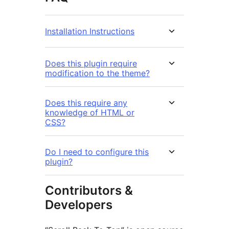
Installation Instructions
Does this plugin require
modification to the theme?
Does this require any
knowledge of HTML or
CSS?
Do I need to configure this
plugin?
Contributors &
Developers