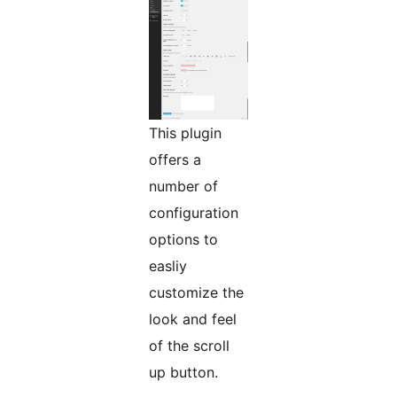
This plugin
offers a
number of
configuration
options to
easliy
customize the
look and feel
of the scroll
up button.