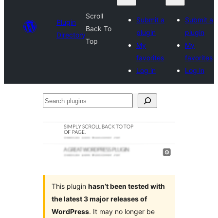
Scroll
Submit a
Submit a
Plugin
Back To
plugin
plugin
Directory
Top
My
My
favorites
favorites
Log in
Log in
Search
plugins
This plugin
hasn’t been tested with
the latest 3 major releases of
WordPress
. It may no longer be