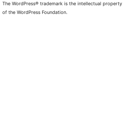
The WordPress® trademark is the intellectual property
of the WordPress Foundation.