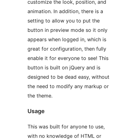
customize the look, position, and
animation. In addition, there is a
setting to allow you to put the
button in preview mode so it only
appears when logged in, which is
great for configuration, then fully
enable it for everyone to see! This
button is built on jQuery and is
designed to be dead easy, without
the need to modify any markup or
the theme.
Usage
This was built for anyone to use,
with no knowledge of HTML or