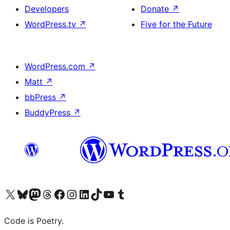
Developers
Donate
↗
WordPress.tv
↗
Five for the Future
WordPress.com
↗
Matt
↗
bbPress
↗
BuddyPress
↗
Visit our X (formerly Twitter) account
Visit our Bluesky account
Visit our Mastodon account
Visit our Threads account
Visit our Facebook page
Visit our Instagram account
Visit our LinkedIn account
Visit our TikTok account
Visit our YouTube channel
Visit our Tumblr account
Code is Poetry.