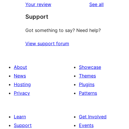
reviews
Your review
See all
reviews
star
Support
reviews
Got something to say? Need help?
View support forum
About
Showcase
News
Themes
Hosting
Plugins
Privacy
Patterns
Learn
Get Involved
Support
Events