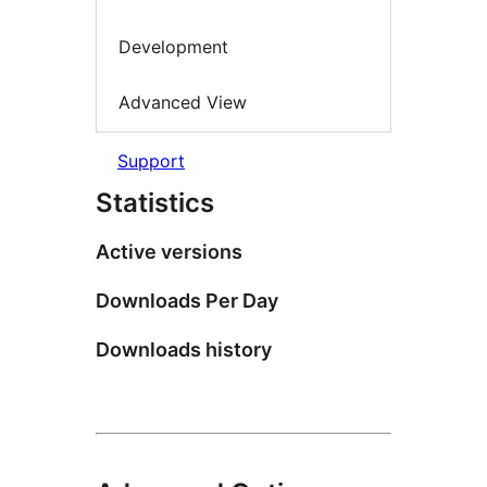
Development
Advanced View
Support
Statistics
Active versions
Downloads Per Day
Downloads history