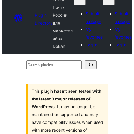
Почты
Submit
Submit
Plugin
России
a plugin
a plugin
Directory
для
My
My
маркетпл
favorites
favorites
ейса
Log in
Log in
Dokan
Search
plugins
This plugin
hasn’t been tested with
the latest 3 major releases of
WordPress
. It may no longer be
maintained or supported and may
have compatibility issues when used
with more recent versions of