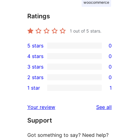
woocommerce
Ratings
1
out of 5 stars.
5 stars
0
0
4 stars
0
5-
0
3 stars
0
star
4-
0
2 stars
0
reviews
star
3-
0
1 star
1
reviews
star
2-
1
reviews
star
1-
reviews
Your review
See all
reviews
star
Support
review
Got something to say? Need help?