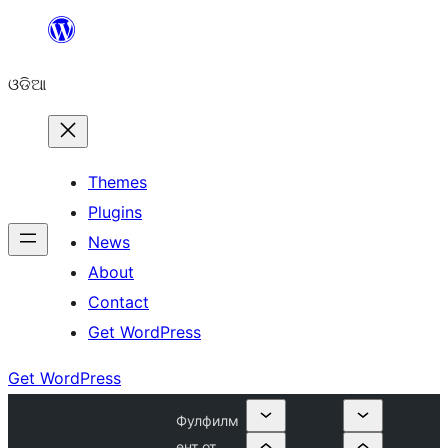
Skip
to
ଓଡିଆ
content
Themes
Plugins
News
About
Contact
Get WordPress
Get WordPress
Фулфилм
ент от