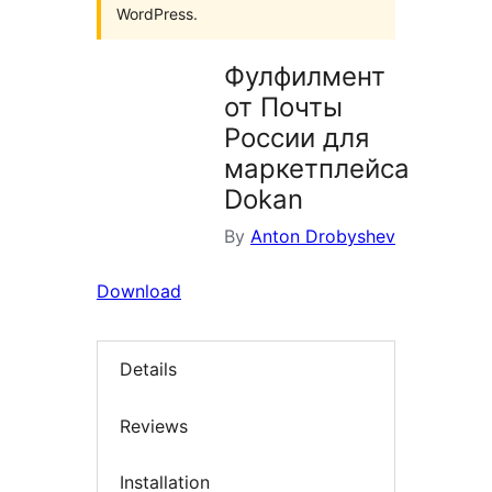
WordPress.
Фулфилмент
от Почты
России для
маркетплейса
Dokan
By
Anton Drobyshev
Download
Details
Reviews
Installation