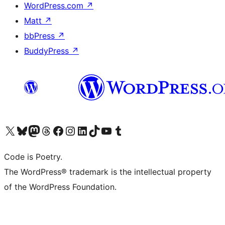
WordPress.com
↗
Matt
↗
bbPress
↗
BuddyPress
↗
Visit our X (formerly Twitter) account
Visit our Bluesky account
Visit our Mastodon account
Visit our Threads account
Visit our Facebook page
Visit our Instagram account
Visit our LinkedIn account
Visit our TikTok account
Visit our YouTube channel
Visit our Tumblr account
Code is Poetry.
The WordPress® trademark is the intellectual property
of the WordPress Foundation.