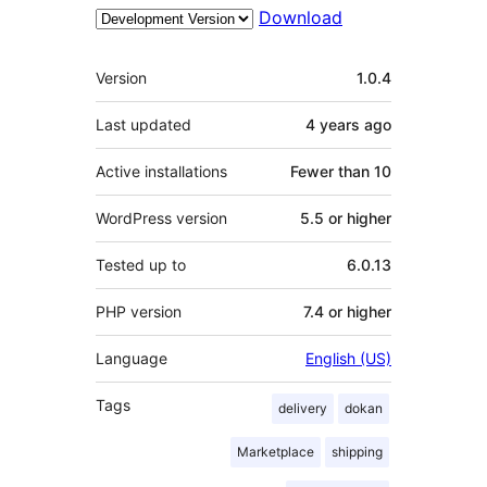
Download
Meta
Version
1.0.4
Last updated
4 years
ago
Active installations
Fewer than 10
WordPress version
5.5 or higher
Tested up to
6.0.13
PHP version
7.4 or higher
Language
English (US)
Tags
delivery
dokan
Marketplace
shipping