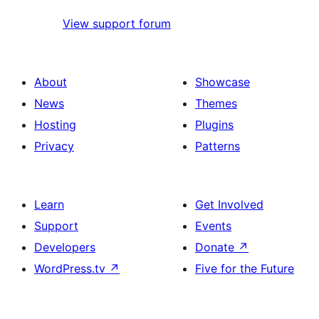
View support forum
About
Showcase
News
Themes
Hosting
Plugins
Privacy
Patterns
Learn
Get Involved
Support
Events
Developers
Donate
↗
WordPress.tv
↗
Five for the Future