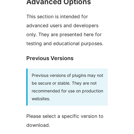
Advanced Options
This section is intended for
advanced users and developers
only. They are presented here for
testing and educational purposes.
Previous Versions
Previous versions of plugins may not
be secure or stable. They are not
recommended for use on production
websites.
Please select a specific version to
download.