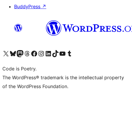
BuddyPress
↗
Visit our X (formerly Twitter) account
Visit our Bluesky account
Visit our Mastodon account
Visit our Threads account
Visit our Facebook page
Visit our Instagram account
Visit our LinkedIn account
Visit our TikTok account
Visit our YouTube channel
Visit our Tumblr account
Code is Poetry.
The WordPress® trademark is the intellectual property
of the WordPress Foundation.