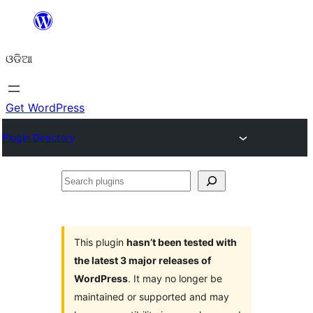
Skip
to
ଓଡିଆ
content
Get WordPress
Plugin Directory
Search
plugins
This plugin
hasn’t been tested with
the latest 3 major releases of
WordPress
. It may no longer be
maintained or supported and may