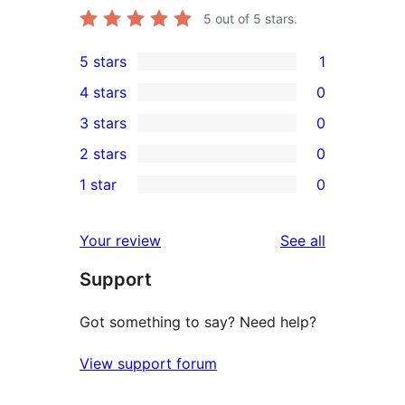
5
out of 5 stars.
5 stars
1
1
4 stars
0
5-
0
3 stars
0
star
4-
0
2 stars
0
review
star
3-
0
1 star
0
reviews
star
2-
0
reviews
star
1-
reviews
Your review
See all
reviews
star
Support
reviews
Got something to say? Need help?
View support forum