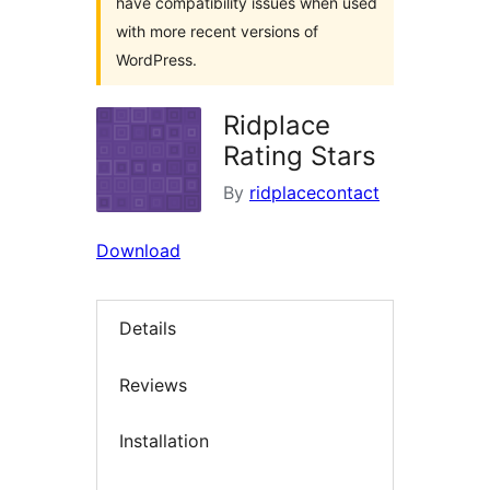
have compatibility issues when used
with more recent versions of
WordPress.
Ridplace
Rating Stars
By
ridplacecontact
Download
Details
Reviews
Installation