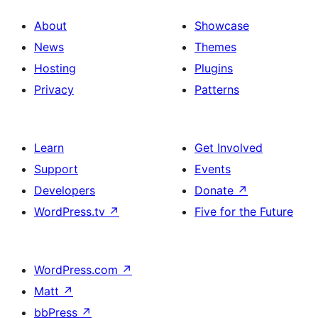
About
Showcase
News
Themes
Hosting
Plugins
Privacy
Patterns
Learn
Get Involved
Support
Events
Developers
Donate
↗
WordPress.tv
↗
Five for the Future
WordPress.com
↗
Matt
↗
bbPress
↗