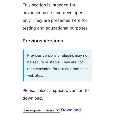
This section is intended for
advanced users and developers
only. They are presented here for
testing and educational purposes.
Previous Versions
Previous versions of plugins may not
be secure or stable. They are not
recommended for use on production
websites.
Please select a specific version to
download.
Download