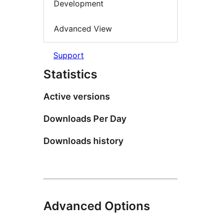
Development
Advanced View
Support
Statistics
Active versions
Downloads Per Day
Downloads history
Advanced Options