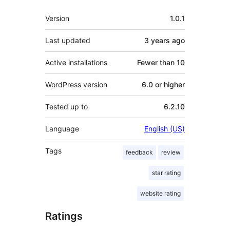
Meta
Version
1.0.1
Last updated
3 years
ago
Active installations
Fewer than 10
WordPress version
6.0 or higher
Tested up to
6.2.10
Language
English (US)
Tags
feedback
review
star rating
website rating
Ratings