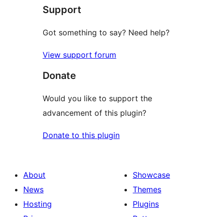
Support
reviews
Got something to say? Need help?
View support forum
Donate
Would you like to support the
advancement of this plugin?
Donate to this plugin
About
Showcase
News
Themes
Hosting
Plugins