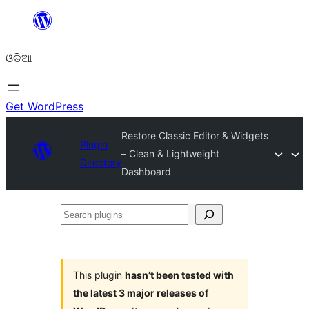
Skip
to
ଓଡିଆ
content
Get WordPress
Restore Classic Editor & Widgets
Plugin
– Clean & Lightweight
Directory
Dashboard
Search
plugins
This plugin
hasn’t been tested with
the latest 3 major releases of