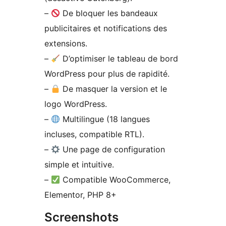
–
De bloquer les bandeaux
publicitaires et notifications des
extensions.
–
D’optimiser le tableau de bord
WordPress pour plus de rapidité.
–
De masquer la version et le
logo WordPress.
–
Multilingue (18 langues
incluses, compatible RTL).
–
Une page de configuration
simple et intuitive.
–
Compatible WooCommerce,
Elementor, PHP 8+
Screenshots