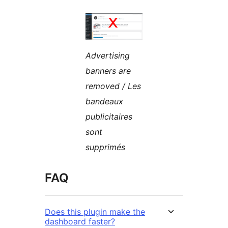
Advertising
banners are
removed / Les
bandeaux
publicitaires
sont
supprimés
FAQ
Does this plugin make the
dashboard faster?