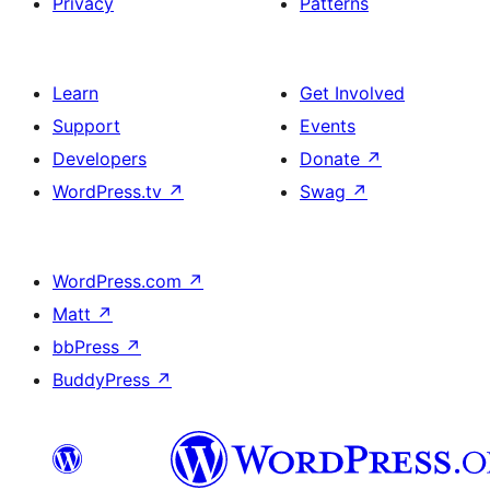
Privacy
Patterns
Learn
Get Involved
Support
Events
Developers
Donate
↗
WordPress.tv
↗
Swag
↗
WordPress.com
↗
Matt
↗
bbPress
↗
BuddyPress
↗