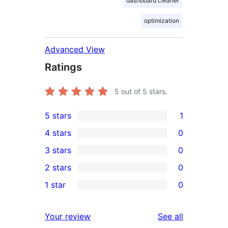
dashboard cleaner
optimization
Advanced View
Ratings
5
out of 5 stars.
5 stars
1
1
4 stars
0
5-
0
3 stars
0
star
4-
0
2 stars
0
review
star
3-
0
1 star
0
reviews
star
2-
0
reviews
star
1-
reviews
Your review
See all
reviews
star