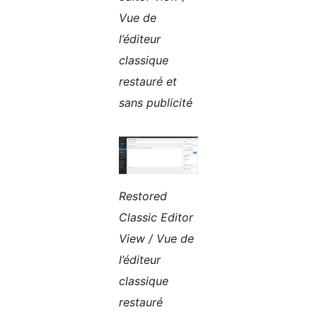
Vue de
l’éditeur
classique
restauré et
sans publicité
Restored
Classic Editor
View / Vue de
l’éditeur
classique
restauré