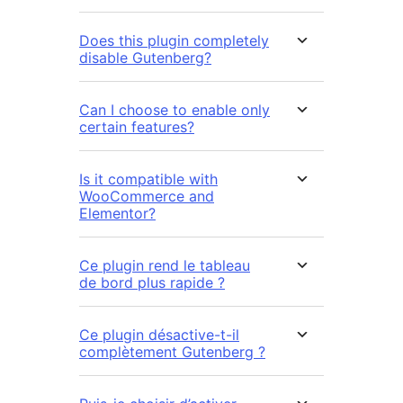
Does this plugin completely
disable Gutenberg?
Can I choose to enable only
certain features?
Is it compatible with
WooCommerce and
Elementor?
Ce plugin rend le tableau
de bord plus rapide ?
Ce plugin désactive-t-il
complètement Gutenberg ?