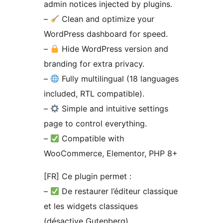
admin notices injected by plugins.
–
Clean and optimize your
WordPress dashboard for speed.
–
Hide WordPress version and
branding for extra privacy.
–
Fully multilingual (18 languages
included, RTL compatible).
–
Simple and intuitive settings
page to control everything.
–
Compatible with
WooCommerce, Elementor, PHP 8+
[FR] Ce plugin permet :
–
De restaurer l’éditeur classique
et les widgets classiques
(désactive Gutenberg).