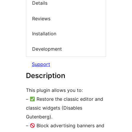
Details
Reviews
Installation
Development
Support
Description
This plugin allows you to:
–
Restore the classic editor and
classic widgets (Disables
Gutenberg).
–
Block advertising banners and