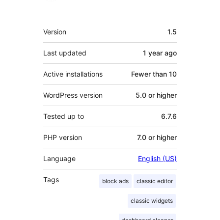
Meta
Version
1.5
Last updated
1 year
ago
Active installations
Fewer than 10
WordPress version
5.0 or higher
Tested up to
6.7.6
PHP version
7.0 or higher
Language
English (US)
Tags
block ads
classic editor
classic widgets