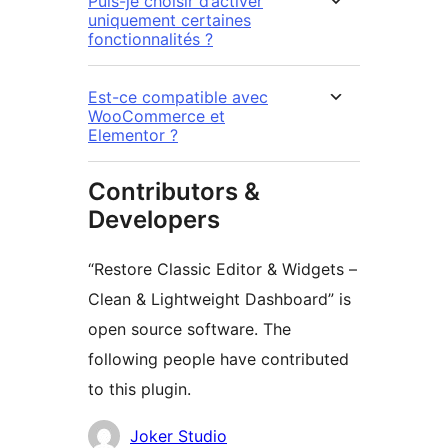
Puis-je choisir d’activer
uniquement certaines
fonctionnalités ?
Est-ce compatible avec
WooCommerce et
Elementor ?
Contributors &
Developers
“Restore Classic Editor & Widgets –
Clean & Lightweight Dashboard” is
open source software. The
following people have contributed
to this plugin.
Contributors
Joker Studio