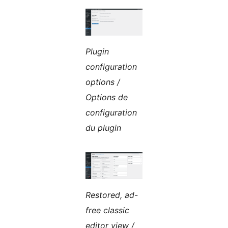
Plugin
configuration
options /
Options de
configuration
du plugin
Restored, ad-
free classic
editor view /