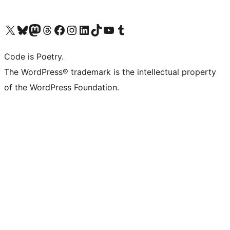
Visit our X (formerly Twitter) account
Visit our Bluesky account
Visit our Mastodon account
Visit our Threads account
Visit our Facebook page
Visit our Instagram account
Visit our LinkedIn account
Visit our TikTok account
Visit our YouTube channel
Visit our Tumblr account
Code is Poetry.
The WordPress® trademark is the intellectual property
of the WordPress Foundation.