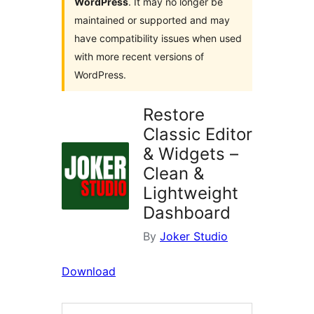
WordPress
. It may no longer be
maintained or supported and may
have compatibility issues when used
with more recent versions of
WordPress.
Restore
Classic Editor
& Widgets –
Clean &
Lightweight
Dashboard
By
Joker Studio
Download