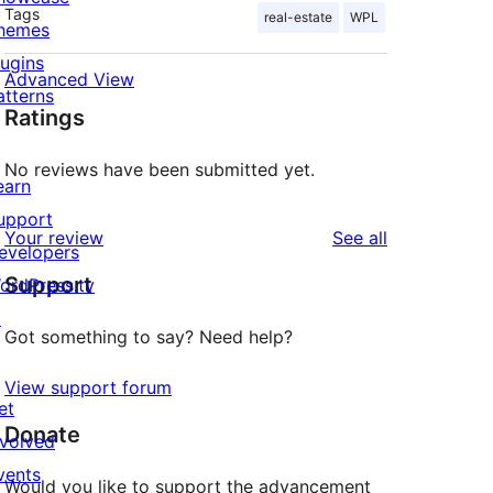
Tags
real-estate
WPL
hemes
lugins
Advanced View
atterns
Ratings
No reviews have been submitted yet.
earn
upport
reviews
Your review
See all
evelopers
Support
ordPress.tv
↗
Got something to say? Need help?
View support forum
et
Donate
nvolved
vents
Would you like to support the advancement