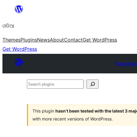
Skip
to
ଓଡିଆ
content
Themes
Plugins
News
About
Contact
Get WordPress
Get WordPress
Plugin Dire
Search
plugins
This plugin
hasn’t been tested with the latest 3 ma
with more recent versions of WordPress.