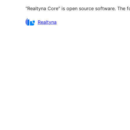
“Realtyna Core” is open source software. The fo
Contributors
Realtyna