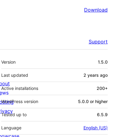
Download
Support
Meta
Version
1.5.0
Last updated
2 years
ago
bout
Active installations
200+
ews
osting
WordPress version
5.0.0 or higher
rivacy
Tested up to
6.5.9
Language
English (US)
howcase