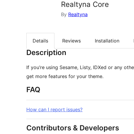
Realtyna Core
By
Realtyna
Details
Reviews
Installation
Description
If you’re using Sesame, Listy, IDXed or any othe
get more features for your theme.
FAQ
How can I report issues?
Contributors & Developers