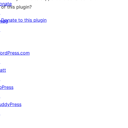
onate
of this plugin?
↗
Donate to this plugin
wag
↗
ordPress.com
↗
att
↗
bPress
↗
uddyPress
↗