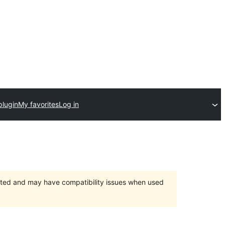
plugin
My favorites
Log in
orted and may have compatibility issues when used