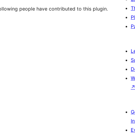
T
llowing people have contributed to this plugin.
P
P
L
S
D
W
G
I
E