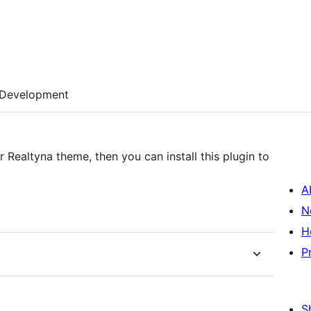
Development
r Realtyna theme, then you can install this plugin to
A
N
H
P
S