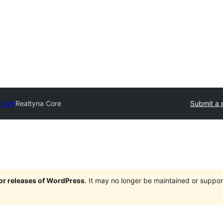
ctory
Realtyna Core
Submit a 
jor releases of WordPress
. It may no longer be maintained or supp