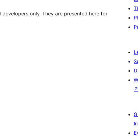
T
d developers only. They are presented here for
P
P
L
S
D
W
G
I
E