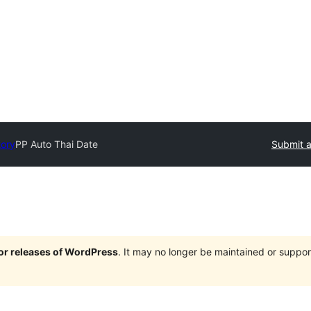
tory
PP Auto Thai Date
Submit a
jor releases of WordPress
. It may no longer be maintained or supp