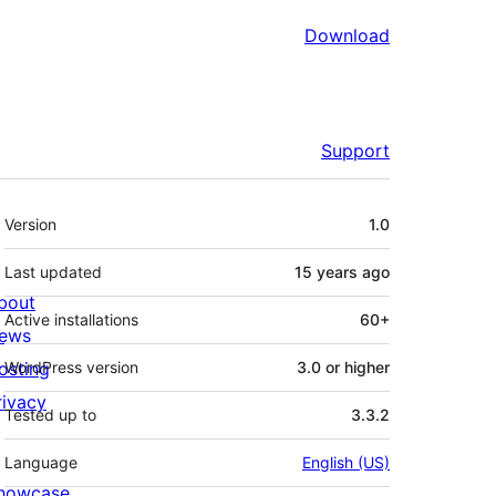
Download
Support
Meta
Version
1.0
Last updated
15 years
ago
bout
Active installations
60+
ews
osting
WordPress version
3.0 or higher
rivacy
Tested up to
3.3.2
Language
English (US)
howcase