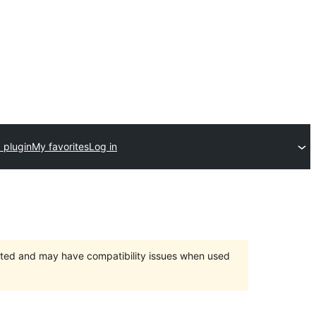
 plugin
My favorites
Log in
orted and may have compatibility issues when used