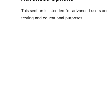
This section is intended for advanced users an
testing and educational purposes.