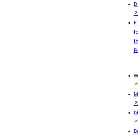
D
F
f
t
F
W
M
b
B