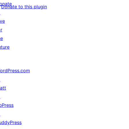
onate
Donate to this plugin
↗
ive
or
he
uture
ordPress.com
↗
att
↗
bPress
↗
uddyPress