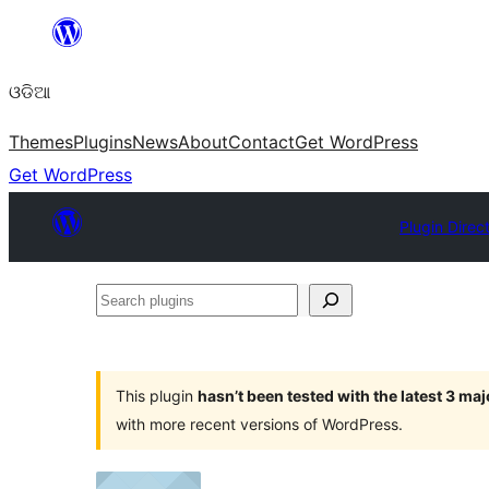
Skip
to
ଓଡିଆ
content
Themes
Plugins
News
About
Contact
Get WordPress
Get WordPress
Plugin Direc
Search
plugins
This plugin
hasn’t been tested with the latest 3 ma
with more recent versions of WordPress.