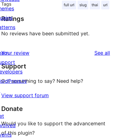
Tags
full url
slug
thai
url
hemes
lugins
Ratings
atterns
No reviews have been submitted yet.
reviews
earn
Your review
See all
upport
Support
evelopers
ordPress.tv
Got something to say? Need help?
↗
View support forum
Donate
et
Would you like to support the advancement
nvolved
of this plugin?
vents