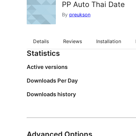
PP Auto Thai Date
By
preukson
Details
Reviews
Installation
Statistics
Active versions
Downloads Per Day
Downloads history
Advanced Options