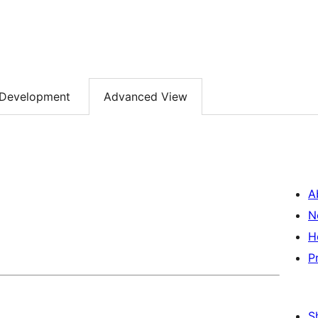
Development
Advanced View
A
N
H
P
S