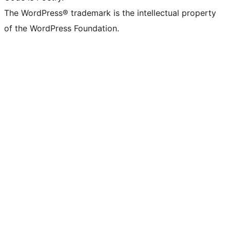
The WordPress® trademark is the intellectual property
of the WordPress Foundation.