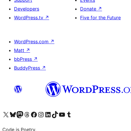
Developers
Donate
↗
WordPress.tv
↗
Five for the Future
WordPress.com
↗
Matt
↗
bbPress
↗
BuddyPress
↗
Visit our X (formerly Twitter) account
Visit our Bluesky account
Visit our Mastodon account
Visit our Threads account
Visit our Facebook page
Visit our Instagram account
Visit our LinkedIn account
Visit our TikTok account
Visit our YouTube channel
Visit our Tumblr account
Code is Poetry.