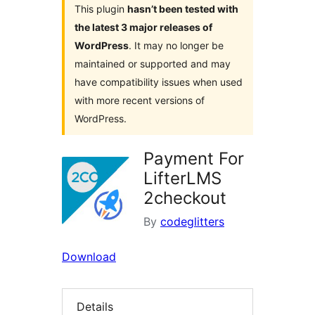
This plugin
hasn’t been tested with
the latest 3 major releases of
WordPress
. It may no longer be
maintained or supported and may
have compatibility issues when used
with more recent versions of
WordPress.
Payment For
LifterLMS
2checkout
By
codeglitters
Download
Details