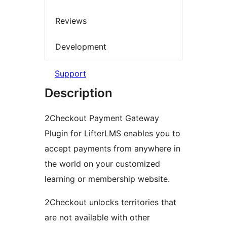
Reviews
Development
Support
Description
2Checkout Payment Gateway
Plugin for LifterLMS enables you to
accept payments from anywhere in
the world on your customized
learning or membership website.
2Checkout unlocks territories that
are not available with other