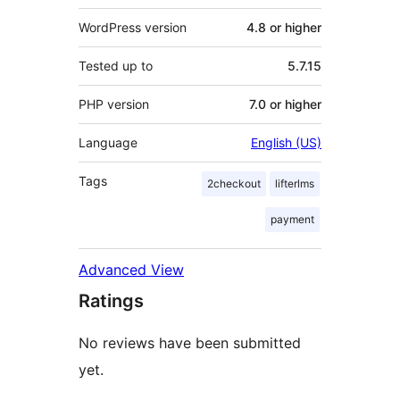
WordPress version
4.8 or higher
Tested up to
5.7.15
PHP version
7.0 or higher
Language
English (US)
Tags
2checkout
lifterlms
payment
Advanced View
Ratings
No reviews have been submitted
yet.