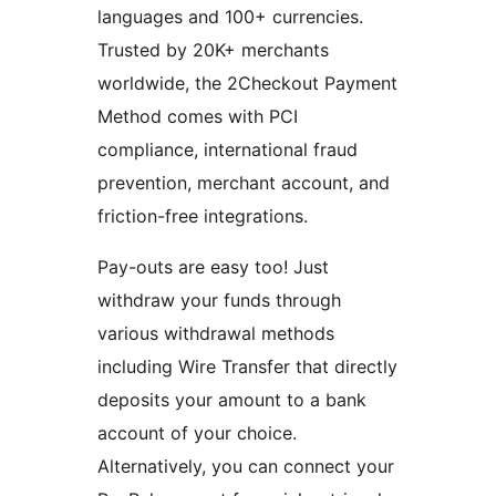
languages and 100+ currencies.
Trusted by 20K+ merchants
worldwide, the 2Checkout Payment
Method comes with PCI
compliance, international fraud
prevention, merchant account, and
friction-free integrations.
Pay-outs are easy too! Just
withdraw your funds through
various withdrawal methods
including Wire Transfer that directly
deposits your amount to a bank
account of your choice.
Alternatively, you can connect your