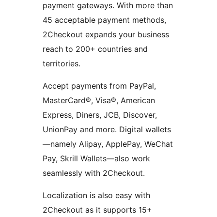
payment gateways. With more than
45 acceptable payment methods,
2Checkout expands your business
reach to 200+ countries and
territories.
Accept payments from PayPal,
MasterCard®, Visa®, American
Express, Diners, JCB, Discover,
UnionPay and more. Digital wallets
—namely Alipay, ApplePay, WeChat
Pay, Skrill Wallets—also work
seamlessly with 2Checkout.
Localization is also easy with
2Checkout as it supports 15+