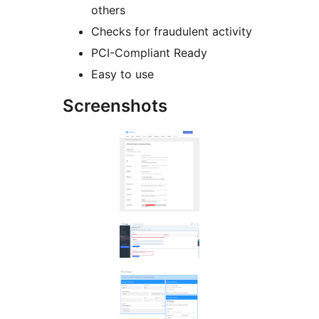
others
Checks for fraudulent activity
PCI-Compliant Ready
Easy to use
Screenshots