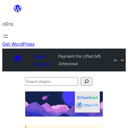
Skip
to
ଓଡିଆ
content
Get WordPress
Plugin
Payment For LifterLMS
Directory
2checkout
Search
plugins