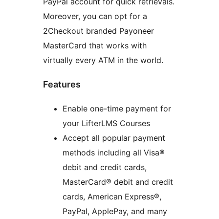
PayPal account for quick retrievals.
Moreover, you can opt for a
2Checkout branded Payoneer
MasterCard that works with
virtually every ATM in the world.
Features
Enable one-time payment for
your LifterLMS Courses
Accept all popular payment
methods including all Visa®
debit and credit cards,
MasterCard® debit and credit
cards, American Express®,
PayPal, ApplePay, and many