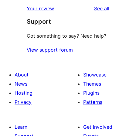
reviews
Your review
See all
Support
Got something to say? Need help?
View support forum
About
Showcase
News
Themes
Hosting
Plugins
Privacy
Patterns
Learn
Get Involved
Support
Events