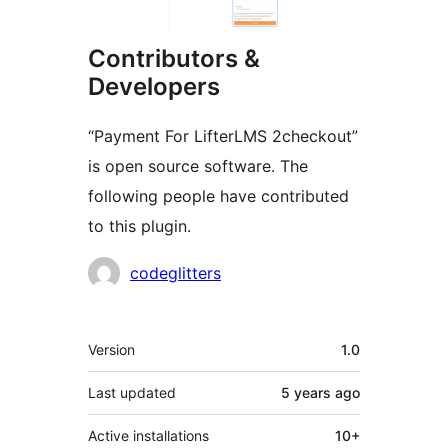
Contributors &
Developers
“Payment For LifterLMS 2checkout”
is open source software. The
following people have contributed
to this plugin.
Contributors
codeglitters
Meta
Version
1.0
Last updated
5 years
ago
Active installations
10+