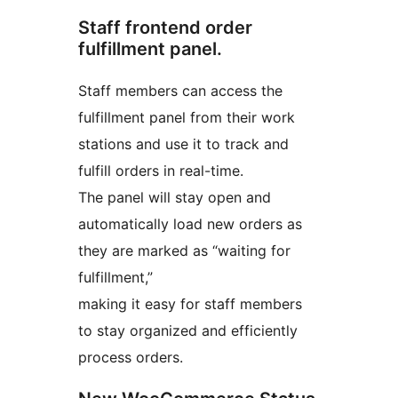
Staff frontend order
fulfillment panel.
Staff members can access the
fulfillment panel from their work
stations and use it to track and
fulfill orders in real-time.
The panel will stay open and
automatically load new orders as
they are marked as “waiting for
fulfillment,”
making it easy for staff members
to stay organized and efficiently
process orders.