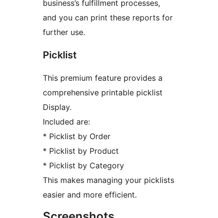
business’s fulfillment processes,
and you can print these reports for
further use.
Picklist
This premium feature provides a
comprehensive printable picklist
Display.
Included are:
* Picklist by Order
* Picklist by Product
* Picklist by Category
This makes managing your picklists
easier and more efficient.
Screenshots