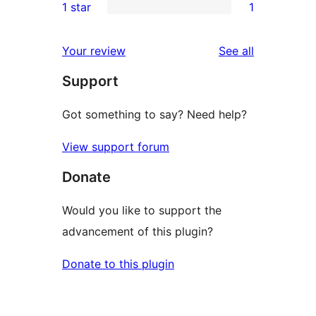
1 star
1
reviews
star
2-
1
review
star
1-
reviews
Your review
See all
reviews
star
Support
review
Got something to say? Need help?
View support forum
Donate
Would you like to support the
advancement of this plugin?
Donate to this plugin