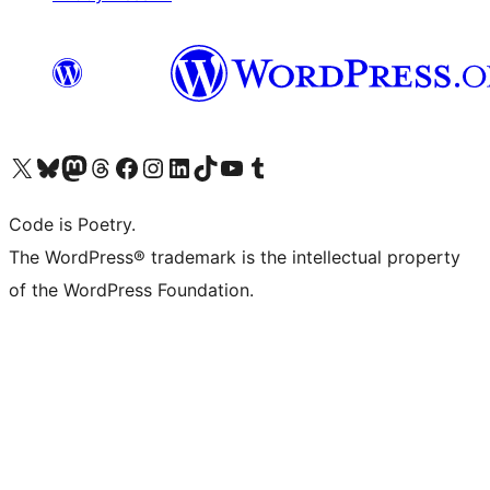
Visit our X (formerly Twitter) account
Visit our Bluesky account
Visit our Mastodon account
Visit our Threads account
Visit our Facebook page
Visit our Instagram account
Visit our LinkedIn account
Visit our TikTok account
Visit our YouTube channel
Visit our Tumblr account
Code is Poetry.
The WordPress® trademark is the intellectual property
of the WordPress Foundation.