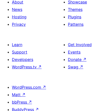
About
Showcase
News
Themes
Hosting
Plugins
Privacy
Patterns
Learn
Get Involved
Support
Events
Developers
Donate
↗
WordPress.tv
↗
Swag
↗
WordPress.com
↗
Matt
↗
bbPress
↗
BuddyPress
↗