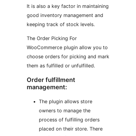
It is also a key factor in maintaining
good inventory management and
keeping track of stock levels.
The Order Picking For
WooCommerce plugin allow you to
choose orders for picking and mark
them as fulfilled or unfulfilled.
Order fulfillment
management:
The plugin allows store
owners to manage the
process of fulfilling orders
placed on their store. There