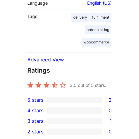
Language
English (US)
Tags
delivery
fulfillment
order picking
woocommerce
Advanced View
Ratings
3.5
out of 5 stars.
5 stars
2
2
4 stars
0
5-
0
3 stars
1
star
4-
1
2 stars
0
reviews
star
3-
0