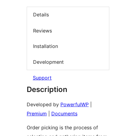
Details
Reviews
Installation
Development
Support
Description
Developed by
PowerfulWP
|
Premium
|
Documents
Order picking is the process of