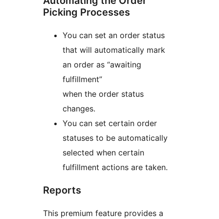
Automating the Order
Picking Processes
You can set an order status
that will automatically mark
an order as “awaiting
fulfillment”
when the order status
changes.
You can set certain order
statuses to be automatically
selected when certain
fulfillment actions are taken.
Reports
This premium feature provides a