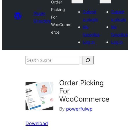
Order
Picking
Submit
Submit
Plugin
For
a plugin
a plugin
Directory
WooComm
My
My
erce
favorites
favorites
Log in
Log in
Search
plugins
Order Picking
For
WooCommerce
By
powerfulwp
Download