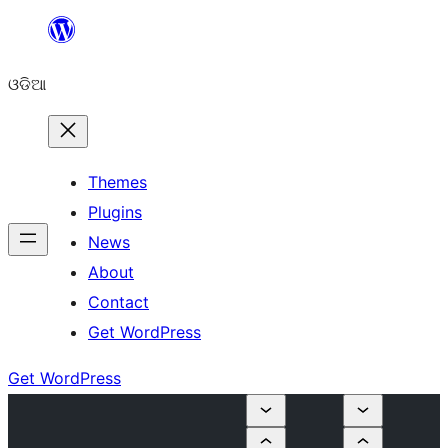
Skip
to
ଓଡିଆ
content
Themes
Plugins
News
About
Contact
Get WordPress
Get WordPress