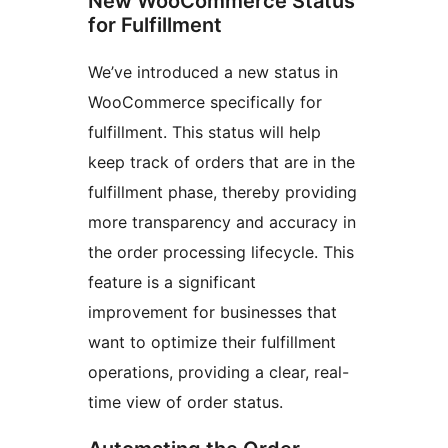
New WooCommerce Status
for Fulfillment
We’ve introduced a new status in
WooCommerce specifically for
fulfillment. This status will help
keep track of orders that are in the
fulfillment phase, thereby providing
more transparency and accuracy in
the order processing lifecycle. This
feature is a significant
improvement for businesses that
want to optimize their fulfillment
operations, providing a clear, real-
time view of order status.