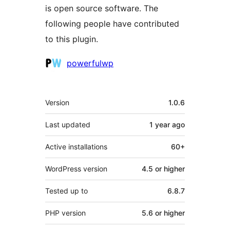
is open source software. The
following people have contributed
to this plugin.
Contributors
powerfulwp
Meta
Version
1.0.6
Last updated
1 year
ago
Active installations
60+
WordPress version
4.5 or higher
Tested up to
6.8.7
PHP version
5.6 or higher