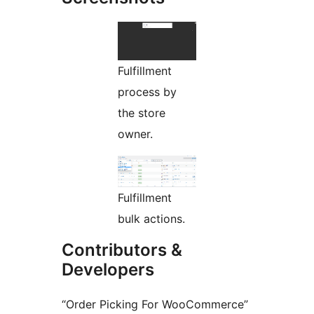
Fulfillment
process by
the store
owner.
Fulfillment
bulk actions.
Contributors &
Developers
“Order Picking For WooCommerce”