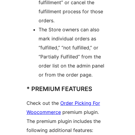
fulfillment” or cancel the
fulfillment process for those
orders.
The Store owners can also
mark individual orders as
“fulfilled,” “not fulfilled,” or
“Partially Fulfilled” from the
order list on the admin panel
or from the order page.
* PREMIUM FEATURES
Check out the
Order Picking For
Woocommerce
premium plugin.
The premium plugin includes the
following additional features: