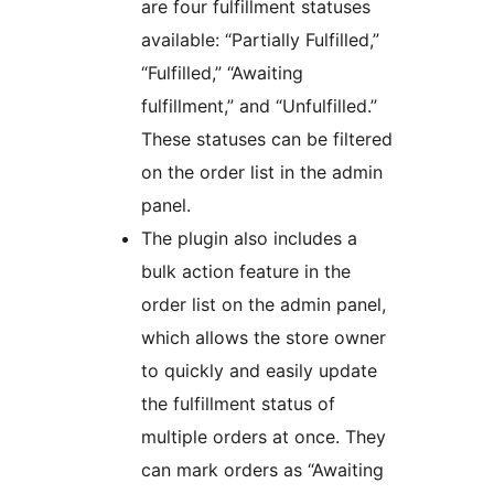
are four fulfillment statuses
available: “Partially Fulfilled,”
“Fulfilled,” “Awaiting
fulfillment,” and “Unfulfilled.”
These statuses can be filtered
on the order list in the admin
panel.
The plugin also includes a
bulk action feature in the
order list on the admin panel,
which allows the store owner
to quickly and easily update
the fulfillment status of
multiple orders at once. They
can mark orders as “Awaiting