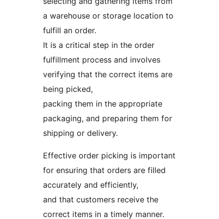
selecting and gathering items from
a warehouse or storage location to
fulfill an order.
It is a critical step in the order
fulfillment process and involves
verifying that the correct items are
being picked,
packing them in the appropriate
packaging, and preparing them for
shipping or delivery.
Effective order picking is important
for ensuring that orders are filled
accurately and efficiently,
and that customers receive the
correct items in a timely manner.