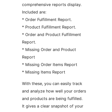
comprehensive reports display.
Included are:
* Order Fulfillment Report.
* Product Fulfillment Report.
* Order and Product Fulfillment
Report.
* Missing Order and Product
Report
* Missing Order Items Report
* Missing Items Report
With these, you can easily track
and analyze how well your orders
and products are being fulfilled.
It gives a clear snapshot of your